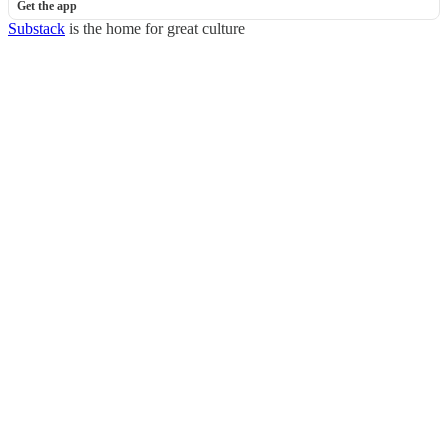
Get the app
Substack
is the home for great culture