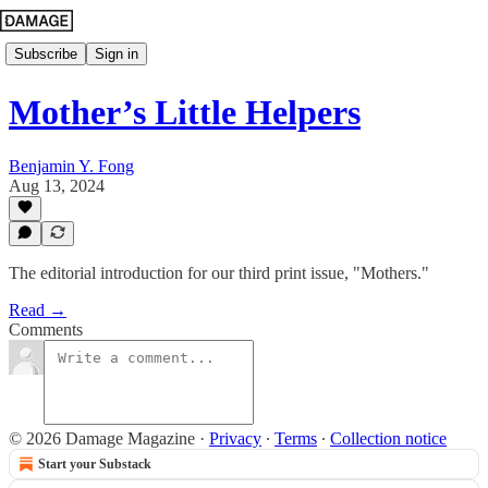
Subscribe
Sign in
Mother’s Little Helpers
Benjamin Y. Fong
Aug 13, 2024
The editorial introduction for our third print issue, "Mothers."
Read →
Comments
© 2026 Damage Magazine
·
Privacy
∙
Terms
∙
Collection notice
Start your Substack