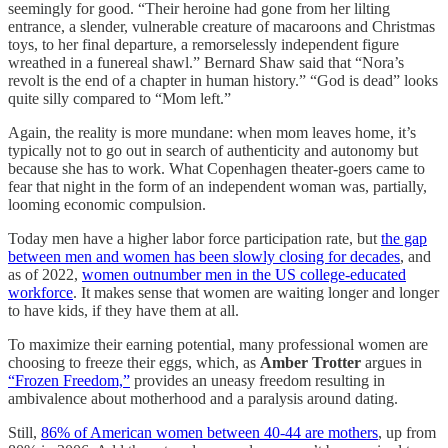
seemingly for good. “Their heroine had gone from her lilting
entrance, a slender, vulnerable creature of macaroons and Christmas
toys, to her final departure, a remorselessly independent figure
wreathed in a funereal shawl.” Bernard Shaw said that “Nora’s
revolt is the end of a chapter in human history.” “God is dead” looks
quite silly compared to “Mom left.”
Again, the reality is more mundane: when mom leaves home, it’s
typically not to go out in search of authenticity and autonomy but
because she has to work. What Copenhagen theater-goers came to
fear that night in the form of an independent woman was, partially,
looming economic compulsion.
Today men have a higher labor force participation rate, but
the gap
between men and women has been slowly closing for decades
, and
as of 2022,
women outnumber men in the US college-educated
workforce
. It makes sense that women are waiting longer and longer
to have kids, if they have them at all.
To maximize their earning potential, many professional women are
choosing to freeze their eggs, which, as
Amber Trotter
argues in
“Frozen Freedom,”
provides an uneasy freedom resulting in
ambivalence about motherhood and a paralysis around dating.
Still,
86% of American women between 40-44 are mothers
, up from