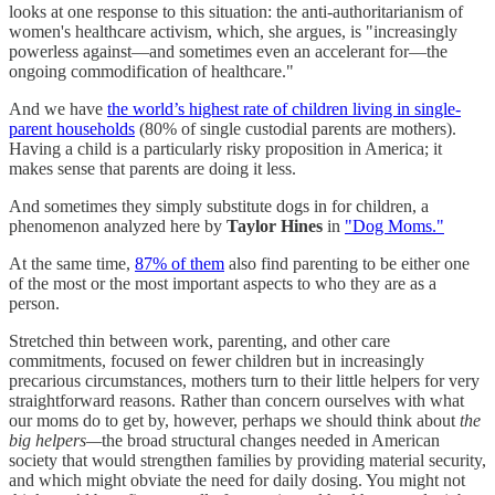
looks at one response to this situation: the anti-authoritarianism of
women's healthcare activism, which, she argues, is "increasingly
powerless against—and sometimes even an accelerant for—the
ongoing commodification of healthcare."
And we have
the world’s highest rate of children living in single-
parent households
(80% of single custodial parents are mothers).
Having a child is a particularly risky proposition in America; it
makes sense that parents are doing it less.
And sometimes they simply substitute dogs in for children, a
phenomenon analyzed here by
Taylor Hines
in
"Dog Moms."
At the same time,
87% of them
also find parenting to be either one
of the most or the most important aspects to who they are as a
person.
Stretched thin between work, parenting, and other care
commitments, focused on fewer children but in increasingly
precarious circumstances, mothers turn to their little helpers for very
straightforward reasons. Rather than concern ourselves with what
our moms do to get by, however, perhaps we should think about
the
big helpers—
the broad structural changes needed in American
society that would strengthen families by providing material security,
and which might obviate the need for daily dosing. You might not