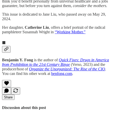
think you’d benefit personally from universal healthcare and a jobs
guarantee, but before you turn against them,
consider the mothers.
This issue is dedicated to Jane Liu, who passed away on May 29,
2024.
Her daughter,
Catherine Liu
, offers a brief portrait of the radical
pamphleteer Susannah Wright in
“Working Mother.”
■
Benjamin Y. Fong
is the author of
Quick Fixes: Drugs in America
from Prohibition to the 21st Century Binge
(Verso, 2023) and the
producer/host of
Organize the Unorganized: The Rise of the CIO
.
You can find his other work at
benfong.com
.
Share
Discussion about this post