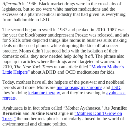
Aftermath
in 1966. Black market drugs were in the crosshairs of
legislators, but so too were white market medications and the
excesses of a pharmaceutical industry that had given us everything
from thalidomide to LSD.
The second began to swell in 1987 and peaked in 2010. 1987 was
the year the blockbuster antidepressant Prozac was released, and ads
for SSRIs often depicted things like moms in business suits making
deals on their cell phones while dropping the kids off at soccer
practice. Moms didn’t just need help with the isolation of their
domestic cells, they now needed help
doing it all
. The phrase also
pops up in articles where the drugs aren’t targeted at women: in
2010,
The New York Times
ran an article titled “
Modern Mother’s
Little Helpers”
about ADHD and OCD medications for kids.
Today, mothers have all the helpers of the post-war and neoliberal
periods and more. Moms are
microdosing mushrooms
and
LSD
,
they’re doing
ketamine therapy
, and they’re traveling to
ayahuasca
retreats
.
Ayahuasca is in fact often called “Mother Ayahuasca." As
Jennifer
Bernstein
and
Justine Karst
argue in
“Mothers Don’t Grow on
Trees,”
the mother metaphor is particularly abused in the world of
environmental and climate politics.