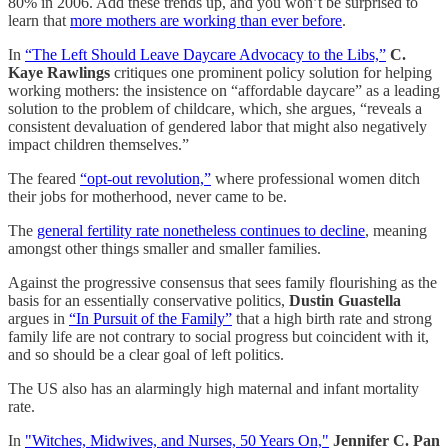
80% in 2006. Add these trends up, and you won’t be surprised to
learn that
more mothers are working than ever before
.
In
“The Left Should Leave Daycare Advocacy to the Libs,”
C.
Kaye Rawlings
critiques one prominent policy solution for helping
working mothers: the insistence on “affordable daycare” as a leading
solution to the problem of childcare, which, she argues, “reveals a
consistent devaluation of gendered labor that might also negatively
impact children themselves.”
The feared
“opt-out revolution,”
where professional women ditch
their jobs for motherhood, never came to be.
The
general fertility rate nonetheless continues to decline
, meaning
amongst other things smaller and smaller families.
Against the progressive consensus that sees family flourishing as the
basis for an essentially conservative politics,
Dustin Guastella
argues in
“In Pursuit of the Family”
that a high birth rate and strong
family life are not contrary to social progress but coincident with it,
and so should be a clear goal of left politics.
The US also has an alarmingly high maternal and infant mortality
rate.
In
"Witches, Midwives, and Nurses, 50 Years On,"
Jennifer C. Pan