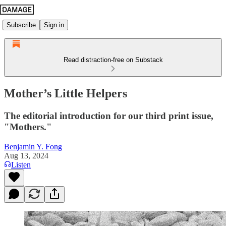
Subscribe
Sign in
Read distraction-free on Substack
Mother’s Little Helpers
The editorial introduction for our third print issue,
"Mothers."
Benjamin Y. Fong
Aug 13, 2024
Listen