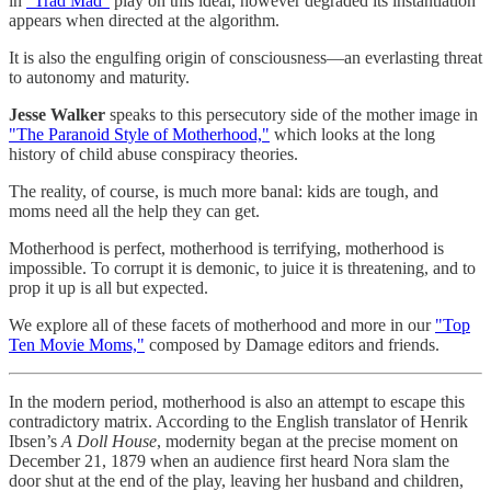
in
“Trad Mad”
play on this ideal, however degraded its instantiation
appears when directed at the algorithm.
It is also the engulfing origin of consciousness—an everlasting threat
to autonomy and maturity.
Jesse Walker
speaks to this persecutory side of the mother image in
"The Paranoid Style of Motherhood,"
which looks at the long
history of child abuse conspiracy theories.
The reality, of course, is much more banal: kids are tough, and
moms need all the help they can get.
Motherhood is perfect, motherhood is terrifying, motherhood is
impossible. To corrupt it is demonic, to juice it is threatening, and to
prop it up is all but expected.
We explore all of these facets of motherhood and more in our
"Top
Ten Movie Moms,"
composed by Damage editors and friends.
In the modern period, motherhood is also an attempt to escape this
contradictory matrix. According to the English translator of Henrik
Ibsen’s
A Doll House
, modernity began at the precise moment on
December 21, 1879 when an audience first heard Nora slam the
door shut at the end of the play, leaving her husband and children,