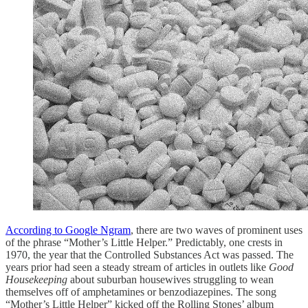
According to Google Ngram
, there are two waves of prominent uses
of the phrase “Mother’s Little Helper.” Predictably, one crests in
1970, the year that the Controlled Substances Act was passed. The
years prior had seen a steady stream of articles in outlets like
Good
Housekeeping
about suburban housewives struggling to wean
themselves off of amphetamines or benzodiazepines. The song
“Mother’s Little Helper” kicked off the Rolling Stones’ album