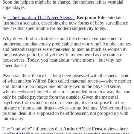
Soon the helpers might be in charge, the mothers left as vestigial
appendages.
In
“The Guardian That Never Sleeps,”
Benjamin Fife
entertains
just such a scenario, describing the new forms of baby surveillance
devices that spell trouble for modern subjectivity today.
Why do we find such stories about the chemical enhancement of
mothering simultaneously predictable and worrying? Amphetamines
and benzodiazepines were marketed to men as much as women in
the post-war period, and yet they’re remembered as the crutch of
housewives. Today, you hear about “wine moms,” but why not
“beer dads”?
Psychoanalytic theory has long been obsessed with the special state
of what analyst Wilfred Bion called maternal reverie—where mother
and infant are no longer one but only two in the physical sense,
where needs are intuited and care is provided in such a way that can
only be called psychotic from the outside. Given the maternal
psychosis from which most of us emerge, it’s no surprise that the
mixture of moms and drugs evokes strong feelings. Motherhood is a
pristine ideal: it is supposed to be efflorescent, not propped up with
intoxicants.
The “trad wife” influencers that
Amber A’Lee Frost
reviews here