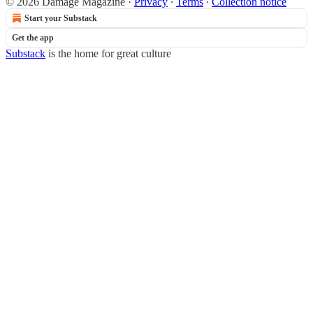
© 2026 Damage Magazine
·
Privacy
∙
Terms
∙
Collection notice
Start your Substack
Get the app
Substack
is the home for great culture