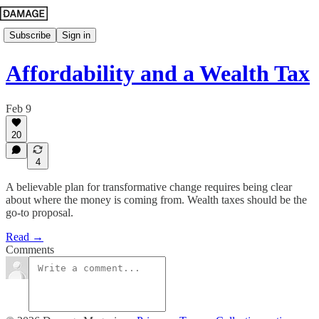
Subscribe
Sign in
Affordability and a Wealth Tax
Feb 9
20
4
A believable plan for transformative change requires being clear
about where the money is coming from. Wealth taxes should be the
go-to proposal.
Read →
Comments