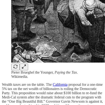
Pieter Brueghel the Younger,
Paying the Tax
.
Wikimedia.
Wealth taxes are on the table. The
California
proposal for a one-time
5% tax on the net wealth of billionaires is roiling the Democratic
Party. This proposition would raise about $100 billion to re-fund the
Medi-Cal system after the dramatic federal cuts to the program with
the “One Big Beautiful Bill.” Governor Gavin Newsom is against it,