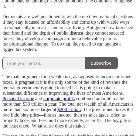
and he may be tanking his 2028 ambitions if he continues to oppose
it.
Democrats are well positioned to win the next two national elections
if they stay focused on affordability and come up with viable ways
to dramatically increase standards of living. But given how tarnished
their brand and the depth of public distrust, they cannot succeed
unless they develop a campaign around a believable plan for
transformational change. To do that, they need to run against a
rigged tax system.
Subscribe
The main argument for a wealth tax, as opposed to income or other
taxes, is pragmatic: it is the only source of the kind of revenue the
federal government is going to need if it is going to make a
substantial difference in improving the lives of most Americans.
Personal income
and
corporate profits
combined amount to a bit
more than $30 trillion a year. The total net wealth of all Americans is
more than six times larger at
$200 trillion
. The government taxes the
two little bitty piles—first as income, then as sales taxes, often as
property taxes and fees, and more recently, as tariffs. The big pile is
the least taxed. What sense does that make?