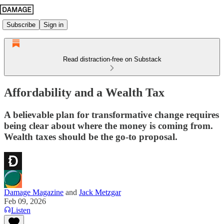
Subscribe
Sign in
Read distraction-free on Substack
Affordability and a Wealth Tax
A believable plan for transformative change requires
being clear about where the money is coming from.
Wealth taxes should be the go-to proposal.
Damage Magazine
and
Jack Metzgar
Feb 09, 2026
Listen