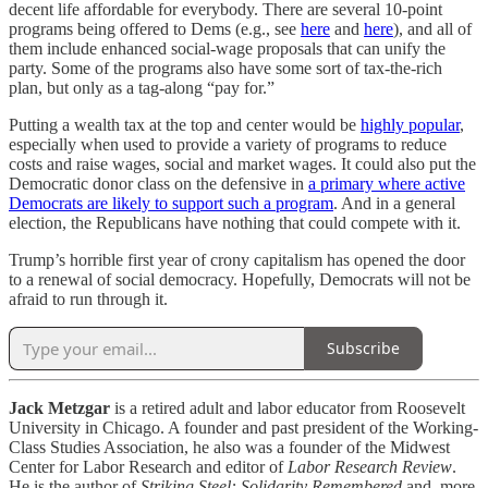
decent life affordable for everybody. There are several 10-point
programs being offered to Dems (e.g., see
here
and
here
), and all of
them include enhanced social-wage proposals that can unify the
party. Some of the programs also have some sort of tax-the-rich
plan, but only as a tag-along “pay for.”
Putting a wealth tax at the top and center would be
highly popular
,
especially when used to provide a variety of programs to reduce
costs and raise wages, social and market wages. It could also put the
Democratic donor class on the defensive in
a primary where active
Democrats are likely to support such a program
. And in a general
election, the Republicans have nothing that could compete with it.
Trump’s horrible first year of crony capitalism has opened the door
to a renewal of social democracy. Hopefully, Democrats will not be
afraid to run through it.
Subscribe
Jack Metzgar
is a retired adult and labor educator from Roosevelt
University in Chicago. A founder and past president of the Working-
Class Studies Association, he also was a founder of the Midwest
Center for Labor Research and editor of
Labor Research Review
.
He is the author of
Striking Steel: Solidarity Remembered
and, more