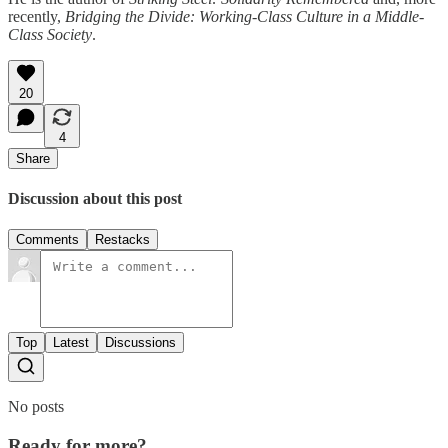
recently,
Bridging the Divide: Working-Class Culture in a Middle-
Class Society
.
20
4
Share
Discussion about this post
Comments
Restacks
Top
Latest
Discussions
No posts
Ready for more?