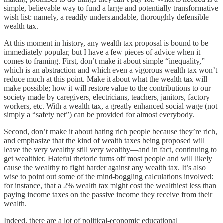
simple, believable way to fund a large and potentially transformative
wish list: namely, a readily understandable, thoroughly defensible
wealth tax.
At this moment in history, any wealth tax proposal is bound to be
immediately popular, but I have a few pieces of advice when it
comes to framing. First, don’t make it about simple “inequality,”
which is an abstraction and which even a vigorous wealth tax won’t
reduce much at this point. Make it about what the wealth tax will
make possible; how it will restore value to the contributions to our
society made by caregivers, electricians, teachers, janitors, factory
workers, etc. With a wealth tax, a greatly enhanced social wage (not
simply a “safety net”) can be provided for almost everybody.
Second, don’t make it about hating rich people because they’re rich,
and emphasize that the kind of wealth taxes being proposed will
leave the very wealthy still very wealthy—and in fact, continuing to
get wealthier. Hateful rhetoric turns off most people and will likely
cause the wealthy to fight harder against any wealth tax. It’s also
wise to point out some of the mind-boggling calculations involved:
for instance, that a 2% wealth tax might cost the wealthiest less than
paying income taxes on the passive income they receive from their
wealth.
Indeed, there are a lot of political-economic educational