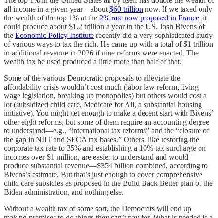
The top 1% in the United States all by itself has double the wealth of
all income in a given year—about
$60 trillion
now. If we taxed only
the wealth of the top 1% at the
2% rate now proposed in France
, it
could produce about $1.2 trillion a year in the US. Josh Bivens of
the
Economic Policy Institute
recently did a very sophisticated study
of various ways to tax the rich. He came up with a total of $1 trillion
in additional revenue in 2026 if nine reforms were enacted. The
wealth tax he used produced a little more than half of that.
Some of the various Democratic proposals to alleviate the
affordability crisis wouldn’t cost much (labor law reform, living
wage legislation, breaking up monopolies) but others would cost a
lot (subsidized child care, Medicare for All, a substantial housing
initiative). You might get enough to make a decent start with Bivens’
other eight reforms, but some of them require an accounting degree
to understand—e.g., “international tax reforms” and the “closure of
the gap in NIIT and SECA tax bases.” Others, like restoring the
corporate tax rate to 35% and establishing a 10% tax surcharge on
incomes over $1 million, are easier to understand and would
produce substantial revenue—$354 billion combined, according to
Bivens’s estimate. But that’s just enough to cover comprehensive
child care subsidies as proposed in the Build Back Better plan of the
Biden administration, and nothing else.
Without a wealth tax of some sort, the Democrats will end up
making promises to do things they can’t pay for. What is needed is a