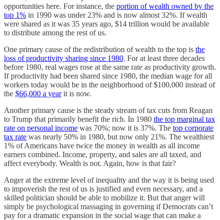
opportunities here. For instance, the
portion of wealth owned by the
top 1%
in 1990 was under 23% and is now almost 32%. If wealth
were shared as it was 35 years ago, $14 trillion would be available
to distribute among the rest of us.
One primary cause of the redistribution of wealth to the top is
the
loss of productivity sharing since 1980
. For at least three decades
before 1980, real wages rose at the same rate as productivity growth.
If productivity had been shared since 1980, the median wage for all
workers today would be in the neighborhood of $100,000 instead of
the
$66,000 a year
it is now.
Another primary cause is the steady stream of tax cuts from Reagan
to Trump that primarily benefit the rich. In 1980
the top marginal tax
rate on personal income
was 70%; now it is 37%. The
top corporate
tax rate
was nearly 50% in 1980, but now only 21%. The wealthiest
1% of Americans have twice the money in wealth as all income
earners combined. Income, property, and sales are all taxed, and
affect everybody. Wealth is not. Again, how is that fair?
Anger at the extreme level of inequality and the way it is being used
to impoverish the rest of us is justified and even necessary, and a
skilled politician should be able to mobilize it. But that anger will
simply be psychological massaging in governing if Democrats can’t
pay for a dramatic expansion in the social wage that can make a