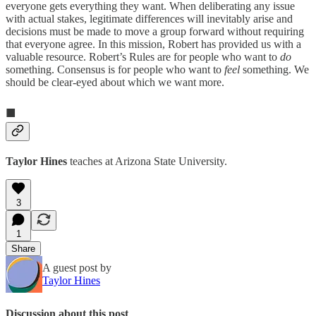
everyone gets everything they want. When deliberating any issue
with actual stakes, legitimate differences will inevitably arise and
decisions must be made to move a group forward without requiring
that everyone agree. In this mission, Robert has provided us with a
valuable resource. Robert’s Rules are for people who want to
do
something. Consensus is for people who want to
feel
something. We
should be clear-eyed about which we want more.
■
Taylor Hines
teaches at Arizona State University.
3
1
Share
A guest post by
Taylor Hines
Discussion about this post