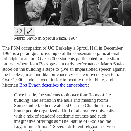
Mario Savio in Sproul Plaza, 1964
The FSM occupation of UC Berkeley’s Sproul Hall in December
1964 is a paradigmatic example of the consensus organizational
principle in action. Over 6,000 students participated in the sit-in
protest, where Joan Baez gave an early performance. Mario Savio
stood on the building’s steps to give an impassioned speech against
the faceless, machine-like bureaucracy of the university system.
Over 1,000 students went inside to occupy the building, and
historian
Bret Eynon describes the atmosphere
:
Once inside, the students took over four floors of the
building, and settled in the halls and meeting rooms.
Some studied, others watched Charlie Chaplin films.
Some people organized a kind of alternative university
with a mix of standard academic courses and such
imaginative offerings as “The Nature of God and the
Logarithmic Spiral.” Several different religious services