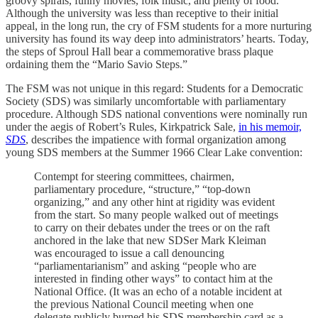
groovy spirals, funny movies, folk music, and plenty of food.
Although the university was less than receptive to their initial
appeal, in the long run, the cry of FSM students for a more nurturing
university has found its way deep into administrators’ hearts. Today,
the steps of Sproul Hall bear a commemorative brass plaque
ordaining them the “Mario Savio Steps.”
The FSM was not unique in this regard: Students for a Democratic
Society (SDS) was similarly uncomfortable with parliamentary
procedure. Although SDS national conventions were nominally run
under the aegis of Robert’s Rules, Kirkpatrick Sale,
in his memoir,
SDS
, describes the impatience with formal organization among
young SDS members at the Summer 1966 Clear Lake convention:
Contempt for steering committees, chairmen,
parliamentary procedure, “structure,” “top-down
organizing,” and any other hint at rigidity was evident
from the start. So many people walked out of meetings
to carry on their debates under the trees or on the raft
anchored in the lake that new SDSer Mark Kleiman
was encouraged to issue a call denouncing
“parliamentarianism” and asking “people who are
interested in finding other ways” to contact him at the
National Office. (It was an echo of a notable incident at
the previous National Council meeting when one
delegate publicly burned his SDS membership card as a