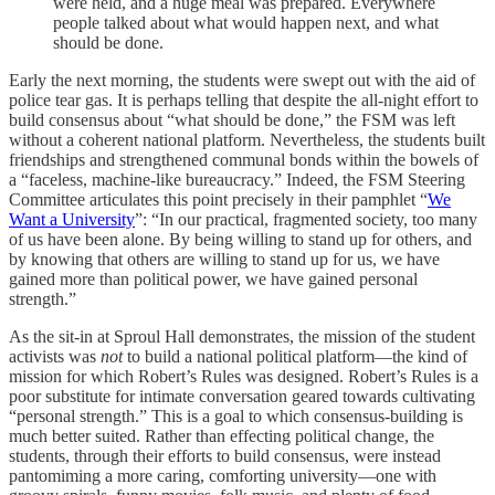
were held, and a huge meal was prepared. Everywhere
people talked about what would happen next, and what
should be done.
Early the next morning, the students were swept out with the aid of
police tear gas. It is perhaps telling that despite the all-night effort to
build consensus about “what should be done,” the FSM was left
without a coherent national platform. Nevertheless, the students built
friendships and strengthened communal bonds within the bowels of
a “faceless, machine-like bureaucracy.” Indeed, the FSM Steering
Committee articulates this point precisely in their pamphlet “
We
Want a University
”: “In our practical, fragmented society, too many
of us have been alone. By being willing to stand up for others, and
by knowing that others are willing to stand up for us, we have
gained more than political power, we have gained personal
strength.”
As the sit-in at Sproul Hall demonstrates, the mission of the student
activists was
not
to build a national political platform—the kind of
mission for which Robert’s Rules was designed. Robert’s Rules is a
poor substitute for intimate conversation geared towards cultivating
“personal strength.” This is a goal to which consensus-building is
much better suited. Rather than effecting political change, the
students, through their efforts to build consensus, were instead
pantomiming a more caring, comforting university—one with