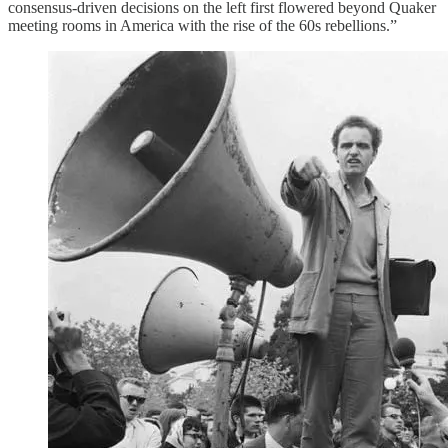
consensus-driven decisions on the left first flowered beyond Quaker
meeting rooms in America with the rise of the 60s rebellions.”