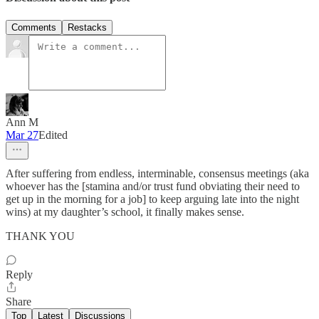
Comments
Restacks
Ann M
Mar 27
Edited
After suffering from endless, interminable, consensus meetings (aka
whoever has the [stamina and/or trust fund obviating their need to
get up in the morning for a job] to keep arguing late into the night
wins) at my daughter’s school, it finally makes sense.
THANK YOU
Reply
Share
Top
Latest
Discussions