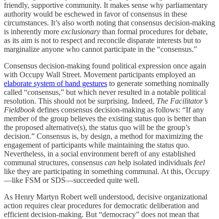
friendly, supportive community. It makes sense why parliamentary
authority would be eschewed in favor of consensus in these
circumstances. It’s also worth noting that consensus decision-making
is inherently more
exclusionary
than formal procedures for debate,
as its aim is not to respect and reconcile disparate interests but to
marginalize anyone who cannot participate in the “consensus.”
Consensus decision-making found political expression once again
with Occupy Wall Street. Movement participants employed an
elaborate system of hand gestures
to generate something nominally
called “consensus,” but which never resulted in a notable political
resolution. This should not be surprising. Indeed,
The Facilitator’s
Fieldbook
defines consensus decision-making as follows: “If any
member of the group believes the existing status quo is better than
the proposed alternative(s), the status quo will be the group’s
decision.” Consensus is, by design, a method for maximizing the
engagement of participants while maintaining the status quo.
Nevertheless, in a social environment bereft of any established
communal structures, consensus
can
help isolated individuals
feel
like they are participating in something communal. At this, Occupy
—like FSM or SDS—succeeded quite well.
As Henry Martyn Robert well understood, decisive organizational
action requires clear procedures for democratic deliberation and
efficient decision-making. But “democracy” does not mean that