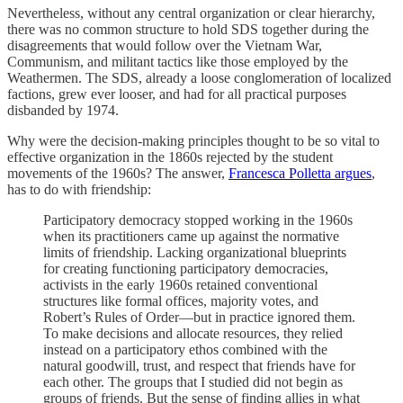
Nevertheless, without any central organization or clear hierarchy,
there was no common structure to hold SDS together during the
disagreements that would follow over the Vietnam War,
Communism, and militant tactics like those employed by the
Weathermen. The SDS, already a loose conglomeration of localized
factions, grew ever looser, and had for all practical purposes
disbanded by 1974.
Why were the decision-making principles thought to be so vital to
effective organization in the 1860s rejected by the student
movements of the 1960s? The answer,
Francesca Polletta argues
,
has to do with friendship:
Participatory democracy stopped working in the 1960s
when its practitioners came up against the normative
limits of friendship. Lacking organizational blueprints
for creating functioning participatory democracies,
activists in the early 1960s retained conventional
structures like formal offices, majority votes, and
Robert’s Rules of Order—but in practice ignored them.
To make decisions and allocate resources, they relied
instead on a participatory ethos combined with the
natural goodwill, trust, and respect that friends have for
each other. The groups that I studied did not begin as
groups of friends. But the sense of finding allies in what