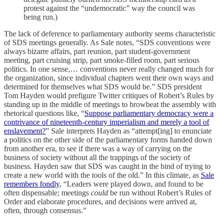
protest against the “undemocratic” way the council was
being run.)
The lack of deference to parliamentary authority seems characteristic
of SDS meetings generally. As Sale notes, “SDS conventions were
always bizarre affairs, part reunion, part student-government
meeting, part cruising strip, part smoke-filled room, part serious
politics. In one sense,… conventions never really changed much for
the organization, since individual chapters went their own ways and
determined for themselves what SDS would be.” SDS president
Tom Hayden would prefigure Twitter critiques of Robert’s Rules by
standing up in the middle of meetings to browbeat the assembly with
rhetorical questions like, “
Suppose parliamentary democracy were a
contrivance of nineteenth-century imperialism and merely a tool of
enslavement?
” Sale interprets Hayden as “attempt[ing] to enunciate
a politics on the other side of the parliamentary forms handed down
from another era, to see if there was a way of carrying on the
business of society without all the trappings of the society of
business. Hayden saw that SDS was caught in the bind of trying to
create a new world with the tools of the old.” In this climate, as
Sale
remembers fondly
, “Leaders were played down, and found to be
often dispensable; meetings
could
be run without Robert’s Rules of
Order and elaborate procedures, and decisions were arrived at,
often, through consensus.”