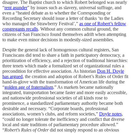
disagree. The Baptist church to which Robert belonged was nearly
“
rent asunder
” by issues such as slavery, universal suffrage, and
even a “heated debate as to whether the Corresponding or
Recording Secretary should issue a letter of thanks ‘to the Ladies
who managed the Strawberry Festival’,”
as one of Robert’s fellow
congregants recalls
. Without any common cultural ground, the
citizens of San Francisco found themselves adrift when attempting
to make even minor decisions in modestly-sized assemblies.
Despite the general lack of homogenous cultural registers, San
Franciscans did tend to share a faith in participatory democracy, a
prioritization of efficiency, and a rejection of traditional hierarchies:
three tenets which made a formalized set of organizational rules a
precondition for effective association. As historian
Don H. Doyle
has argued
, the creation and adoption of Robert’s Rules of Order fit
hand-in-glove with the transformation of American life during the
“
golden age of fraternalism
.” As markets became nationally
integrated, transportation became faster and more easily accessible,
and nationwide professional societies of all kinds rose to
prominence, a standardized parliamentary authority became both
desirable and necessary. “Corporate boards, professional
associations, women’s clubs, and reform societies,”
Doyle notes
,
“could no longer tolerate the inefficiency and conflict that diverse
local and state traditions of parliamentary procedure allowed.”
“
Robert's Rules of Order
did not simply respond to an obvious