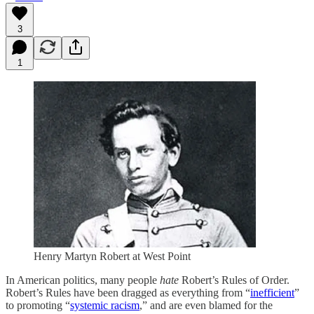
3
1
Henry Martyn Robert at West Point
In American politics, many people
hate
Robert’s Rules of Order.
Robert’s Rules have been dragged as everything from “
inefficient
”
to promoting “
systemic racism
,” and are even blamed for the