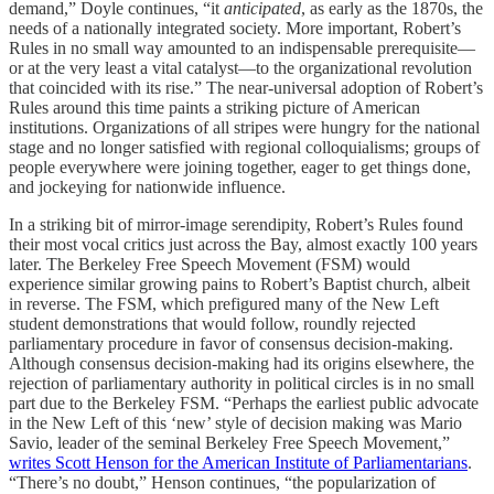
demand,” Doyle continues, “it
anticipated
, as early as the 1870s, the
needs of a nationally integrated society. More important, Robert’s
Rules in no small way amounted to an indispensable prerequisite—
or at the very least a vital catalyst—to the organizational revolution
that coincided with its rise.” The near-universal adoption of Robert’s
Rules around this time paints a striking picture of American
institutions. Organizations of all stripes were hungry for the national
stage and no longer satisfied with regional colloquialisms; groups of
people everywhere were joining together, eager to get things done,
and jockeying for nationwide influence.
In a striking bit of mirror-image serendipity, Robert’s Rules found
their most vocal critics just across the Bay, almost exactly 100 years
later. The Berkeley Free Speech Movement (FSM) would
experience similar growing pains to Robert’s Baptist church, albeit
in reverse. The FSM, which prefigured many of the New Left
student demonstrations that would follow, roundly rejected
parliamentary procedure in favor of consensus decision-making.
Although consensus decision-making had its origins elsewhere, the
rejection of parliamentary authority in political circles is in no small
part due to the Berkeley FSM. “Perhaps the earliest public advocate
in the New Left of this ‘new’ style of decision making was Mario
Savio, leader of the seminal Berkeley Free Speech Movement,”
writes Scott Henson for the American Institute of Parliamentarians
.
“There’s no doubt,” Henson continues, “the popularization of