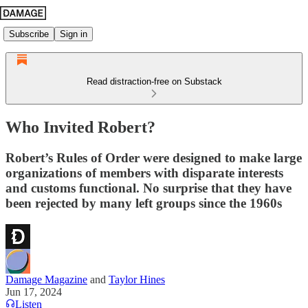
Subscribe
Sign in
Read distraction-free on Substack
Who Invited Robert?
Robert’s Rules of Order were designed to make large
organizations of members with disparate interests
and customs functional. No surprise that they have
been rejected by many left groups since the 1960s
Damage Magazine
and
Taylor Hines
Jun 17, 2024
Listen