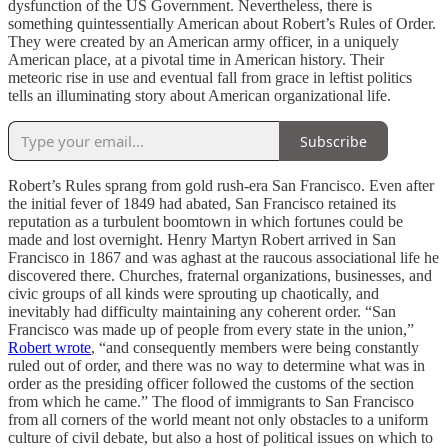
dysfunction of the US Government. Nevertheless, there is
something quintessentially American about Robert’s Rules of Order.
They were created by an American army officer, in a uniquely
American place, at a pivotal time in American history. Their
meteoric rise in use and eventual fall from grace in leftist politics
tells an illuminating story about American organizational life.
Subscribe
Robert’s Rules sprang from gold rush-era San Francisco. Even after
the initial fever of 1849 had abated, San Francisco retained its
reputation as a turbulent boomtown in which fortunes could be
made and lost overnight. Henry Martyn Robert arrived in San
Francisco in 1867 and was aghast at the raucous associational life he
discovered there. Churches, fraternal organizations, businesses, and
civic groups of all kinds were sprouting up chaotically, and
inevitably had difficulty maintaining any coherent order. “San
Francisco was made up of people from every state in the union,”
Robert wrote
, “and consequently members were being constantly
ruled out of order, and there was no way to determine what was in
order as the presiding officer followed the customs of the section
from which he came.” The flood of immigrants to San Francisco
from all corners of the world meant not only obstacles to a uniform
culture of civil debate, but also a host of political issues on which to