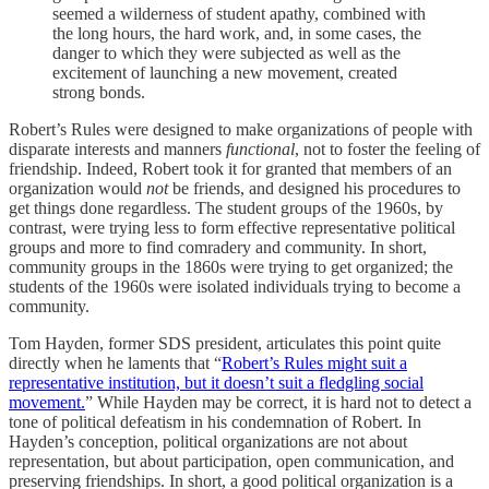
seemed a wilderness of student apathy, combined with
the long hours, the hard work, and, in some cases, the
danger to which they were subjected as well as the
excitement of launching a new movement, created
strong bonds.
Robert’s Rules were designed to make organizations of people with
disparate interests and manners
functional
, not to foster the feeling of
friendship. Indeed, Robert took it for granted that members of an
organization would
not
be friends, and designed his procedures to
get things done regardless. The student groups of the 1960s, by
contrast, were trying less to form effective representative political
groups and more to find comradery and community. In short,
community groups in the 1860s were trying to get organized; the
students of the 1960s were isolated individuals trying to become a
community.
Tom Hayden, former SDS president, articulates this point quite
directly when he laments that “
Robert’s Rules might suit a
representative institution, but it doesn’t suit a fledgling social
movement.
” While Hayden may be correct, it is hard not to detect a
tone of political defeatism in his condemnation of Robert. In
Hayden’s conception, political organizations are not about
representation, but about participation, open communication, and
preserving friendships. In short, a good political organization is a