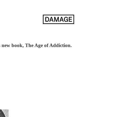
s new book, The Age of Addiction.