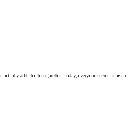
re actually addicted to cigarettes. Today, everyone seems to be an