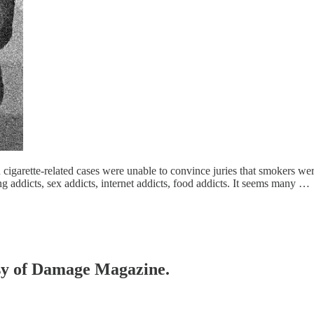
n cigarette-related cases were unable to convince juries that smokers we
ling addicts, sex addicts, internet addicts, food addicts. It seems many …
tesy of Damage Magazine.