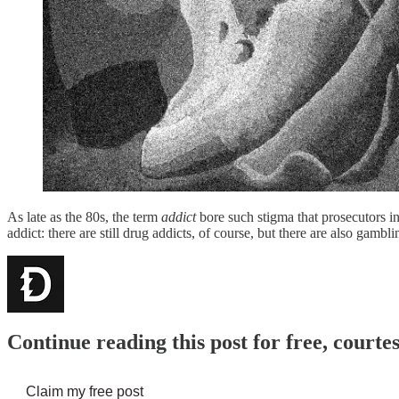
As late as the 80s, the term
addict
bore such stigma that prosecutors i
addict: there are still drug addicts, of course, but there are also gamb
Continue reading this post for free, cour
Claim my free post