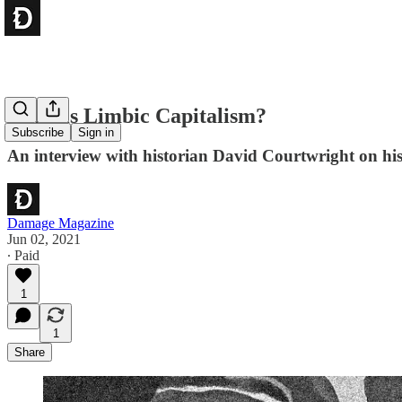
What is Limbic Capitalism?
Subscribe
Sign in
An interview with historian David Courtwright on hi
Damage Magazine
Jun 02, 2021
∙ Paid
1
1
Share