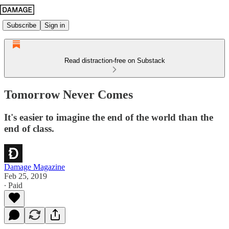
Subscribe
Sign in
Read distraction-free on Substack
Tomorrow Never Comes
It's easier to imagine the end of the world than the
end of class.
Damage Magazine
Feb 25, 2019
∙ Paid