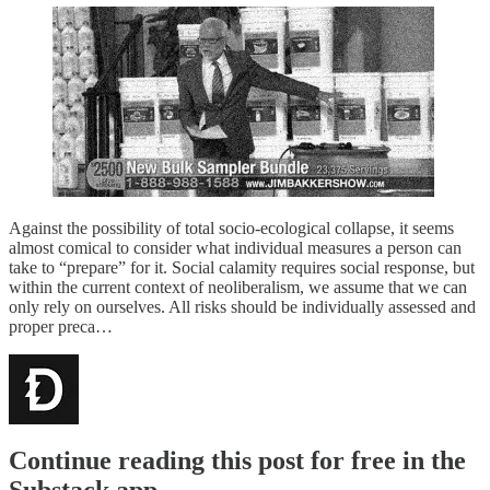
Against the possibility of total socio-ecological collapse, it seems
almost comical to consider what individual measures a person can
take to “prepare” for it. Social calamity requires social response, but
within the current context of neoliberalism, we assume that we can
only rely on ourselves. All risks should be individually assessed and
proper preca…
Continue reading this post for free in the
Substack app