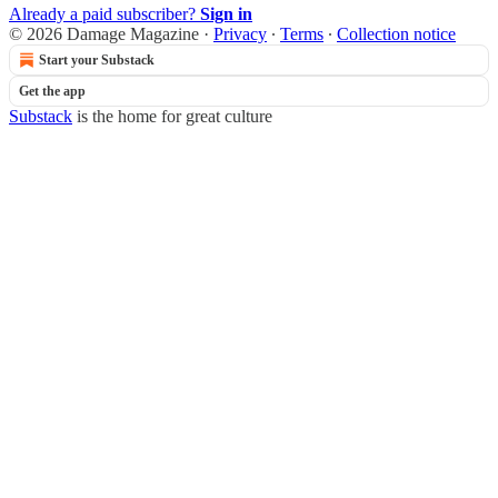
Already a paid subscriber?
Sign in
© 2026 Damage Magazine
·
Privacy
∙
Terms
∙
Collection notice
Start your Substack
Get the app
Substack
is the home for great culture