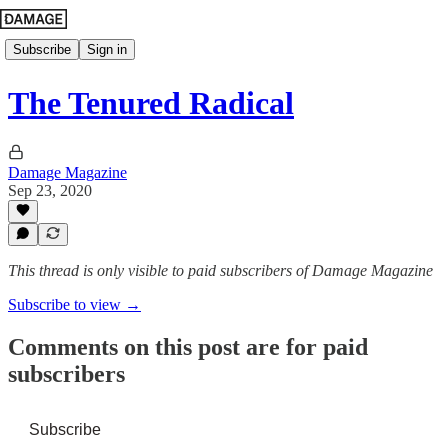
Subscribe
Sign in
The Tenured Radical
Damage Magazine
Sep 23, 2020
This thread is only visible to paid subscribers of Damage Magazine
Subscribe to view →
Comments on this post are for paid
subscribers
Subscribe