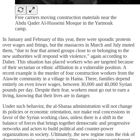
Free carriers moving construction materials near the
Abdu Qader Al-Husseini Mosque in the Yarmouk
camp.
In January and February of this year, there were sporadic protests
over wages and firings, but the massacres in March and July muted
them, “due to fear that armed groups close to or belonging to the
new authorities will respond with violence,” again according to
Daher. This situation has placed workers who are targeted because
of their sectarian or ethnic affiliation in a vulnerable position. A
recent example is the murder of four construction workers from the
Alawite community in a village in Hama. There, families depend
entirely on even lower wages, between 30,000 and 40,000 Syrian
pounds per day. Despite their fear, workers must go out to earn a
living, knowing that their lives are in danger.
Under such behavior, the al‑Sharaa administration will not change
its policies or economic orientation, nor make real concessions in
favor of the Syrian working class, unless there is a shift in the
balance of forces that brings together democratic and progressive
networks and actors to build political and counter‑power
organizations in society. Ultimately, the new regime runs the risk of
deepening socio‑economic inequalities, ongoing impoverishment,