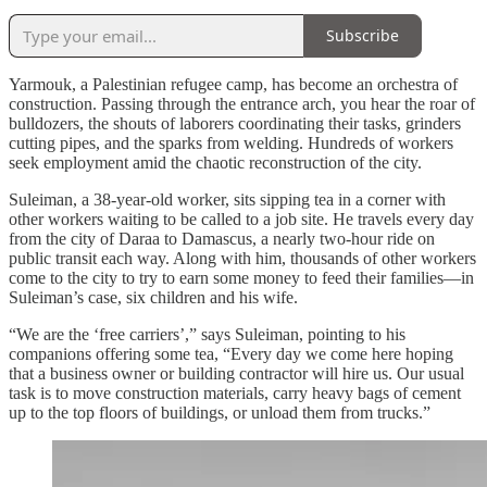
Subscribe
Yarmouk, a Palestinian refugee camp, has become an orchestra of
construction. Passing through the entrance arch, you hear the roar of
bulldozers, the shouts of laborers coordinating their tasks, grinders
cutting pipes, and the sparks from welding. Hundreds of workers
seek employment amid the chaotic reconstruction of the city.
Suleiman, a 38‑year‑old worker, sits sipping tea in a corner with
other workers waiting to be called to a job site. He travels every day
from the city of Daraa to Damascus, a nearly two‑hour ride on
public transit each way. Along with him, thousands of other workers
come to the city to try to earn some money to feed their families—in
Suleiman’s case, six children and his wife.
“We are the ‘free carriers’,” says Suleiman, pointing to his
companions offering some tea, “Every day we come here hoping
that a business owner or building contractor will hire us. Our usual
task is to move construction materials, carry heavy bags of cement
up to the top floors of buildings, or unload them from trucks.”