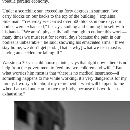
volatile parallel economy.
Under a scorching sun exceeding forty degrees in summer, “we
carry blocks on our backs to the top of the building,” explains
Suleiman. “Yesterday we carried over 500 blocks in one day; our
bodies were exhausted,” he says, smiling and fanning himself with
his hands. “We aren’t physically built enough to endure this work—
many times we must rest for several days because the pain in our
bodies is unbearable,” he said, showing his emaciated arms. “If we
stay home, we don’t get paid. [That is why] what we fear most is
having an accident or falling ill.”
Wassim, a 39‑year‑old house painter, says that right now “there is no
help from the government to feed my two children and wife.” But
what worries him most is that “there is no medical insurance—if
something happens to me while working, it’s very dangerous for my
family. I worry a lot about my retirement—what will happen to me
when I am old and can’t move my body, because this work is so
exhausting.”