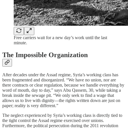
Free carriers wait for a new day’s work until the last
minute.
The Impossible Organization
After decades under the Assad regime, Syria’s working class has
been fragmented and disorganized. “We have no union, nor are
there contracts or clear regulation, because we handle everything by
word of mouth, day to day,” says Abu Qassem, 30, while taking a
break inside the sewage pit. “We only seek to find a wage that
allows us to live with dignity—the rights written down are just on
paper; reality is very different.”
The neglect experienced by Syria’s working class is directly tied to
the tight control the Assad regime exercised over unions.
Furthermore, the political persecution during the 2011 revolution