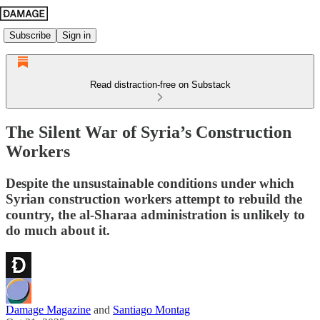
Subscribe
Sign in
Read distraction-free on Substack
The Silent War of Syria’s Construction
Workers
Despite the unsustainable conditions under which
Syrian construction workers attempt to rebuild the
country, the al‑Sharaa administration is unlikely to
do much about it.
Damage Magazine
and
Santiago Montag