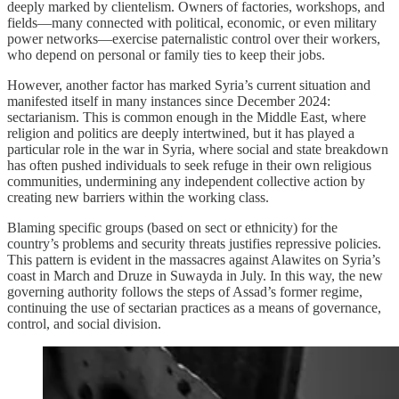
deeply marked by clientelism. Owners of factories, workshops, and
fields—many connected with political, economic, or even military
power networks—exercise paternalistic control over their workers,
who depend on personal or family ties to keep their jobs.
However, another factor has marked Syria’s current situation and
manifested itself in many instances since December 2024:
sectarianism. This is common enough in the Middle East, where
religion and politics are deeply intertwined, but it has played a
particular role in the war in Syria, where social and state breakdown
has often pushed individuals to seek refuge in their own religious
communities, undermining any independent collective action by
creating new barriers within the working class.
Blaming specific groups (based on sect or ethnicity) for the
country’s problems and security threats justifies repressive policies.
This pattern is evident in the massacres against Alawites on Syria’s
coast in March and Druze in Suwayda in July. In this way, the new
governing authority follows the steps of Assad’s former regime,
continuing the use of sectarian practices as a means of governance,
control, and social division.