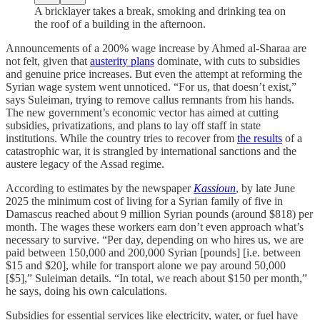
A bricklayer takes a break, smoking and drinking tea on
the roof of a building in the afternoon.
Announcements of a 200% wage increase by Ahmed al‑Sharaa are
not felt, given that
austerity plans
dominate, with cuts to subsidies
and genuine price increases. But even the attempt at reforming the
Syrian wage system went unnoticed. “For us, that doesn’t exist,”
says Suleiman, trying to remove callus remnants from his hands.
The new government’s economic vector has aimed at cutting
subsidies, privatizations, and plans to lay off staff in state
institutions. While the country tries to recover from
the results
of a
catastrophic war, it is strangled by international sanctions and the
austere legacy of the Assad regime.
According to estimates by the newspaper
Kassioun
, by late June
2025 the minimum cost of living for a Syrian family of five in
Damascus reached about 9 million Syrian pounds (around $818) per
month. The wages these workers earn don’t even approach what’s
necessary to survive. “Per day, depending on who hires us, we are
paid between 150,000 and 200,000 Syrian [pounds] [i.e. between
$15 and $20], while for transport alone we pay around 50,000
[$5],” Suleiman details. “In total, we reach about $150 per month,”
he says, doing his own calculations.
Subsidies for essential services like electricity, water, or fuel have