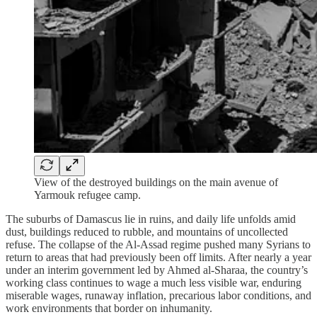
View of the destroyed buildings on the main avenue of
Yarmouk refugee camp.
The suburbs of Damascus lie in ruins, and daily life unfolds amid
dust, buildings reduced to rubble, and mountains of uncollected
refuse. The collapse of the Al‑Assad regime pushed many Syrians to
return to areas that had previously been off limits. After nearly a year
under an interim government led by Ahmed al‑Sharaa, the country’s
working class continues to wage a much less visible war, enduring
miserable wages, runaway inflation, precarious labor conditions, and
work environments that border on inhumanity.