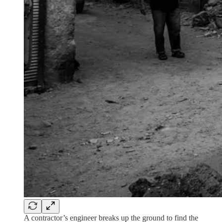
A contractor’s engineer breaks up the ground to find the