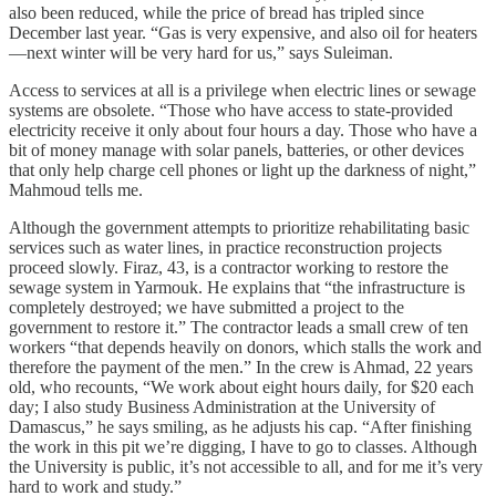
also been reduced, while the price of bread has tripled since
December last year. “Gas is very expensive, and also oil for heaters
—next winter will be very hard for us,” says Suleiman.
Access to services at all is a privilege when electric lines or sewage
systems are obsolete. “Those who have access to state‑provided
electricity receive it only about four hours a day. Those who have a
bit of money manage with solar panels, batteries, or other devices
that only help charge cell phones or light up the darkness of night,”
Mahmoud tells me.
Although the government attempts to prioritize rehabilitating basic
services such as water lines, in practice reconstruction projects
proceed slowly. Firaz, 43, is a contractor working to restore the
sewage system in Yarmouk. He explains that “the infrastructure is
completely destroyed; we have submitted a project to the
government to restore it.” The contractor leads a small crew of ten
workers “that depends heavily on donors, which stalls the work and
therefore the payment of the men.” In the crew is Ahmad, 22 years
old, who recounts, “We work about eight hours daily, for $20 each
day; I also study Business Administration at the University of
Damascus,” he says smiling, as he adjusts his cap. “After finishing
the work in this pit we’re digging, I have to go to classes. Although
the University is public, it’s not accessible to all, and for me it’s very
hard to work and study.”