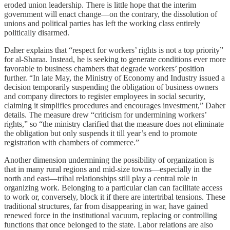
eroded union leadership. There is little hope that the interim
government will enact change—on the contrary, the dissolution of
unions and political parties has left the working class entirely
politically disarmed.
Daher explains that “respect for workers’ rights is not a top priority”
for al‑Sharaa. Instead, he is seeking to generate conditions ever more
favorable to business chambers that degrade workers’ position
further. “In late May, the Ministry of Economy and Industry issued a
decision temporarily suspending the obligation of business owners
and company directors to register employees in social security,
claiming it simplifies procedures and encourages investment,” Daher
details. The measure drew “criticism for undermining workers’
rights,” so “the ministry clarified that the measure does not eliminate
the obligation but only suspends it till year’s end to promote
registration with chambers of commerce.”
Another dimension undermining the possibility of organization is
that in many rural regions and mid‑size towns—especially in the
north and east—tribal relationships still play a central role in
organizing work. Belonging to a particular clan can facilitate access
to work or, conversely, block it if there are intertribal tensions. These
traditional structures, far from disappearing in war, have gained
renewed force in the institutional vacuum, replacing or controlling
functions that once belonged to the state. Labor relations are also