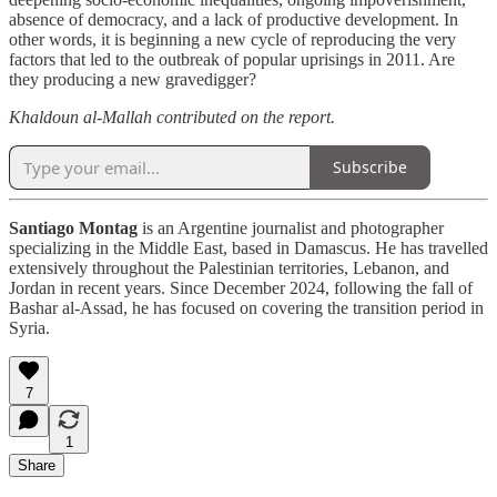
absence of democracy, and a lack of productive development. In
other words, it is beginning a new cycle of reproducing the very
factors that led to the outbreak of popular uprisings in 2011. Are
they producing a new gravedigger?
Khaldoun al-Mallah contributed on the report.
Subscribe
Santiago Montag
is an Argentine journalist and photographer
specializing in the Middle East, based in Damascus. He has travelled
extensively throughout the Palestinian territories, Lebanon, and
Jordan in recent years. Since December 2024, following the fall of
Bashar al-Assad, he has focused on covering the transition period in
Syria.
7
1
Share