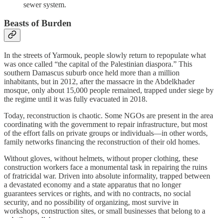
sewer system.
Beasts of Burden
In the streets of Yarmouk, people slowly return to repopulate what
was once called “the capital of the Palestinian diaspora.” This
southern Damascus suburb once held more than a million
inhabitants, but in 2012, after the massacre in the Abdelkhader
mosque, only about 15,000 people remained, trapped under siege by
the regime until it was fully evacuated in 2018.
Today, reconstruction is chaotic. Some NGOs are present in the area
coordinating with the government to repair infrastructure, but most
of the effort falls on private groups or individuals—in other words,
family networks financing the reconstruction of their old homes.
Without gloves, without helmets, without proper clothing, these
construction workers face a monumental task in repairing the ruins
of fratricidal war. Driven into absolute informality, trapped between
a devastated economy and a state apparatus that no longer
guarantees services or rights, and with no contracts, no social
security, and no possibility of organizing, most survive in
workshops, construction sites, or small businesses that belong to a