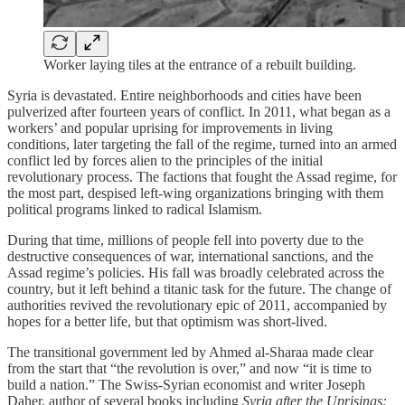
Worker laying tiles at the entrance of a rebuilt building.
Syria is devastated. Entire neighborhoods and cities have been
pulverized after fourteen years of conflict. In 2011, what began as a
workers’ and popular uprising for improvements in living
conditions, later targeting the fall of the regime, turned into an armed
conflict led by forces alien to the principles of the initial
revolutionary process. The factions that fought the Assad regime, for
the most part, despised left-wing organizations bringing with them
political programs linked to radical Islamism.
During that time, millions of people fell into poverty due to the
destructive consequences of war, international sanctions, and the
Assad regime’s policies. His fall was broadly celebrated across the
country, but it left behind a titanic task for the future. The change of
authorities revived the revolutionary epic of 2011, accompanied by
hopes for a better life, but that optimism was short-lived.
The transitional government led by Ahmed al‑Sharaa made clear
from the start that “the revolution is over,” and now “it is time to
build a nation.” The Swiss‑Syrian economist and writer Joseph
Daher, author of several books including
Syria after the Uprisings: