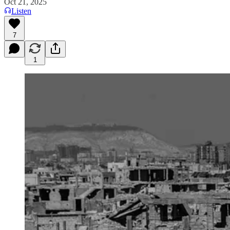
Oct 21, 2025
Listen
7
1