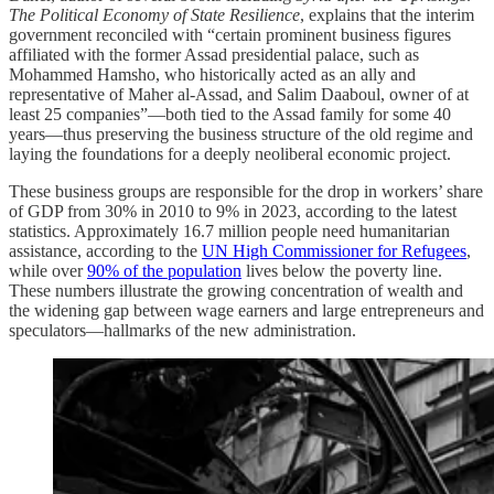
The Political Economy of State Resilience
, explains that the interim
government reconciled with “certain prominent business figures
affiliated with the former Assad presidential palace, such as
Mohammed Hamsho, who historically acted as an ally and
representative of Maher al‑Assad, and Salim Daaboul, owner of at
least 25 companies”—both tied to the Assad family for some 40
years—thus preserving the business structure of the old regime and
laying the foundations for a deeply neoliberal economic project.
These business groups are responsible for the drop in workers’ share
of GDP from 30% in 2010 to 9% in 2023, according to the latest
statistics. Approximately 16.7 million people need humanitarian
assistance, according to the
UN High Commissioner for Refugees
,
while over
90% of the population
lives below the poverty line.
These numbers illustrate the growing concentration of wealth and
the widening gap between wage earners and large entrepreneurs and
speculators—hallmarks of the new administration.