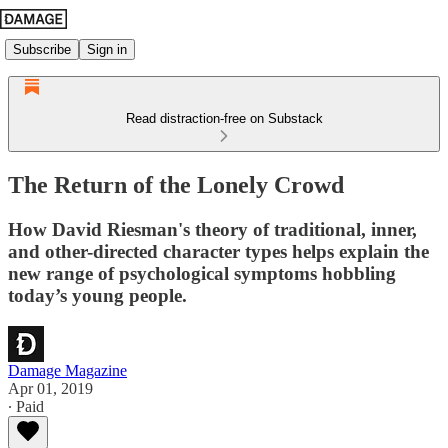
Subscribe
Sign in
Read distraction-free on Substack
The Return of the Lonely Crowd
How David Riesman's theory of traditional, inner,
and other-directed character types helps explain the
new range of psychological symptoms hobbling
today’s young people.
Damage Magazine
Apr 01, 2019
∙ Paid