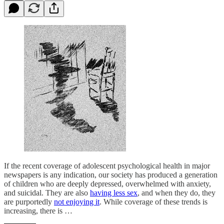
If the recent coverage of adolescent psychological health in major
newspapers is any indication, our society has produced a generation
of children who are deeply depressed, overwhelmed with anxiety,
and suicidal. They are also
having less sex
, and when they do, they
are purportedly
not enjoying it
. While coverage of these trends is
increasing, there is …