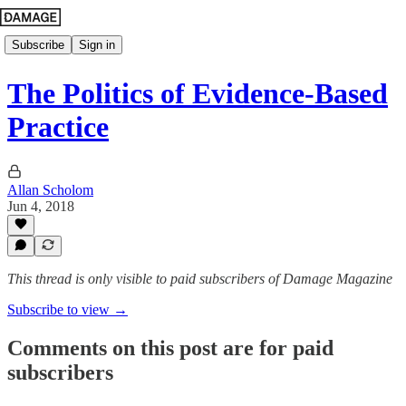
Subscribe
Sign in
The Politics of Evidence-Based
Practice
Allan Scholom
Jun 4, 2018
This thread is only visible to paid subscribers of Damage Magazine
Subscribe to view →
Comments on this post are for paid
subscribers