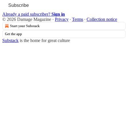
Subscribe
Already a paid subscriber?
Sign in
© 2026 Damage Magazine
·
Privacy
∙
Terms
∙
Collection notice
Start your Substack
Get the app
Substack
is the home for great culture