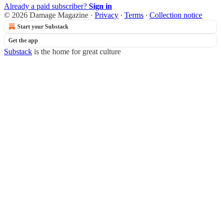
Already a paid subscriber?
Sign in
© 2026 Damage Magazine
·
Privacy
∙
Terms
∙
Collection notice
Start your Substack
Get the app
Substack
is the home for great culture