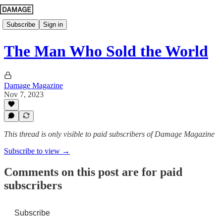
Subscribe
Sign in
The Man Who Sold the World
Damage Magazine
Nov 7, 2023
This thread is only visible to paid subscribers of Damage Magazine
Subscribe to view →
Comments on this post are for paid
subscribers
Subscribe