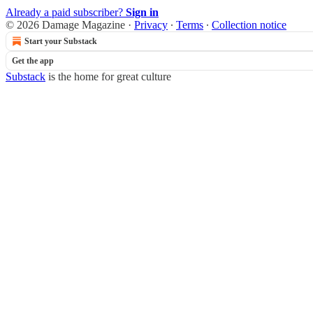
Already a paid subscriber?
Sign in
© 2026 Damage Magazine
·
Privacy
∙
Terms
∙
Collection notice
Start your Substack
Get the app
Substack
is the home for great culture