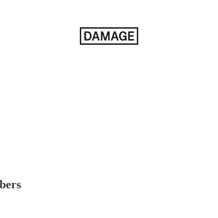
ibers