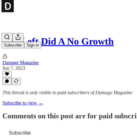
The Left Did A No Growth
Subscribe
Sign in
Damage Magazine
Jun 7, 2023
This thread is only visible to paid subscribers of Damage Magazine
Subscribe to view →
Comments on this post are for paid subscr
Subscribe