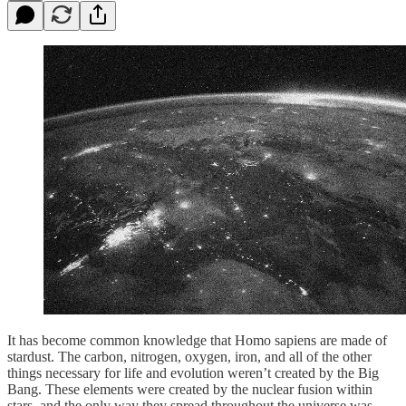
It has become common knowledge that Homo sapiens are made of
stardust. The carbon, nitrogen, oxygen, iron, and all of the other
things necessary for life and evolution weren’t created by the Big
Bang. These elements were created by the nuclear fusion within
stars, and the only way they spread throughout the universe was