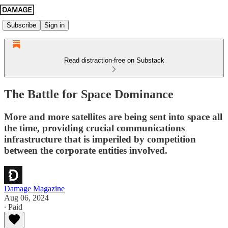
Subscribe
Sign in
Read distraction-free on Substack
The Battle for Space Dominance
More and more satellites are being sent into space all
the time, providing crucial communications
infrastructure that is imperiled by competition
between the corporate entities involved.
Damage Magazine
Aug 06, 2024
∙ Paid