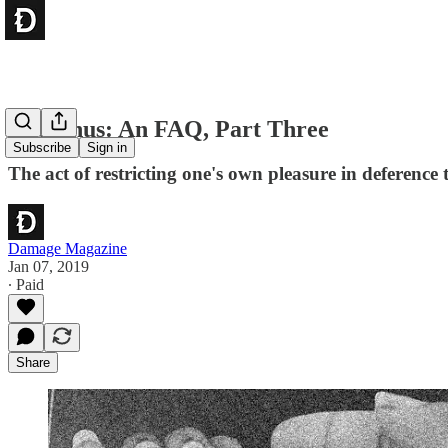
The Anus: An FAQ, Part Three
Subscribe
Sign in
The act of restricting one's own pleasure in deference t
Damage Magazine
Jan 07, 2019
∙ Paid
Share