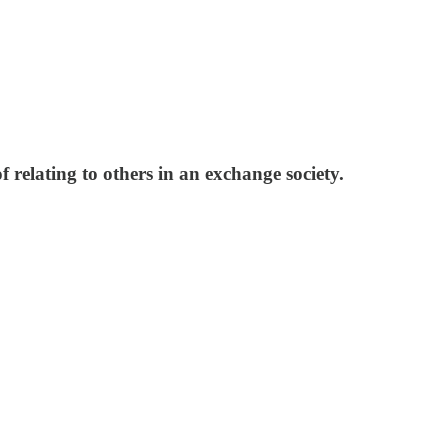
f relating to others in an exchange society.