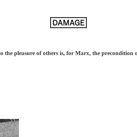
o the pleasure of others is, for Marx, the precondition o