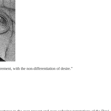
crement, with the non-differentiation of desire.”