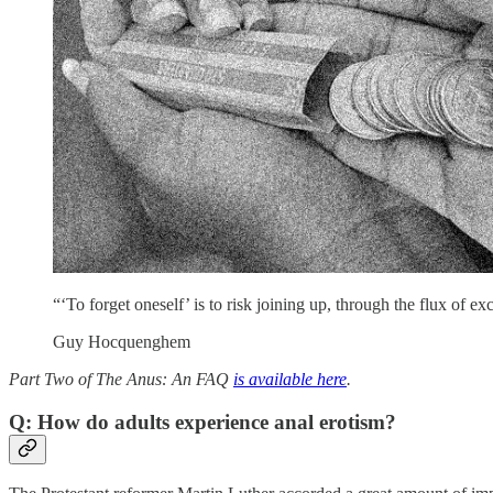
“‘To forget oneself’ is to risk joining up, through the flux of ex
Guy Hocquenghem
Part Two of The Anus: An FAQ
is available here
.
Q: How do adults experience anal erotism?