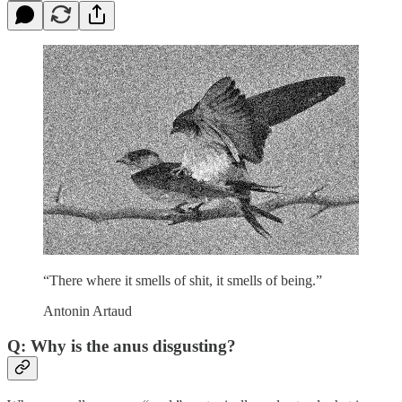
“There where it smells of shit, it smells of being.”
Antonin Artaud
Q: Why is the anus disgusting?