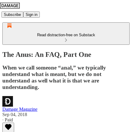
Subscribe
Sign in
Read distraction-free on Substack
The Anus: An FAQ, Part One
When we call someone “anal,” we typically
understand what is meant, but we do not
understand as well what it is that we are
understanding.
Damage Magazine
Sep 04, 2018
∙ Paid