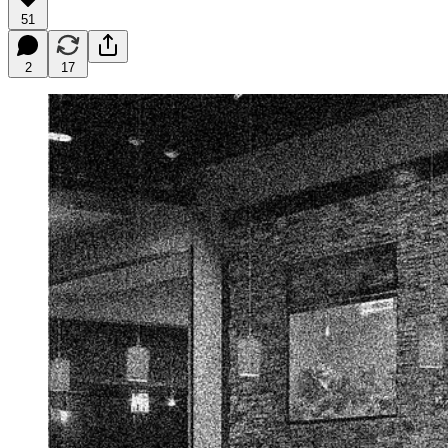
51
2
17