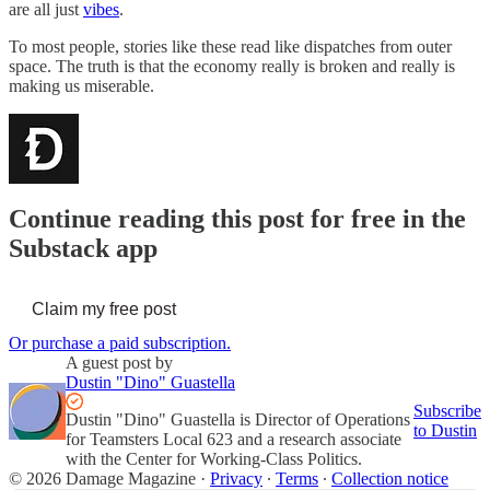
are all just
vibes
.
To most people, stories like these read like dispatches from outer
space. The truth is that the economy really is broken and really is
making us miserable.
Continue reading this post for free in the
Substack app
Claim my free post
Or purchase a paid subscription.
A guest post by
Dustin "Dino" Guastella
Subscribe
Dustin "Dino" Guastella is Director of Operations
to Dustin
for Teamsters Local 623 and a research associate
with the Center for Working-Class Politics.
© 2026 Damage Magazine
·
Privacy
∙
Terms
∙
Collection notice