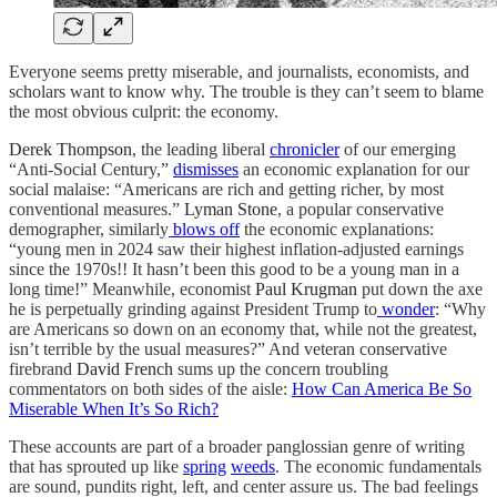
Everyone seems pretty miserable, and journalists, economists, and
scholars want to know why. The trouble is they can’t seem to blame
the most obvious culprit: the economy.
Derek Thompson
, the leading liberal
chronicler
of our emerging
“Anti-Social Century,”
dismisses
an economic explanation for our
social malaise: “Americans are rich and getting richer, by most
conventional measures.”
Lyman Stone
, a popular conservative
demographer, similarly
blows off
the economic explanations:
“young men in 2024 saw their highest inflation-adjusted earnings
since the 1970s!! It hasn’t been this good to be a young man in a
long time!” Meanwhile, economist
Paul Krugman
put down the axe
he is perpetually grinding against President Trump to
wonder
: “Why
are Americans so down on an economy that, while not the greatest,
isn’t terrible by the usual measures?” And veteran conservative
firebrand
David French
sums up the concern troubling
commentators on both sides of the aisle:
How Can America Be So
Miserable When It’s So Rich?
These accounts are part of a broader panglossian genre of writing
that has sprouted up like
spring
weeds
. The economic fundamentals
are sound, pundits right, left, and center assure us. The bad feelings