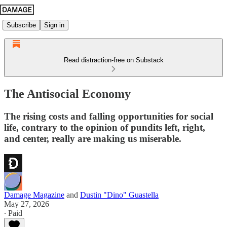
Subscribe
Sign in
Read distraction-free on Substack
The Antisocial Economy
The rising costs and falling opportunities for social
life, contrary to the opinion of pundits left, right,
and center, really are making us miserable.
Damage Magazine
and
Dustin "Dino" Guastella
May 27, 2026
∙ Paid