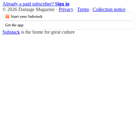
Already a paid subscriber?
Sign in
© 2026 Damage Magazine
·
Privacy
∙
Terms
∙
Collection notice
Start your Substack
Get the app
Substack
is the home for great culture