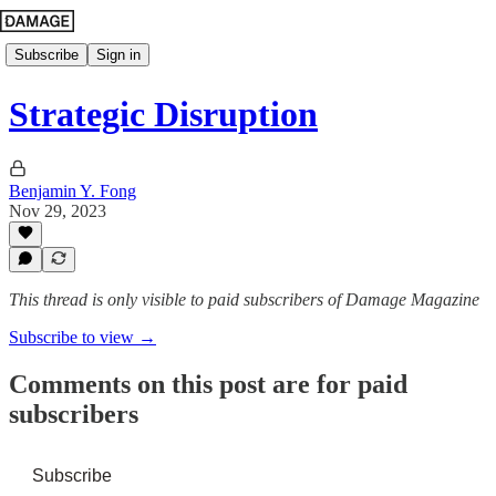
Subscribe
Sign in
Strategic Disruption
Benjamin Y. Fong
Nov 29, 2023
This thread is only visible to paid subscribers of Damage Magazine
Subscribe to view →
Comments on this post are for paid
subscribers
Subscribe