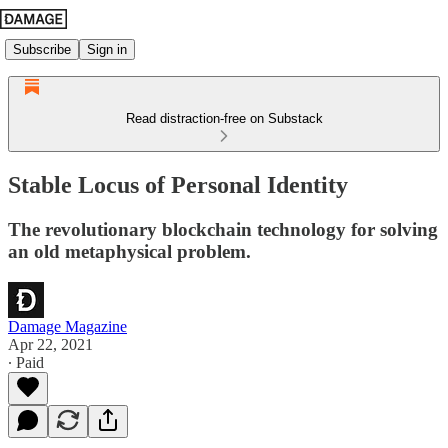
Subscribe
Sign in
Read distraction-free on Substack
Stable Locus of Personal Identity
The revolutionary blockchain technology for solving
an old metaphysical problem.
Damage Magazine
Apr 22, 2021
∙ Paid