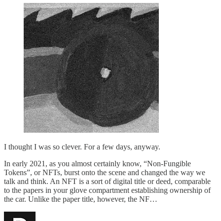
I thought I was so clever. For a few days, anyway.
In early 2021, as you almost certainly know, “Non-Fungible
Tokens”, or NFTs, burst onto the scene and changed the way we
talk and think. An NFT is a sort of digital title or deed, comparable
to the papers in your glove compartment establishing ownership of
the car. Unlike the paper title, however, the NF…