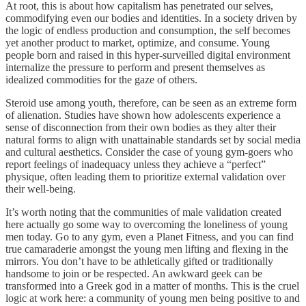
At root, this is about how capitalism has penetrated our selves,
commodifying even our bodies and identities. In a society driven by
the logic of endless production and consumption, the self becomes
yet another product to market, optimize, and consume. Young
people born and raised in this hyper-surveilled digital environment
internalize the pressure to perform and present themselves as
idealized commodities for the gaze of others.
Steroid use among youth, therefore, can be seen as an extreme form
of alienation. Studies have shown how adolescents experience a
sense of disconnection from their own bodies as they alter their
natural forms to align with unattainable standards set by social media
and cultural aesthetics. Consider the case of young gym-goers who
report feelings of inadequacy unless they achieve a “perfect”
physique, often leading them to prioritize external validation over
their well-being.
It’s worth noting that the communities of male validation created
here actually go some way to overcoming the loneliness of young
men today. Go to any gym, even a Planet Fitness, and you can find
true camaraderie amongst the young men lifting and flexing in the
mirrors. You don’t have to be athletically gifted or traditionally
handsome to join or be respected. An awkward geek can be
transformed into a Greek god in a matter of months. This is the cruel
logic at work here: a community of young men being positive to and