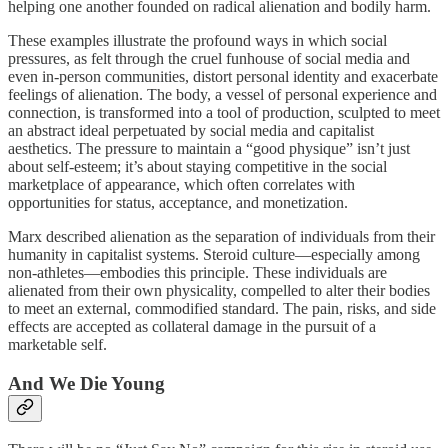
helping one another founded on radical alienation and bodily harm.
These examples illustrate the profound ways in which social
pressures, as felt through the cruel funhouse of social media and
even in-person communities, distort personal identity and exacerbate
feelings of alienation. The body, a vessel of personal experience and
connection, is transformed into a tool of production, sculpted to meet
an abstract ideal perpetuated by social media and capitalist
aesthetics. The pressure to maintain a “good physique” isn’t just
about self-esteem; it’s about staying competitive in the social
marketplace of appearance, which often correlates with
opportunities for status, acceptance, and monetization.
Marx described alienation as the separation of individuals from their
humanity in capitalist systems. Steroid culture—especially among
non-athletes—embodies this principle. These individuals are
alienated from their own physicality, compelled to alter their bodies
to meet an external, commodified standard. The pain, risks, and side
effects are accepted as collateral damage in the pursuit of a
marketable self.
And We Die Young