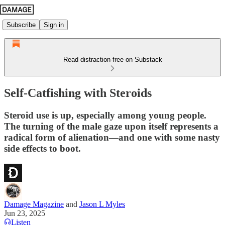
Subscribe
Sign in
Read distraction-free on Substack
Self-Catfishing with Steroids
Steroid use is up, especially among young people.
The turning of the male gaze upon itself represents a
radical form of alienation—and one with some nasty
side effects to boot.
Damage Magazine
and
Jason L Myles
Jun 23, 2025
Listen