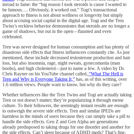
inroad to fame: the “big reason I took steroids is cause I wanted to
be famous…. Obviously, it worked out.” Togi’s transactional
approach to fitness is not about wellness or longevity but simply
about accruing social capital in the digital age. Togi and the Tren
Twins’s reckless behavior demonstrates that steroids are no longer a
game of shadows, but out in the open—flaunted and even
celebrated.
Tren was never designed for human consumption and has plenty of
disastrous side effects that fitness influencers constantly cite. As just
mentioned, these include decreased testosterone production and hair
loss, but also insomnia, rage, night sweats, gynecomastia (man
boobs), and high cholesterol—just to name a few. A video by Dr.
Chris Rayner on his YouTube channel called,
“What The Hell is
Tren and Why is Everyone Taking It,”
has, as of this writing, over
1.6 million views. People want to know, but why do they care?
Whether influencers like the Tren Twins and Togi are actually taking
Tren or not doesn’t matter; they’re popularizing it through meme
culture. To their followers, the seemingly instant results are enough
to outweigh the severe side effects. Tren and similar IPEDs are
harmless in the minds of users because they can simply take a pill to
handle the side effects. Gen Z and Gen Alpha are generations
already predisposed to taking drugs for one disorder and another for
the side effects. Can’t sleep because of ADHD meds? That’s fine,