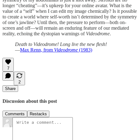
longer “cheating”—it’s upkeep for your online avatar. What is the
value of a “self” when I can edit my image chemically? Is it possible
to create a world where self-worth isn’t determined by the symmetry
of one’s jawline? Until then, the pressure to perform—both on-
screen and off—will remain an enduring feature of our mediated
reality, echoing the dystopian warnings of
Videodrome
.
Death to Videodrome! Long live the new flesh!
—
Max Renn, from
Videodrome
(1983)
7
2
Share
Discussion about this post
Comments
Restacks