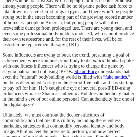
There will be no “Just Say No” campaign for this rise in steroid use
among young people. There will be no big-time police task force to
take down massive steroid rings in gyms, and there won’t be people
strung out in the street becoming part of the growing record number
of homeless people in America, but young people will suffer
irreversible damage from prolonged use. There are young men, and
even some professional bodybuilders under 30, who cannot produce
their own testosterone and, for the rest of their lives, will be on
testosterone replacement therapy (TRT).
Some influencers are trying to buck the trend, presenting a goal of
achievement where you push your body to its
natural
limits. I spoke
with one fitness influencer who is trying to change the game by
staying natural and not using IPEDs.
Shaun Fury
understands that
even the “natural” bodybuilding world is filled with
“fake natties,”
but he is determined to stay on the steroid-free path, and it is starting
to pay off for him. He’s caught the eye of several post-IPED-using
influencers who see Shaun as authentic. But does authenticity matter
in the mind’s eye of our online persona? Can authenticity free one of
the digital gaze?
Ultimately, we must confront the deeper structures of
commodification that fuel this culture, including the relentless
marketing strategies that commodify personal identity and body
image. All of us feel the pressure to perform, and now perfect
symmetry of my abdominals is just a shot away. Steroids are no