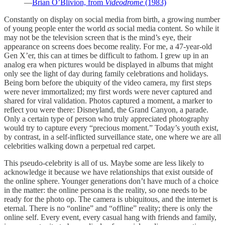
—
Brian O’Blivion, from
Videodrome
(1983)
Constantly on display on social media from birth, a growing number
of young people enter the world
as
social media content. So while it
may not be the television screen that is the mind’s eye, their
appearance on screens does become reality. For me, a 47-year-old
Gen X’er, this can at times be difficult to fathom. I grew up in an
analog era when pictures would be displayed in albums that might
only see the light of day during family celebrations and holidays.
Being born before the ubiquity of the video camera, my first steps
were never immortalized; my first words were never captured and
shared for viral validation. Photos captured a moment, a marker to
reflect you were there: Disneyland, the Grand Canyon, a parade.
Only a certain type of person who truly appreciated photography
would try to capture every “precious moment.” Today’s youth exist,
by contrast, in a self-inflicted surveillance state, one where we are all
celebrities walking down a perpetual red carpet.
This pseudo-celebrity is all of us. Maybe some are less likely to
acknowledge it because we have relationships that exist outside of
the online sphere. Younger generations don’t have much of a choice
in the matter: the online persona is the reality, so one needs to be
ready for the photo op. The camera is ubiquitous, and the internet is
eternal. There is no “online” and “offline” reality; there is only the
online self. Every event, every casual hang with friends and family,