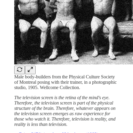
Male body-builders from the Physical Culture Society
of Montreal posing with their trainer, in a photographic
studio, 1905. Wellcome Collection.
The television screen is the retina of the mind's eye.
Therefore, the television screen is part of the physical
structure of the brain. Therefore, whatever appears on
the television screen emerges as raw experience for
those who watch it. Therefore, television is reality, and
reality is less than television.