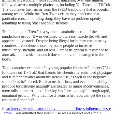
achieved great social media success, amassing over one million
followers across multiple platforms, including YouTube and TikTok.
The duo takes their name from the IPED trenbolone that is popular
among teens. While the Tren Twins claim they don’t use that
particular muscle-building drug, they have no problem openly
admitting to using other anabolic steroids.
Trenbolone, or “Tren,” is a synthetic anabolic steroid of the
nandrolone group. It was designed to increase muscle growth and
appetite in livestock. Despite being illegal for human use in many
countries, trenbolone is used by some people to increase
muscularity, strength, and fat loss. Part of its appeal is resistance to
aromatization, which means it doesn’t convert to estrogen in the
body.
Togi is another example of a young popular fitness influencer (731k
followers on Tik Tok) that flaunts his chemically-enhanced physique
and is rather cavalier about his steroid use, as well as the negative
side effects he’s faced. Back acne, hair loss, and even the inability to
produce testosterone naturally are treated as minor inconveniences,
mere tolls on the road to achieving his “dream body” through rapid,
unnatural growth. Why train for 3 years when you can get the same
results in 6 months?
In
an interview with natural bodybuilder and fitness influencer Jesse
James
, Togi admitted that steroid use was a perfect and simple