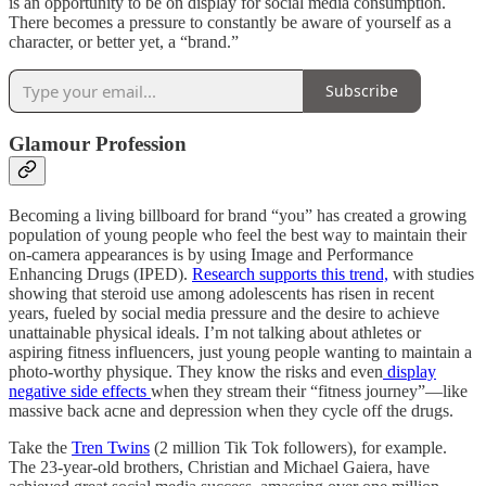
is an opportunity to be on display for social media consumption.
There becomes a pressure to constantly be aware of yourself as a
character, or better yet, a “brand.”
Subscribe
Glamour Profession
Becoming a living billboard for brand “you” has created a growing
population of young people who feel the best way to maintain their
on-camera appearances is by using Image and Performance
Enhancing Drugs (IPED).
Research supports this trend,
with studies
showing that steroid use among adolescents has risen in recent
years, fueled by social media pressure and the desire to achieve
unattainable physical ideals. I’m not talking about athletes or
aspiring fitness influencers, just young people wanting to maintain a
photo-worthy physique. They know the risks and even
display
negative side effects
when they stream their “fitness journey”—like
massive back acne and depression when they cycle off the drugs.
Take the
Tren Twins
(2 million Tik Tok followers), for example.
The 23-year-old brothers, Christian and Michael Gaiera, have