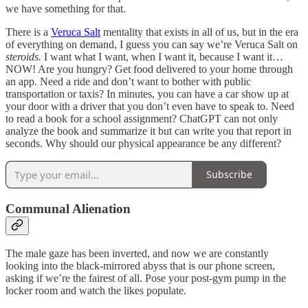
we have something for that.
There is a
Veruca Salt
mentality that exists in all of us, but in the era
of everything on demand, I guess you can say we’re Veruca Salt on
steroids.
I want what I want, when I want it, because I want it…
NOW! Are you hungry? Get food delivered to your home through
an app. Need a ride and don’t want to bother with public
transportation or taxis? In minutes, you can have a car show up at
your door with a driver that you don’t even have to speak to. Need
to read a book for a school assignment? ChatGPT can not only
analyze the book and summarize it but can write you that report in
seconds. Why should our physical appearance be any different?
Subscribe
Communal Alienation
The male gaze has been inverted, and now we are constantly
looking into the black-mirrored abyss that is our phone screen,
asking if we’re the fairest of all. Pose your post-gym pump in the
locker room and watch the likes populate.