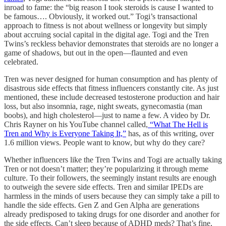
inroad to fame: the “big reason I took steroids is cause I wanted to
be famous…. Obviously, it worked out.” Togi’s transactional
approach to fitness is not about wellness or longevity but simply
about accruing social capital in the digital age. Togi and the Tren
Twins’s reckless behavior demonstrates that steroids are no longer a
game of shadows, but out in the open—flaunted and even
celebrated.
Tren was never designed for human consumption and has plenty of
disastrous side effects that fitness influencers constantly cite. As just
mentioned, these include decreased testosterone production and hair
loss, but also insomnia, rage, night sweats, gynecomastia (man
boobs), and high cholesterol—just to name a few. A video by Dr.
Chris Rayner on his YouTube channel called,
“What The Hell is
Tren and Why is Everyone Taking It,”
has, as of this writing, over
1.6 million views. People want to know, but why do they care?
Whether influencers like the Tren Twins and Togi are actually taking
Tren or not doesn’t matter; they’re popularizing it through meme
culture. To their followers, the seemingly instant results are enough
to outweigh the severe side effects. Tren and similar IPEDs are
harmless in the minds of users because they can simply take a pill to
handle the side effects. Gen Z and Gen Alpha are generations
already predisposed to taking drugs for one disorder and another for
the side effects. Can’t sleep because of ADHD meds? That’s fine,