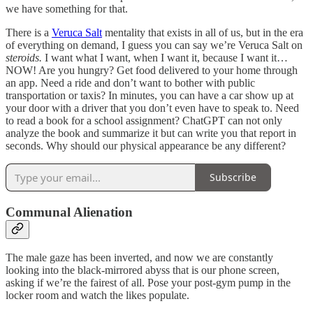
we have something for that.
There is a
Veruca Salt
mentality that exists in all of us, but in the era
of everything on demand, I guess you can say we’re Veruca Salt on
steroids.
I want what I want, when I want it, because I want it…
NOW! Are you hungry? Get food delivered to your home through
an app. Need a ride and don’t want to bother with public
transportation or taxis? In minutes, you can have a car show up at
your door with a driver that you don’t even have to speak to. Need
to read a book for a school assignment? ChatGPT can not only
analyze the book and summarize it but can write you that report in
seconds. Why should our physical appearance be any different?
Subscribe
Communal Alienation
The male gaze has been inverted, and now we are constantly
looking into the black-mirrored abyss that is our phone screen,
asking if we’re the fairest of all. Pose your post-gym pump in the
locker room and watch the likes populate.