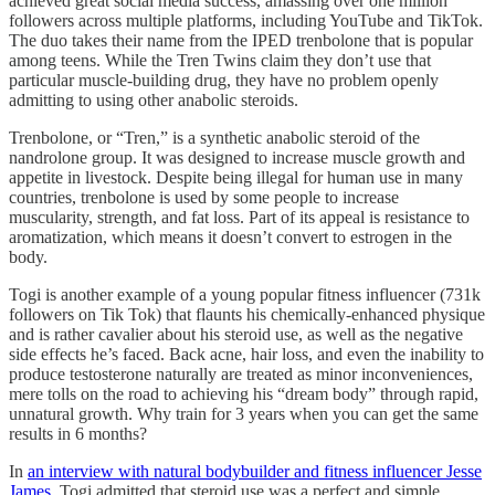
achieved great social media success, amassing over one million
followers across multiple platforms, including YouTube and TikTok.
The duo takes their name from the IPED trenbolone that is popular
among teens. While the Tren Twins claim they don’t use that
particular muscle-building drug, they have no problem openly
admitting to using other anabolic steroids.
Trenbolone, or “Tren,” is a synthetic anabolic steroid of the
nandrolone group. It was designed to increase muscle growth and
appetite in livestock. Despite being illegal for human use in many
countries, trenbolone is used by some people to increase
muscularity, strength, and fat loss. Part of its appeal is resistance to
aromatization, which means it doesn’t convert to estrogen in the
body.
Togi is another example of a young popular fitness influencer (731k
followers on Tik Tok) that flaunts his chemically-enhanced physique
and is rather cavalier about his steroid use, as well as the negative
side effects he’s faced. Back acne, hair loss, and even the inability to
produce testosterone naturally are treated as minor inconveniences,
mere tolls on the road to achieving his “dream body” through rapid,
unnatural growth. Why train for 3 years when you can get the same
results in 6 months?
In
an interview with natural bodybuilder and fitness influencer Jesse
James
, Togi admitted that steroid use was a perfect and simple