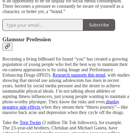
is an opportunity to be on display for social media consumption.
There becomes a pressure to constantly be aware of yourself as a
character, or better yet, a “brand.”
Subscribe
Glamour Profession
Becoming a living billboard for brand “you” has created a growing
population of young people who feel the best way to maintain their
on-camera appearances is by using Image and Performance
Enhancing Drugs (IPED).
Research supports this trend,
with studies
showing that steroid use among adolescents has risen in recent
years, fueled by social media pressure and the desire to achieve
unattainable physical ideals. I’m not talking about athletes or
aspiring fitness influencers, just young people wanting to maintain a
photo-worthy physique. They know the risks and even
display
negative side effects
when they stream their “fitness journey”—like
massive back acne and depression when they cycle off the drugs.
Take the
Tren Twins
(2 million Tik Tok followers), for example.
The 23-year-old brothers, Christian and Michael Gaiera, have