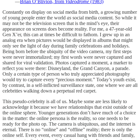
—
Brian O’Blivion, from
Videodrome
(1983)
Constantly on display on social media from birth, a growing number
of young people enter the world
as
social media content. So while it
may not be the television screen that is the mind’s eye, their
appearance on screens does become reality. For me, a 47-year-old
Gen X’er, this can at times be difficult to fathom. I grew up in an
analog era when pictures would be displayed in albums that might
only see the light of day during family celebrations and holidays.
Being born before the ubiquity of the video camera, my first steps
were never immortalized; my first words were never captured and
shared for viral validation. Photos captured a moment, a marker to
reflect you were there: Disneyland, the Grand Canyon, a parade.
Only a certain type of person who truly appreciated photography
would try to capture every “precious moment.” Today’s youth exist,
by contrast, in a self-inflicted surveillance state, one where we are all
celebrities walking down a perpetual red carpet.
This pseudo-celebrity is all of us. Maybe some are less likely to
acknowledge it because we have relationships that exist outside of
the online sphere. Younger generations don’t have much of a choice
in the matter: the online persona is the reality, so one needs to be
ready for the photo op. The camera is ubiquitous, and the internet is
eternal. There is no “online” and “offline” reality; there is only the
online self. Every event, every casual hang with friends and family,