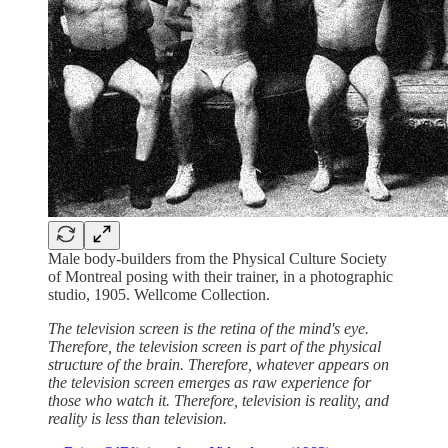
Male body-builders from the Physical Culture Society
of Montreal posing with their trainer, in a photographic
studio, 1905. Wellcome Collection.
The television screen is the retina of the mind's eye.
Therefore, the television screen is part of the physical
structure of the brain. Therefore, whatever appears on
the television screen emerges as raw experience for
those who watch it. Therefore, television is reality, and
reality is less than television.