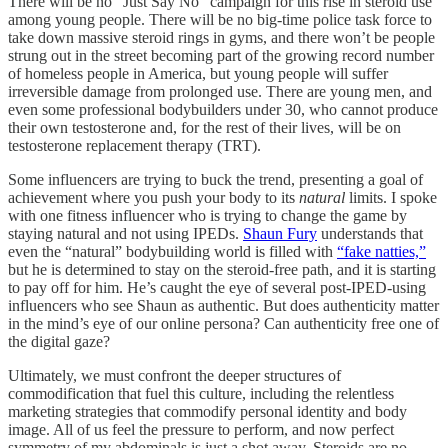
There will be no “Just Say No” campaign for this rise in steroid use
among young people. There will be no big-time police task force to
take down massive steroid rings in gyms, and there won’t be people
strung out in the street becoming part of the growing record number
of homeless people in America, but young people will suffer
irreversible damage from prolonged use. There are young men, and
even some professional bodybuilders under 30, who cannot produce
their own testosterone and, for the rest of their lives, will be on
testosterone replacement therapy (TRT).
Some influencers are trying to buck the trend, presenting a goal of
achievement where you push your body to its
natural
limits. I spoke
with one fitness influencer who is trying to change the game by
staying natural and not using IPEDs.
Shaun Fury
understands that
even the “natural” bodybuilding world is filled with
“fake natties,”
but he is determined to stay on the steroid-free path, and it is starting
to pay off for him. He’s caught the eye of several post-IPED-using
influencers who see Shaun as authentic. But does authenticity matter
in the mind’s eye of our online persona? Can authenticity free one of
the digital gaze?
Ultimately, we must confront the deeper structures of
commodification that fuel this culture, including the relentless
marketing strategies that commodify personal identity and body
image. All of us feel the pressure to perform, and now perfect
symmetry of my abdominals is just a shot away. Steroids are no