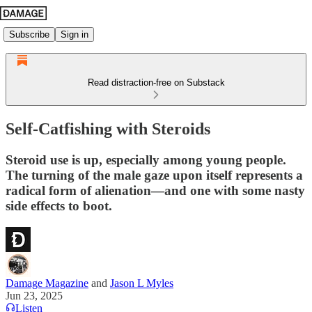
Subscribe
Sign in
Read distraction-free on Substack
Self-Catfishing with Steroids
Steroid use is up, especially among young people.
The turning of the male gaze upon itself represents a
radical form of alienation—and one with some nasty
side effects to boot.
Damage Magazine
and
Jason L Myles
Jun 23, 2025
Listen