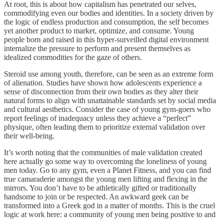
At root, this is about how capitalism has penetrated our selves,
commodifying even our bodies and identities. In a society driven by
the logic of endless production and consumption, the self becomes
yet another product to market, optimize, and consume. Young
people born and raised in this hyper-surveilled digital environment
internalize the pressure to perform and present themselves as
idealized commodities for the gaze of others.
Steroid use among youth, therefore, can be seen as an extreme form
of alienation. Studies have shown how adolescents experience a
sense of disconnection from their own bodies as they alter their
natural forms to align with unattainable standards set by social media
and cultural aesthetics. Consider the case of young gym-goers who
report feelings of inadequacy unless they achieve a “perfect”
physique, often leading them to prioritize external validation over
their well-being.
It’s worth noting that the communities of male validation created
here actually go some way to overcoming the loneliness of young
men today. Go to any gym, even a Planet Fitness, and you can find
true camaraderie amongst the young men lifting and flexing in the
mirrors. You don’t have to be athletically gifted or traditionally
handsome to join or be respected. An awkward geek can be
transformed into a Greek god in a matter of months. This is the cruel
logic at work here: a community of young men being positive to and