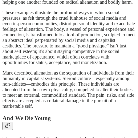
helping one another founded on radical alienation and bodily harm.
These examples illustrate the profound ways in which social
pressures, as felt through the cruel funhouse of social media and
even in-person communities, distort personal identity and exacerbate
feelings of alienation. The body, a vessel of personal experience and
connection, is transformed into a tool of production, sculpted to meet
an abstract ideal perpetuated by social media and capitalist
aesthetics. The pressure to maintain a “good physique” isn’t just
about self-esteem; it’s about staying competitive in the social
marketplace of appearance, which often correlates with
opportunities for status, acceptance, and monetization.
Marx described alienation as the separation of individuals from their
humanity in capitalist systems. Steroid culture—especially among
non-athletes—embodies this principle. These individuals are
alienated from their own physicality, compelled to alter their bodies
to meet an external, commodified standard. The pain, risks, and side
effects are accepted as collateral damage in the pursuit of a
marketable self.
And We Die Young