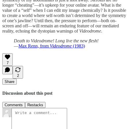
longer “cheating”—it’s upkeep for your online avatar. What is the
value of a “self” when I can edit my image chemically? Is it possible
to create a world where self-worth isn’t determined by the symmetry
of one’s jawline? Until then, the pressure to perform—both on-
screen and off—will remain an enduring feature of our mediated
reality, echoing the dystopian warnings of
Videodrome
.
Death to Videodrome! Long live the new flesh!
—
Max Renn, from
Videodrome
(1983)
7
2
Share
Discussion about this post
Comments
Restacks