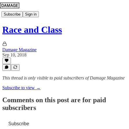
Subscribe
Sign in
Race and Class
Damage Magazine
Sep 10, 2018
This thread is only visible to paid subscribers of Damage Magazine
Subscribe to view →
Comments on this post are for paid
subscribers
Subscribe