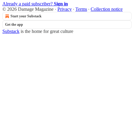
Already a paid subscriber?
Sign in
© 2026 Damage Magazine
·
Privacy
∙
Terms
∙
Collection notice
Start your Substack
Get the app
Substack
is the home for great culture