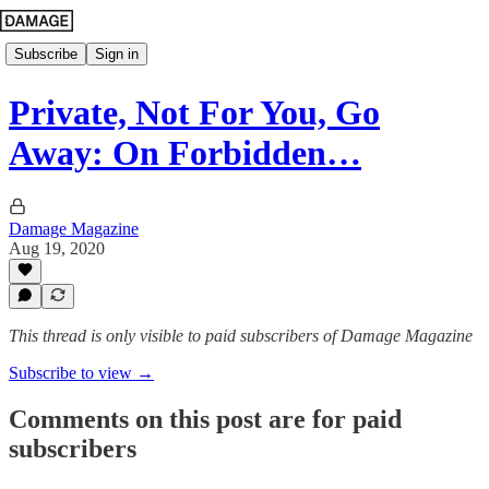
Subscribe
Sign in
Private, Not For You, Go
Away: On Forbidden…
Damage Magazine
Aug 19, 2020
This thread is only visible to paid subscribers of Damage Magazine
Subscribe to view →
Comments on this post are for paid
subscribers