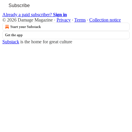
Subscribe
Already a paid subscriber?
Sign in
© 2026 Damage Magazine
·
Privacy
∙
Terms
∙
Collection notice
Start your Substack
Get the app
Substack
is the home for great culture