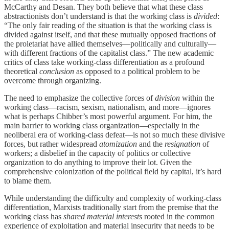
McCarthy and Desan. They both believe that what these class
abstractionists don’t understand is that the working class is
divided
:
“The only fair reading of the situation is that the working class is
divided against itself, and that these mutually opposed fractions of
the proletariat have allied themselves—politically and culturally—
with different fractions of the capitalist class.” The new academic
critics of class take working-class differentiation as a profound
theoretical
conclusion
as opposed to a political problem to be
overcome through organizing.
The need to emphasize the collective forces of
division
within the
working class—racism, sexism, nationalism, and more—ignores
what is perhaps Chibber’s most powerful argument. For him, the
main barrier to working class organization—especially in the
neoliberal era of working-class defeat—is not so much these divisive
forces, but rather widespread
atomization
and the
resignation
of
workers; a disbelief in the capacity of politics or collective
organization to do anything to improve their lot. Given the
comprehensive colonization of the political field by capital, it’s hard
to blame them.
While understanding the difficulty and complexity of working-class
differentiation, Marxists traditionally start from the premise that the
working class has
shared material interests
rooted in the common
experience of exploitation and material insecurity that needs to be