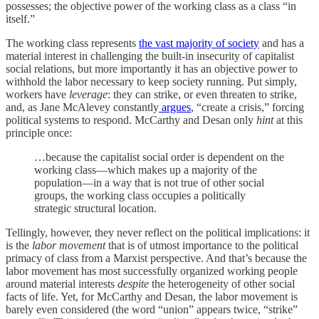
possesses; the objective power of the working class as a class “in
itself.”
The working class represents
the vast majority of society
and has a
material interest in challenging the built-in insecurity of capitalist
social relations, but more importantly it has an objective power to
withhold the labor necessary to keep society running. Put simply,
workers have
leverage
: they can strike, or even threaten to strike,
and, as Jane McAlevey constantly
argues
, “create a crisis,” forcing
political systems to respond. McCarthy and Desan only
hint
at this
principle once:
…because the capitalist social order is dependent on the
working class—which makes up a majority of the
population—in a way that is not true of other social
groups, the working class occupies a politically
strategic structural location.
Tellingly, however, they never reflect on the political implications: it
is the
labor movement
that is of utmost importance to the political
primacy of class from a Marxist perspective. And that’s because the
labor movement has most successfully organized working people
around material interests
despite
the heterogeneity of other social
facts of life. Yet, for McCarthy and Desan, the labor movement is
barely even considered (the word “union” appears twice, “strike”