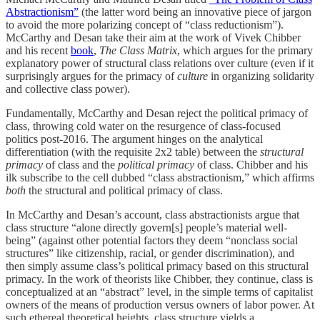
Abstractionism”
(the latter word being an innovative piece of jargon
to avoid the more polarizing concept of “class reductionism”).
McCarthy and Desan take their aim at the work of Vivek Chibber
and his recent
book
,
The Class Matrix
, which argues for the primary
explanatory power of structural class relations over culture (even if it
surprisingly argues for the primacy of
culture
in organizing solidarity
and collective class power).
Fundamentally, McCarthy and Desan reject the political primacy of
class, throwing cold water on the resurgence of class-focused
politics post-2016. The argument hinges on the analytical
differentiation (with the requisite 2x2 table) between the
structural
primacy
of class and the
political primacy
of class. Chibber and his
ilk subscribe to the cell dubbed “class abstractionism,” which affirms
both
the structural and political primacy of class.
In McCarthy and Desan’s account, class abstractionists argue that
class structure “alone directly govern[s] people’s material well-
being” (against other potential factors they deem “nonclass social
structures” like citizenship, racial, or gender discrimination), and
then simply assume class’s political primacy based on this structural
primacy. In the work of theorists like Chibber, they continue, class is
conceptualized at an “abstract” level, in the simple terms of capitalist
owners of the means of production versus owners of labor power. At
such ethereal theoretical heights, class structure yields a