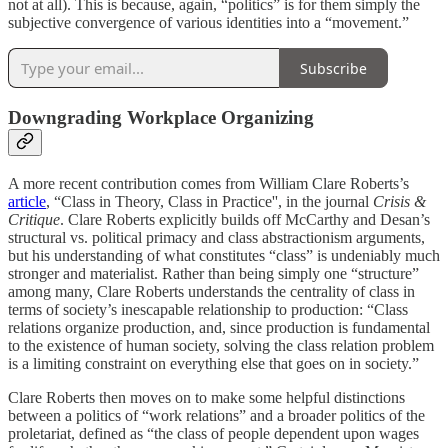
not at all). This is because, again, “politics” is for them simply the
subjective convergence of various identities into a “movement.”
Subscribe
Downgrading Workplace Organizing
A more recent contribution comes from William Clare Roberts’s
article
, “Class in Theory, Class in Practice'', in the journal
Crisis &
Critique
. Clare Roberts explicitly builds off McCarthy and Desan’s
structural vs. political primacy and class abstractionism arguments,
but his understanding of what constitutes “class” is undeniably much
stronger and materialist. Rather than being simply one “structure”
among many, Clare Roberts understands the centrality of class in
terms of society’s inescapable relationship to production: “Class
relations organize production, and, since production is fundamental
to the existence of human society, solving the class relation problem
is a limiting constraint on everything else that goes on in society.”
Clare Roberts then moves on to make some helpful distinctions
between a politics of “work relations” and a broader politics of the
proletariat, defined as “the class of people dependent upon wages