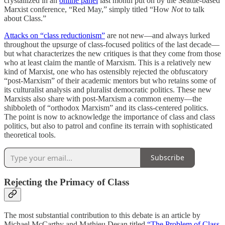
crystallized in an
online panel
last month put on by the Seattle-based
Marxist conference, “Red May,” simply titled “How
Not
to talk
about Class.”
Attacks on “class reductionism”
are not new—and always lurked
throughout the upsurge of class-focused politics of the last decade—
but what characterizes the new critiques is that they come from those
who at least claim the mantle of Marxism. This is a relatively new
kind of Marxist, one who has ostensibly rejected the obfuscatory
“post-Marxism” of their academic mentors but who retains some of
its culturalist analysis and pluralist democratic politics. These new
Marxists also share with post-Marxism a common enemy—the
shibboleth of “orthodox Marxism” and its class-centered politics.
The point is now to acknowledge the importance of class and class
politics, but also to patrol and confine its terrain with sophisticated
theoretical tools.
Subscribe
Rejecting the Primacy of Class
The most substantial contribution to this debate is an article by
Michael McCarthy and Mathieu Desan titled
“The Problem of Class