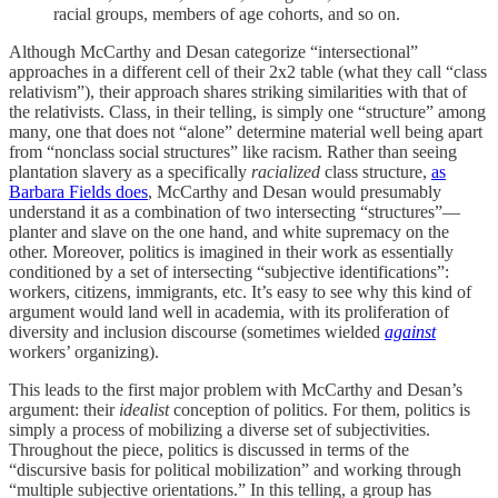
racial groups, members of age cohorts, and so on.
Although McCarthy and Desan categorize “intersectional”
approaches in a different cell of their 2x2 table (what they call “class
relativism”), their approach shares striking similarities with that of
the relativists. Class, in their telling, is simply one “structure” among
many, one that does not “alone” determine material well being apart
from “nonclass social structures” like racism. Rather than seeing
plantation slavery as a specifically
racialized
class structure,
as
Barbara Fields does
, McCarthy and Desan would presumably
understand it as a combination of two intersecting “structures”—
planter and slave on the one hand, and white supremacy on the
other. Moreover, politics is imagined in their work as essentially
conditioned by a set of intersecting “subjective identifications”:
workers, citizens, immigrants, etc. It’s easy to see why this kind of
argument would land well in academia, with its proliferation of
diversity and inclusion discourse (sometimes wielded
against
workers’ organizing).
This leads to the first major problem with McCarthy and Desan’s
argument: their
idealist
conception of politics. For them, politics is
simply a process of mobilizing a diverse set of subjectivities.
Throughout the piece, politics is discussed in terms of the
“discursive basis for political mobilization” and working through
“multiple subjective orientations.” In this telling, a group has