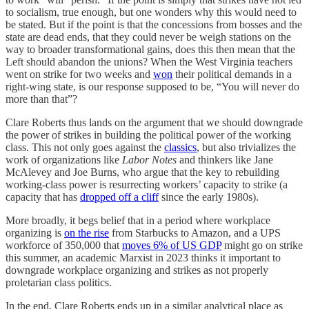
to socialism, true enough, but one wonders why this would need to
be stated. But if the point is that the concessions from bosses and the
state are dead ends, that they could never be weigh stations on the
way to broader transformational gains, does this then mean that the
Left should abandon the unions? When the West Virginia teachers
went on strike for two weeks and
won
their political demands in a
right-wing state, is our response supposed to be, “You will never do
more than that”?
Clare Roberts thus lands on the argument that we should downgrade
the power of strikes in building the political power of the working
class. This not only goes against the
classics
, but also trivializes the
work of organizations like
Labor Notes
and thinkers like Jane
McAlevey and Joe Burns, who argue that the key to rebuilding
working-class power is resurrecting workers’ capacity to strike (a
capacity that has
dropped off a cliff
since the early 1980s).
More broadly, it begs belief that in a period where workplace
organizing is
on the rise
from Starbucks to Amazon, and a UPS
workforce of 350,000 that
moves 6% of US GDP
might go on strike
this summer, an academic Marxist in 2023 thinks it important to
downgrade workplace organizing and strikes as not properly
proletarian class politics.
In the end, Clare Roberts ends up in a similar analytical place as