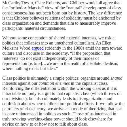
McCarthy/Desan, Clare Roberts, and Chibber would all agree that
the “orthodox Marxist” view of the “natural” development of class
consciousness has not been born out by history. The key difference
is that Chibber believes relations of solidarity must be anchored by
class organization and demands that aim to measurably improve
participants' material circumstances.
Without some conception of shared material interests, we risk a
politics that collapses into an untethered culturalism. As Ellen
Meiksins Wood
argued
stridently in the 1980s amid the turn toward
culture and discourse in the academy, “If the proposition that
‘interests’ do not exist independently of their modes of
representation [is true]…we are in the realm of absolute idealism,
where nothing exists but Idea.”
Class politics is ultimately a simple politics: organize around
shared
interests against our
common enemies
in the capitalist class.
Reinforcing the differentiation within the working class as if it is
intractable not only is a gift to that capitalist class (which thrives on
our divisions), but also ultimately leads to disorganization and
confusion about where to direct our political efforts. If we follow the
patrollers of class theory, we arrive at a mode of theorizing that is at
its core uninterested in politics as such. Those of us interested in
truly reviving working-class power should look elsewhere for
advice on how to or how not to talk about class.