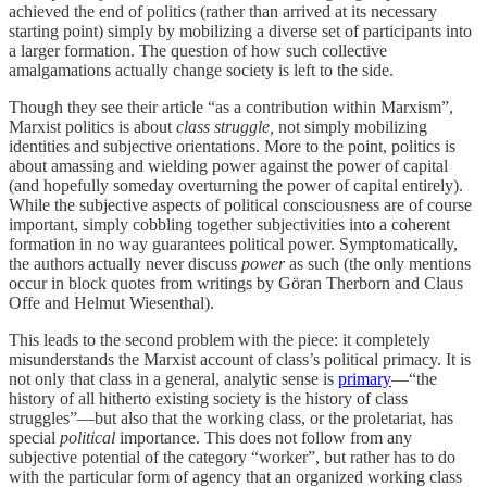
achieved the end of politics (rather than arrived at its necessary
starting point) simply by mobilizing a diverse set of participants into
a larger formation. The question of how such collective
amalgamations actually change society is left to the side.
Though they see their article “as a contribution within Marxism”,
Marxist politics is about
class struggle,
not simply mobilizing
identities and subjective orientations. More to the point, politics is
about amassing and wielding power against the power of capital
(and hopefully someday overturning the power of capital entirely).
While the subjective aspects of political consciousness are of course
important, simply cobbling together subjectivities into a coherent
formation in no way guarantees political power. Symptomatically,
the authors actually never discuss
power
as such (the only mentions
occur in block quotes from writings by Göran Therborn and Claus
Offe and Helmut Wiesenthal).
This leads to the second problem with the piece: it completely
misunderstands the Marxist account of class’s political primacy. It is
not only that class in a general, analytic sense is
primary
—“the
history of all hitherto existing society is the history of class
struggles”—but also that the working class, or the proletariat, has
special
political
importance.
This does not follow from any
subjective potential of the category “worker”, but rather has to do
with the particular form of agency that an organized working class