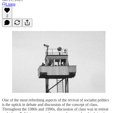
Listen
2
One of the most refreshing aspects of the revival of socialist politics
is the uptick in debate and discussion of the concept of class.
Throughout the 1980s and 1990s, discussion of class was in retreat