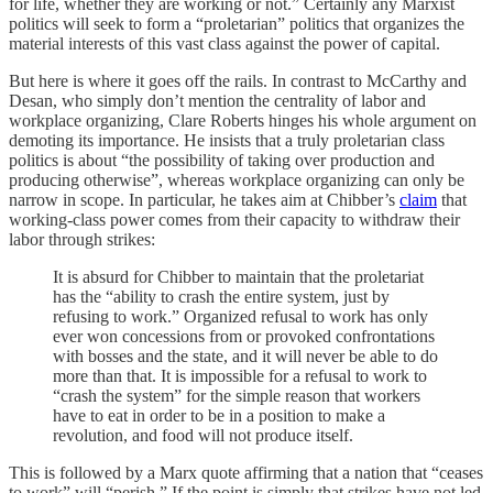
for life, whether they are working or not.” Certainly any Marxist
politics will seek to form a “proletarian” politics that organizes the
material interests of this vast class against the power of capital.
But here is where it goes off the rails. In contrast to McCarthy and
Desan, who simply don’t mention the centrality of labor and
workplace organizing, Clare Roberts hinges his whole argument on
demoting its importance. He insists that a truly proletarian class
politics is about “the possibility of taking over production and
producing otherwise”, whereas workplace organizing can only be
narrow in scope. In particular, he takes aim at Chibber’s
claim
that
working-class power comes from their capacity to withdraw their
labor through strikes:
It is absurd for Chibber to maintain that the proletariat
has the “ability to crash the entire system, just by
refusing to work.” Organized refusal to work has only
ever won concessions from or provoked confrontations
with bosses and the state, and it will never be able to do
more than that. It is impossible for a refusal to work to
“crash the system” for the simple reason that workers
have to eat in order to be in a position to make a
revolution, and food will not produce itself.
This is followed by a Marx quote affirming that a nation that “ceases
to work” will “perish.” If the point is simply that strikes have not led