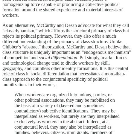
homogenizing force capable of producing a collective political
formation around the shared experience and material interests of
workers.
As an alternative, McCarthy and Desan advocate for what they call
“class dynamism,” which affirms the structural primacy of class but
rejects its political primacy. However, they also offer a much
different understanding of the primacy of class structure. Unlike
Chibber’s “abstract” theorization, McCarthy and Desan believe that
class structure is uniquely important as an “endogenous mechanism”
of competition and
social
differentiation
. Put simply, market forces
and technological change tend to divide workers by skill,
geography, and countless other identity formations. It is this central
role of class in social differentiation that necessitates a more-than-
class approach to the conjunctural specificity of political
mobilization. In their words,
When workers are organized into unions, parties, or
other political associations, they may be mobilized on
the basis of a variety of (layered and sometimes
contradictory) subjective identifications. They may be
interpellated as workers, but rarely are they interpellated
exclusively as workers in the abstract. Indeed, at a
conjunctural level, they may also be interpellated as
families, believers, citizens, immigrants, members of