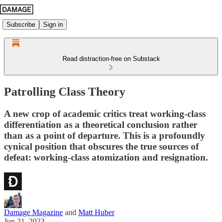
Subscribe
Sign in
Read distraction-free on Substack
Patrolling Class Theory
A new crop of academic critics treat working-class
differentiation as a theoretical conclusion rather
than as a point of departure. This is a profoundly
cynical position that obscures the true sources of
defeat: working-class atomization and resignation.
Damage Magazine
and
Matt Huber
Jun 21, 2023