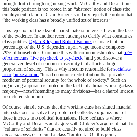
brought forth through organizing work. McCarthy and Desan think
this basic position is too rooted in an “abstract” notion of class (the
employment relation). Clare Roberts similarly rejects the notion that
“the working class has a broadly unified set of interests.”
This rejection of the idea of shared material interests flies in the face
of the evidence. In another recent attempt to clarify what constitutes
class politics,
Dylan Riley and Robert Brenner
estimate that the
percentage of the U.S. dependent upon wage income composes
79% of households. Combine this with common estimates that
62%
of Americans “live paycheck to paycheck”
and you discover a
generalized level of economic insecurity that afflicts a huge
proportion of society. This is why it seems reasonable for
socialists
to organize around
“broad economic redistribution that provides a
modicum of personal security for the whole of society.” Such an
organizing approach is rooted in the fact that a broad working-class
majority—notwithstanding its many divisions—has a shared interest
in such redistribution.
Of course, simply saying that the working class has shared material
interests does not solve the problem of collective organization of
those interests into political formations. Here perhaps is where
McCarthy and Desan would agree with Chibber’s argument that it is
“cultures of solidarity” that are actually required to build
class
consciousness
, or to build a class “for itself.” On this point,