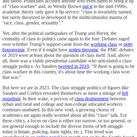
and taboo. Politicians accused anyone who even dared to bring it up
of “class warfare” and, as Wendy Brown
put it
in the mid-1990s,
academic theory only gave it lip service: “class is invariably named,
but rarely theorized or developed in the multiculturalist mantra of
‘race, class, gender, sexuality’.”
Yet, after the political earthquakes of Trump and Brexit, the
centrality of class to politics came again to the fore. Debates raged
over whether Trump’s support came from the
working class
or
petty
bourgeoisie
. Even if it might have
gotten tiresome
, the PMC debates
of 2019 were at least about the question of class itself. And, above
all, there was a viable presidential candidate who articulated a class
struggle politics. As Sanders
tweeted in 2019
, “If there is going to be
class warfare in this country, it's about time the working class won
that war.”
But here we are in 2023. The class struggle politics of figures like
Sanders and Corbyn revealed themselves as more a mirage of
left
populism
. In their wake, a process of
class dealignment
between
urban and rural and college and non-college educated workers
continues unabated. In this new void, a growing chorus of
academics are again really worried about all this “class” talk. For
these critics, a focus on class is either too narrow, or too general, or
not general enough to include the diverse forms of left struggle
today (climate, policing, trans rights, etc.). This trend was