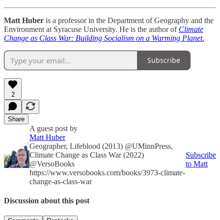
Matt Huber
is a professor in the Department of Geography and the
Environment at Syracuse University. He is the author of
Climate
Change as Class War: Building Socialism on a Warming Planet
.
Subscribe
2
Share
A guest post by
Matt Huber
Geographer, Lifeblood (2013) @UMinnPress,
Climate Change as Class War (2022)
Subscribe
@VersoBooks
to Matt
https://www.versobooks.com/books/3973-climate-
change-as-class-war
Discussion about this post