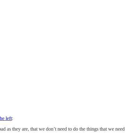
he left
:
ad as they are, that we don’t need to do the things that we need