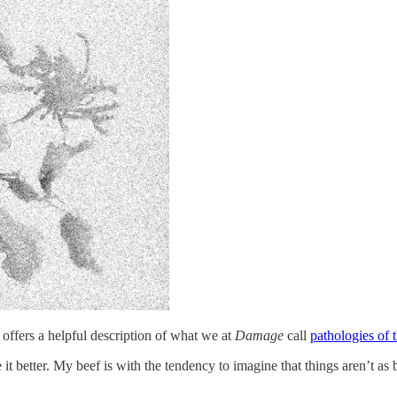
 offers a helpful description of what we at
Damage
call
pathologies of t
 better. My beef is with the tendency to imagine that things aren’t as b