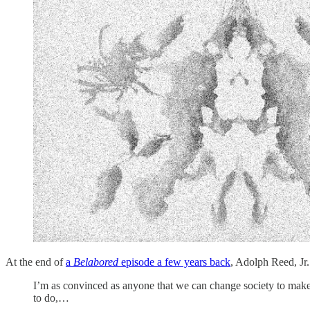
At the end of
a
Belabored
episode a few years back
, Adolph Reed, Jr.
I’m as convinced as anyone that we can change society to make it
to do,…