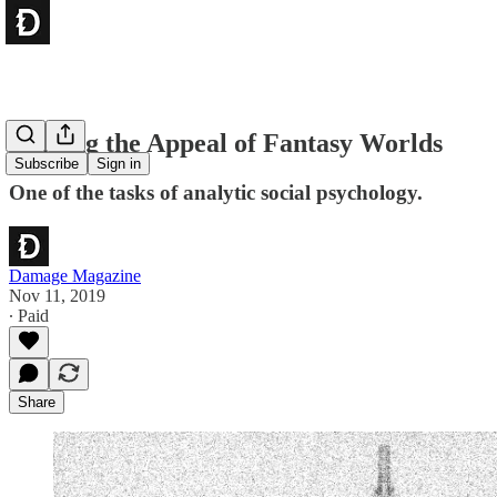
Naming the Appeal of Fantasy Worlds
Subscribe
Sign in
One of the tasks of analytic social psychology.
Damage Magazine
Nov 11, 2019
∙ Paid
Share