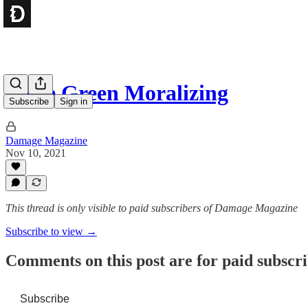
More Green Moralizing
Subscribe
Sign in
Damage Magazine
Nov 10, 2021
This thread is only visible to paid subscribers of Damage Magazine
Subscribe to view →
Comments on this post are for paid subscr
Subscribe