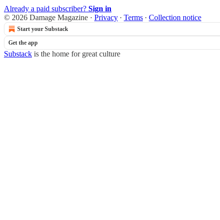
Already a paid subscriber?
Sign in
© 2026 Damage Magazine
·
Privacy
∙
Terms
∙
Collection notice
Start your Substack
Get the app
Substack
is the home for great culture