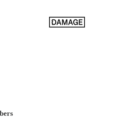
ibers