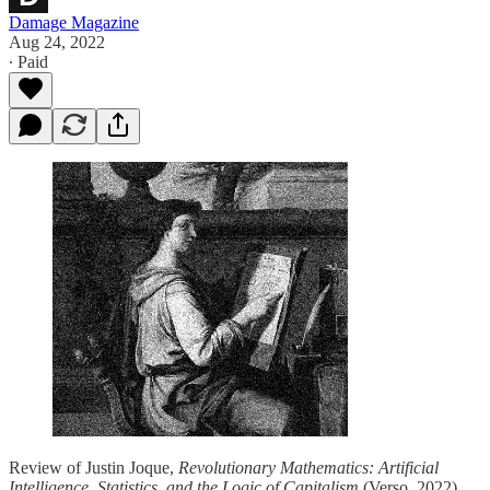
Damage Magazine
Aug 24, 2022
∙ Paid
Review of Justin Joque,
Revolutionary Mathematics: Artificial
Intelligence, Statistics, and the Logic of Capitalism
(Verso, 2022).