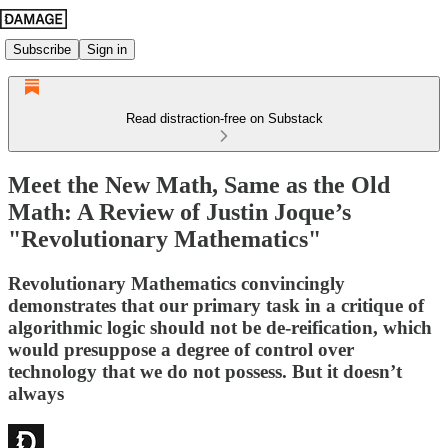
Subscribe
Sign in
Read distraction-free on Substack
Meet the New Math, Same as the Old
Math: A Review of Justin Joque’s
"Revolutionary Mathematics"
Revolutionary Mathematics convincingly
demonstrates that our primary task in a critique of
algorithmic logic should not be de-reification, which
would presuppose a degree of control over
technology that we do not possess. But it doesn’t
always