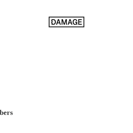
ibers