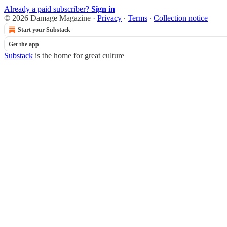
Already a paid subscriber?
Sign in
© 2026 Damage Magazine
·
Privacy
∙
Terms
∙
Collection notice
Start your Substack
Get the app
Substack
is the home for great culture