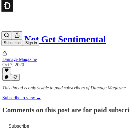
Let’s Not Get Sentimental
Subscribe
Sign in
Damage Magazine
Oct 7, 2020
This thread is only visible to paid subscribers of Damage Magazine
Subscribe to view →
Comments on this post are for paid subscr
Subscribe