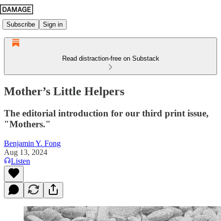
Subscribe
Sign in
Read distraction-free on Substack
Mother’s Little Helpers
The editorial introduction for our third print issue,
"Mothers."
Benjamin Y. Fong
Aug 13, 2024
Listen