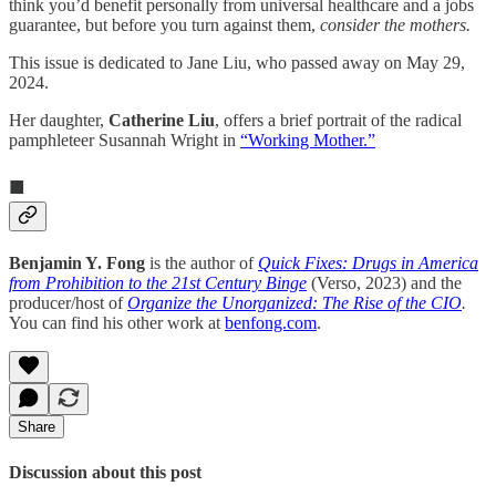
think you’d benefit personally from universal healthcare and a jobs
guarantee, but before you turn against them,
consider the mothers.
This issue is dedicated to Jane Liu, who passed away on May 29,
2024.
Her daughter,
Catherine Liu
, offers a brief portrait of the radical
pamphleteer Susannah Wright in
“Working Mother.”
■
Benjamin Y. Fong
is the author of
Quick Fixes: Drugs in America
from Prohibition to the 21st Century Binge
(Verso, 2023) and the
producer/host of
Organize the Unorganized: The Rise of the CIO
.
You can find his other work at
benfong.com
.
Share
Discussion about this post