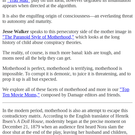
in
“Trad Mad”
play on this ideal, however degraded its instantiation
appears when directed at the algorithm.
It is also the engulfing origin of consciousness—an everlasting threat
to autonomy and maturity.
Jesse Walker
speaks to this persecutory side of the mother image in
"The Paranoid Style of Motherhood,"
which looks at the long
history of child abuse conspiracy theories.
The reality, of course, is much more banal: kids are tough, and
moms need all the help they can get.
Motherhood is perfect, motherhood is terrifying, motherhood is
impossible. To corrupt it is demonic, to juice it is threatening, and to
prop it up is all but expected.
We explore all of these facets of motherhood and more in our
"Top
Ten Movie Moms,"
composed by Damage editors and friends.
In the modern period, motherhood is also an attempt to escape this
contradictory matrix. According to the English translator of Henrik
Ibsen’s
A Doll House
, modernity began at the precise moment on
December 21, 1879 when an audience first heard Nora slam the
door shut at the end of the play, leaving her husband and children,