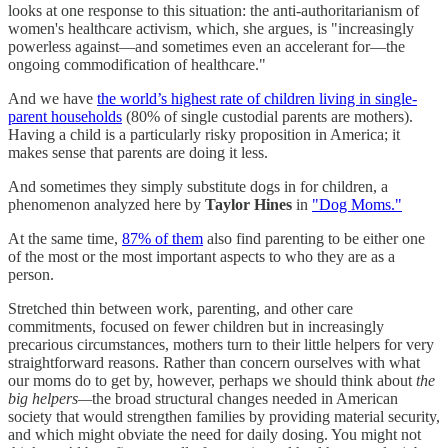
looks at one response to this situation: the anti-authoritarianism of
women's healthcare activism, which, she argues, is "increasingly
powerless against—and sometimes even an accelerant for—the
ongoing commodification of healthcare."
And we have
the world’s highest rate of children living in single-
parent households
(80% of single custodial parents are mothers).
Having a child is a particularly risky proposition in America; it
makes sense that parents are doing it less.
And sometimes they simply substitute dogs in for children, a
phenomenon analyzed here by
Taylor Hines
in
"Dog Moms."
At the same time,
87% of them
also find parenting to be either one
of the most or the most important aspects to who they are as a
person.
Stretched thin between work, parenting, and other care
commitments, focused on fewer children but in increasingly
precarious circumstances, mothers turn to their little helpers for very
straightforward reasons. Rather than concern ourselves with what
our moms do to get by, however, perhaps we should think about
the
big helpers—
the broad structural changes needed in American
society that would strengthen families by providing material security,
and which might obviate the need for daily dosing. You might not