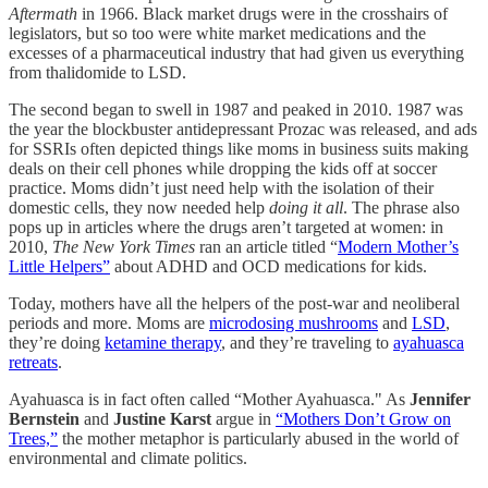
Aftermath
in 1966. Black market drugs were in the crosshairs of
legislators, but so too were white market medications and the
excesses of a pharmaceutical industry that had given us everything
from thalidomide to LSD.
The second began to swell in 1987 and peaked in 2010. 1987 was
the year the blockbuster antidepressant Prozac was released, and ads
for SSRIs often depicted things like moms in business suits making
deals on their cell phones while dropping the kids off at soccer
practice. Moms didn’t just need help with the isolation of their
domestic cells, they now needed help
doing it all
. The phrase also
pops up in articles where the drugs aren’t targeted at women: in
2010,
The New York Times
ran an article titled “
Modern Mother’s
Little Helpers”
about ADHD and OCD medications for kids.
Today, mothers have all the helpers of the post-war and neoliberal
periods and more. Moms are
microdosing mushrooms
and
LSD
,
they’re doing
ketamine therapy
, and they’re traveling to
ayahuasca
retreats
.
Ayahuasca is in fact often called “Mother Ayahuasca." As
Jennifer
Bernstein
and
Justine Karst
argue in
“Mothers Don’t Grow on
Trees,”
the mother metaphor is particularly abused in the world of
environmental and climate politics.