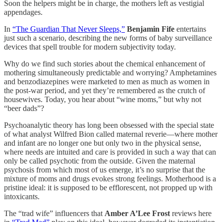
Soon the helpers might be in charge, the mothers left as vestigial
appendages.
In
“The Guardian That Never Sleeps,”
Benjamin Fife
entertains
just such a scenario, describing the new forms of baby surveillance
devices that spell trouble for modern subjectivity today.
Why do we find such stories about the chemical enhancement of
mothering simultaneously predictable and worrying? Amphetamines
and benzodiazepines were marketed to men as much as women in
the post-war period, and yet they’re remembered as the crutch of
housewives. Today, you hear about “wine moms,” but why not
“beer dads”?
Psychoanalytic theory has long been obsessed with the special state
of what analyst Wilfred Bion called maternal reverie—where mother
and infant are no longer one but only two in the physical sense,
where needs are intuited and care is provided in such a way that can
only be called psychotic from the outside. Given the maternal
psychosis from which most of us emerge, it’s no surprise that the
mixture of moms and drugs evokes strong feelings. Motherhood is a
pristine ideal: it is supposed to be efflorescent, not propped up with
intoxicants.
The “trad wife” influencers that
Amber A’Lee Frost
reviews here