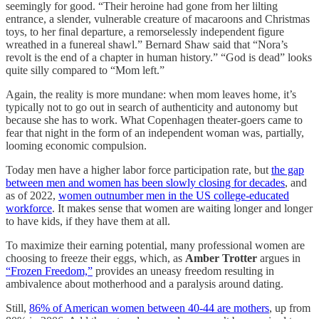
seemingly for good. “Their heroine had gone from her lilting
entrance, a slender, vulnerable creature of macaroons and Christmas
toys, to her final departure, a remorselessly independent figure
wreathed in a funereal shawl.” Bernard Shaw said that “Nora’s
revolt is the end of a chapter in human history.” “God is dead” looks
quite silly compared to “Mom left.”
Again, the reality is more mundane: when mom leaves home, it’s
typically not to go out in search of authenticity and autonomy but
because she has to work. What Copenhagen theater-goers came to
fear that night in the form of an independent woman was, partially,
looming economic compulsion.
Today men have a higher labor force participation rate, but
the gap
between men and women has been slowly closing for decades
, and
as of 2022,
women outnumber men in the US college-educated
workforce
. It makes sense that women are waiting longer and longer
to have kids, if they have them at all.
To maximize their earning potential, many professional women are
choosing to freeze their eggs, which, as
Amber Trotter
argues in
“Frozen Freedom,”
provides an uneasy freedom resulting in
ambivalence about motherhood and a paralysis around dating.
Still,
86% of American women between 40-44 are mothers
, up from