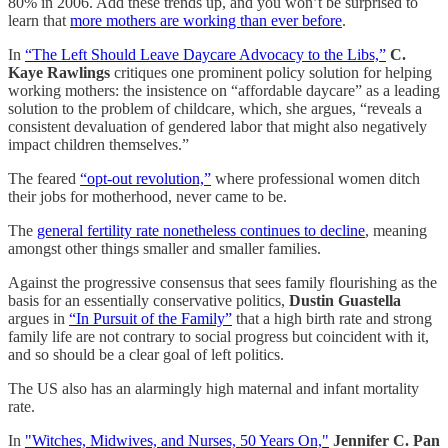
80% in 2006. Add these trends up, and you won’t be surprised to
learn that
more mothers are working than ever before
.
In
“The Left Should Leave Daycare Advocacy to the Libs,”
C.
Kaye Rawlings
critiques one prominent policy solution for helping
working mothers: the insistence on “affordable daycare” as a leading
solution to the problem of childcare, which, she argues, “reveals a
consistent devaluation of gendered labor that might also negatively
impact children themselves.”
The feared
“opt-out revolution,”
where professional women ditch
their jobs for motherhood, never came to be.
The
general fertility rate nonetheless continues to decline
, meaning
amongst other things smaller and smaller families.
Against the progressive consensus that sees family flourishing as the
basis for an essentially conservative politics,
Dustin Guastella
argues in
“In Pursuit of the Family”
that a high birth rate and strong
family life are not contrary to social progress but coincident with it,
and so should be a clear goal of left politics.
The US also has an alarmingly high maternal and infant mortality
rate.
In
"Witches, Midwives, and Nurses, 50 Years On,"
Jennifer C. Pan