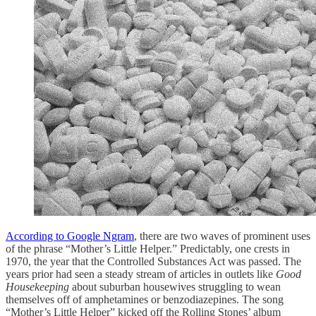
According to Google Ngram
, there are two waves of prominent uses
of the phrase “Mother’s Little Helper.” Predictably, one crests in
1970, the year that the Controlled Substances Act was passed. The
years prior had seen a steady stream of articles in outlets like
Good
Housekeeping
about suburban housewives struggling to wean
themselves off of amphetamines or benzodiazepines. The song
“Mother’s Little Helper” kicked off the Rolling Stones’ album