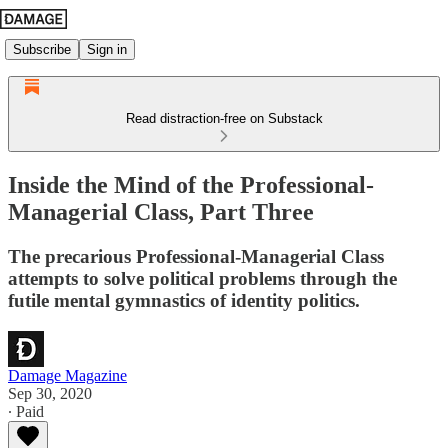
Subscribe
Sign in
Read distraction-free on Substack
Inside the Mind of the Professional-
Managerial Class, Part Three
The precarious Professional-Managerial Class
attempts to solve political problems through the
futile mental gymnastics of identity politics.
Damage Magazine
Sep 30, 2020
∙ Paid