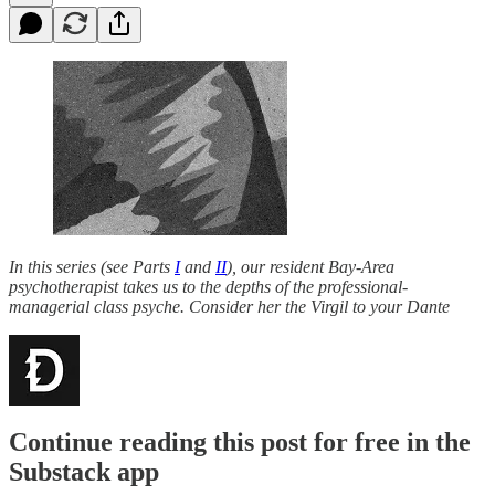
In this series (see Parts
I
and
II
), our resident Bay-Area
psychotherapist takes us to the depths of the professional-
managerial class psyche. Consider her the Virgil to your Dante
Continue reading this post for free in the
Substack app