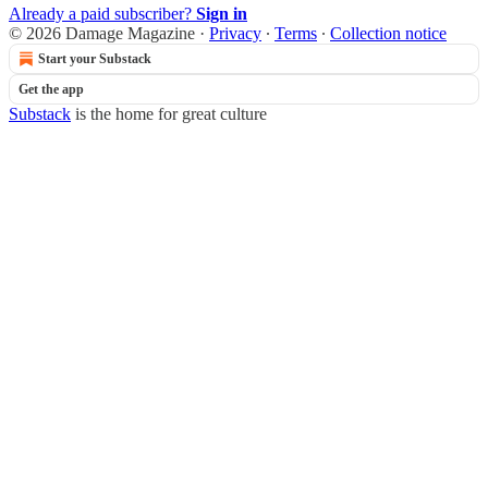
Already a paid subscriber?
Sign in
© 2026 Damage Magazine
·
Privacy
∙
Terms
∙
Collection notice
Start your Substack
Get the app
Substack
is the home for great culture