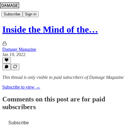
Subscribe
Sign in
Inside the Mind of the…
Damage Magazine
Jan 19, 2022
This thread is only visible to paid subscribers of Damage Magazine
Subscribe to view →
Comments on this post are for paid
subscribers
Subscribe