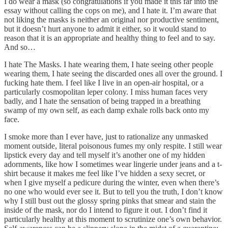
I do wear a mask (so congratulations if you made it this far into the
essay without calling the cops on me), and I hate it. I’m aware that
not liking the masks is neither an original nor productive sentiment,
but it doesn’t hurt anyone to admit it either, so it would stand to
reason that it is an appropriate and healthy thing to feel and to say.
And so…
I hate The Masks. I hate wearing them, I hate seeing other people
wearing them, I hate seeing the discarded ones all over the ground. I
fucking hate them. I feel like I live in an open-air hospital, or a
particularly cosmopolitan leper colony. I miss human faces very
badly, and I hate the sensation of being trapped in a breathing
swamp of my own self, as each damp exhale rolls back onto my
face.
I smoke more than I ever have, just to rationalize any unmasked
moment outside, literal poisonous fumes my only respite. I still wear
lipstick every day and tell myself it’s another one of my hidden
adornments, like how I sometimes wear lingerie under jeans and a t-
shirt because it makes me feel like I’ve hidden a sexy secret, or
when I give myself a pedicure during the winter, even when there’s
no one who would ever see it. But to tell you the truth, I don’t know
why I still bust out the glossy spring pinks that smear and stain the
inside of the mask, nor do I intend to figure it out. I don’t find it
particularly healthy at this moment to scrutinize one’s own behavior.