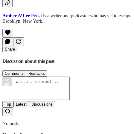
Amber A’Lee Frost
is a writer and podcaster who has yet to escape
Brooklyn, New York.
Share
Discussion about this post
Comments
Restacks
Top
Latest
Discussions
No posts