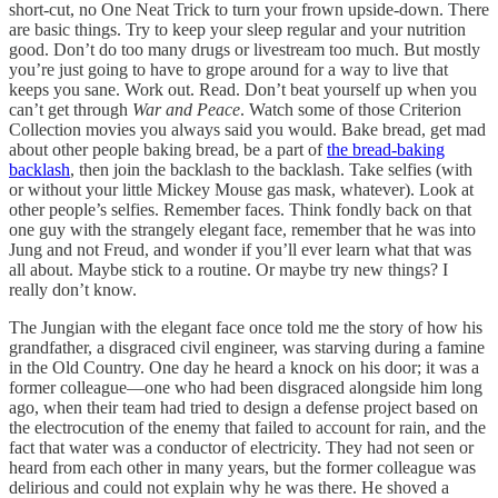
short-cut, no One Neat Trick to turn your frown upside-down. There
are basic things. Try to keep your sleep regular and your nutrition
good. Don’t do too many drugs or livestream too much. But mostly
you’re just going to have to grope around for a way to live that
keeps you sane. Work out. Read. Don’t beat yourself up when you
can’t get through
War and Peace
. Watch some of those Criterion
Collection movies you always said you would. Bake bread, get mad
about other people baking bread, be a part of
the bread-baking
backlash
, then join the backlash to the backlash. Take selfies (with
or without your little Mickey Mouse gas mask, whatever). Look at
other people’s selfies. Remember faces. Think fondly back on that
one guy with the strangely elegant face, remember that he was into
Jung and not Freud, and wonder if you’ll ever learn what that was
all about. Maybe stick to a routine. Or maybe try new things? I
really don’t know.
The Jungian with the elegant face once told me the story of how his
grandfather, a disgraced civil engineer, was starving during a famine
in the Old Country. One day he heard a knock on his door; it was a
former colleague—one who had been disgraced alongside him long
ago, when their team had tried to design a defense project based on
the electrocution of the enemy that failed to account for rain, and the
fact that water was a conductor of electricity. They had not seen or
heard from each other in many years, but the former colleague was
delirious and could not explain why he was there. He shoved a