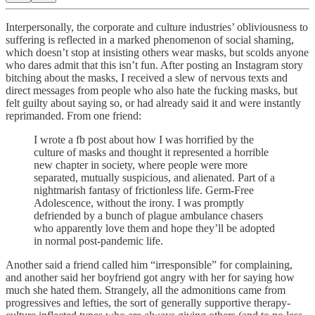
Interpersonally, the corporate and culture industries’ obliviousness to
suffering is reflected in a marked phenomenon of social shaming,
which doesn’t stop at insisting others wear masks, but scolds anyone
who dares admit that this isn’t fun. After posting an Instagram story
bitching about the masks, I received a slew of nervous texts and
direct messages from people who also hate the fucking masks, but
felt guilty about saying so, or had already said it and were instantly
reprimanded. From one friend:
I wrote a fb post about how I was horrified by the
culture of masks and thought it represented a horrible
new chapter in society, where people were more
separated, mutually suspicious, and alienated. Part of a
nightmarish fantasy of frictionless life. Germ-Free
Adolescence, without the irony. I was promptly
defriended by a bunch of plague ambulance chasers
who apparently love them and hope they’ll be adopted
in normal post-pandemic life.
Another said a friend called him “irresponsible” for complaining,
and another said her boyfriend got angry with her for saying how
much she hated them. Strangely, all the admonitions came from
progressives and lefties, the sort of generally supportive therapy-