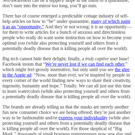
Self-awareness can be a slippery slope in the midst of a quarantine;
don’t stare into the mirror too long, you’ll go nuts.
There has of course emerged a predictable cottage industry of self-
help articles on how to “be” under quarantine,
many of which paint
it as an “opportunity.”
And they’re not wrong; it
is
an opportunity—
for them to write articles for a bunch of anxious and directionless
people who really
do
want some instruction on how to become your
optimal you (while also protecting yourself and others from a
potentially deadly disease that is killing people all over the world).
Big tech cannot hide their delight; finally, a
truly captive
user base!
Facebook insists that “
We’re never lost if we can find each other
,”
which might feel grossly insensitive, but only until you see
the glee
in the Apple ad
: “Now, more than ever, we’re inspired by people in
every corner of the world finding new ways to share their creativity,
ingenuity, humanity and hope.” Totally. We can all just use this time
to learn watercolors (while also protecting yourself and others from
a potentially deadly disease that is killing people all over the world).
The brands are already telling us that the masks are merely another
fun new consumer choice we are being offered; they’re just another
way to be fashionable and/or
express your individuality
(while also
protecting yourself and others from a potentially deadly disease that
is killing people all over the world). For those skeptical of “Big
Mask,” thousands of small business entrepreneurs now sew day and