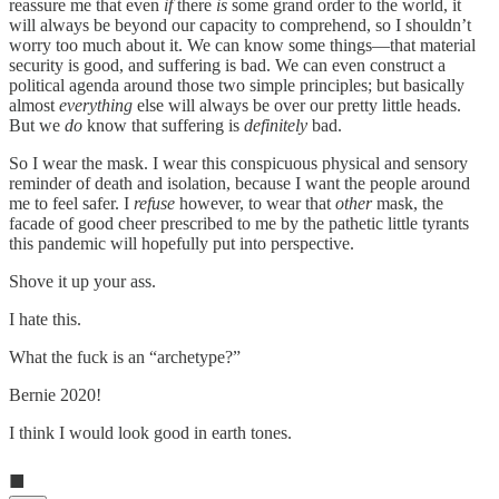
reassure me that even
if
there
is
some grand order to the world, it
will always be beyond our capacity to comprehend, so I shouldn’t
worry too much about it. We can know some things—that material
security is good, and suffering is bad. We can even construct a
political agenda around those two simple principles; but basically
almost
everything
else will always be over our pretty little heads.
But we
do
know that suffering is
definitely
bad.
So I wear the mask. I wear this conspicuous physical and sensory
reminder of death and isolation, because I want the people around
me to feel safer. I
refuse
however, to wear that
other
mask, the
facade of good cheer prescribed to me by the pathetic little tyrants
this pandemic will hopefully put into perspective.
Shove it up your ass.
I hate this.
What the fuck is an “archetype?”
Bernie 2020!
I think I would look good in earth tones.
■