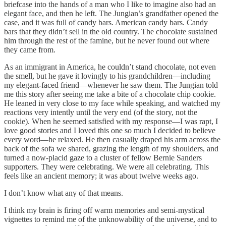
briefcase into the hands of a man who I like to imagine also had an
elegant face, and then he left. The Jungian’s grandfather opened the
case, and it was full of candy bars. American candy bars. Candy
bars that they didn’t sell in the old country. The chocolate sustained
him through the rest of the famine, but he never found out where
they came from.
As an immigrant in America, he couldn’t stand chocolate, not even
the smell, but he gave it lovingly to his grandchildren—including
my elegant-faced friend—whenever he saw them. The Jungian told
me this story after seeing me take a bite of a chocolate chip cookie.
He leaned in very close to my face while speaking, and watched my
reactions very intently until the very end (of the story, not the
cookie). When he seemed satisfied with my response—I was rapt, I
love good stories and I loved this one so much I decided to believe
every word—he relaxed. He then casually draped his arm across the
back of the sofa we shared, grazing the length of my shoulders, and
turned a now-placid gaze to a cluster of fellow Bernie Sanders
supporters. They were celebrating. We were all celebrating. This
feels like an ancient memory; it was about twelve weeks ago.
I don’t know what any of that means.
I think my brain is firing off warm memories and semi-mystical
vignettes to remind me of the unknowability of the universe, and to