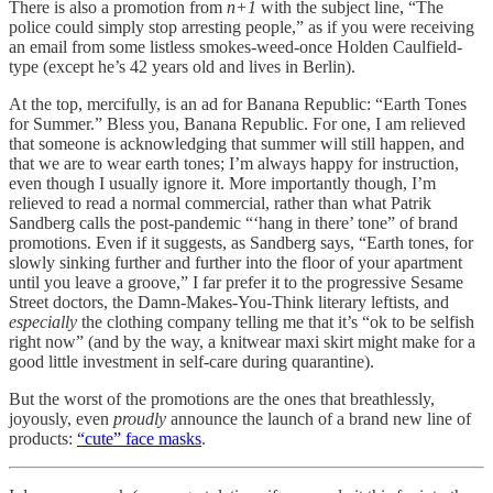
There is also a promotion from
n+1
with the subject line, “The
police could simply stop arresting people,” as if you were receiving
an email from some listless smokes-weed-once Holden Caulfield-
type (except he’s 42 years old and lives in Berlin).
At the top, mercifully, is an ad for Banana Republic: “Earth Tones
for Summer.” Bless you, Banana Republic. For one, I am relieved
that someone is acknowledging that summer will still happen, and
that we are to wear earth tones; I’m always happy for instruction,
even though I usually ignore it. More importantly though, I’m
relieved to read a normal commercial, rather than what Patrik
Sandberg calls the post-pandemic “‘hang in there’ tone” of brand
promotions. Even if it suggests, as Sandberg says, “Earth tones, for
slowly sinking further and further into the floor of your apartment
until you leave a groove,” I far prefer it to the progressive Sesame
Street doctors, the Damn-Makes-You-Think literary leftists, and
especially
the clothing company telling me that it’s “ok to be selfish
right now” (and by the way, a knitwear maxi skirt might make for a
good little investment in self-care during quarantine).
But the worst of the promotions are the ones that breathlessly,
joyously, even
proudly
announce the launch of a brand new line of
products:
“cute” face masks
.