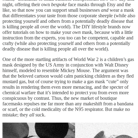
night, offering their own
bespoke
face masks through Etsy and the
like, so that now you can support small businesses
and
wear a mask
that differentiates your taste from those corporate sheeple (while also
protecting yourself and others from a potentially deadly disease that
is killing people all over the world). The DIY lifestyle brands now
offer tutorials on how to make your
own
mask, because with a little
instruction from the experts, you too can be competent, capable and
crafty (while also protecting yourself and others from a potentially
deadly disease that is killing people all over the world).
One of the more startling artifacts of World War 2 is a children’s gas
mask designed by the US Army in conjunction with Walt Disney
himself, modeled to resemble Mickey Mouse. The argument was
that the beloved cartoon would calm panicking children as they fled
mustard gas, but of course trying to make a gas mask “cute” only
results in rendering them even more menacing, and the specter of
chemical warfare that it’s intended to protect you from even more
conspicuous by contrast. Thus, the new market of boutique
facemasks repulses me far more than any makeshift from a bandana
or scarf, or the cold medicality of the N95 respirator. But make no
mistake; they
all
suck.