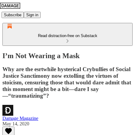
Subscribe
Sign in
Read distraction-free on Substack
I’m Not Wearing a Mask
Why are the esrtwhile hysterical Crybullies of Social
Justice Sanctimony now extolling the virtues of
stoicism, censuring those that would dare admit that
this moment might be a bit—dare I say
—“traumatizing”?
Damage Magazine
May 14, 2020