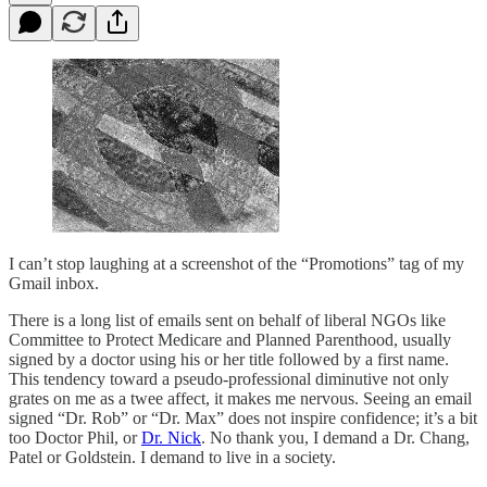
I can’t stop laughing at a screenshot of the “Promotions” tag of my
Gmail inbox.
There is a long list of emails sent on behalf of liberal NGOs like
Committee to Protect Medicare and Planned Parenthood, usually
signed by a doctor using his or her title followed by a first name.
This tendency toward a pseudo-professional diminutive not only
grates on me as a twee affect, it makes me nervous. Seeing an email
signed “Dr. Rob” or “Dr. Max” does not inspire confidence; it’s a bit
too Doctor Phil, or
Dr. Nick
. No thank you, I demand a Dr. Chang,
Patel or Goldstein. I demand to live in a society.