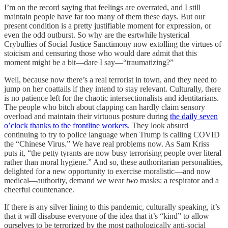
I’m on the record saying that feelings are overrated, and I still
maintain people have far too many of them these days. But our
present condition is a pretty justifiable moment for expression, or
even the odd outburst. So why are the esrtwhile hysterical
Crybullies of Social Justice Sanctimony now extolling the virtues of
stoicism and censuring those who would dare admit that this
moment might be a bit—dare I say—“traumatizing?”
Well, because now there’s a real terrorist in town, and they need to
jump on her coattails if they intend to stay relevant. Culturally, there
is no patience left for the chaotic intersectionalists and identitarians.
The people who bitch about clapping can hardly claim sensory
overload and maintain their virtuous posture during
the daily seven
o’clock thanks to the frontline workers
. They look absurd
continuing to try to police language when Trump is calling COVID
the “Chinese Virus.” We have real problems now. As Sam Kriss
puts it, “the petty tyrants are now busy terrorising people over literal
rather than moral hygiene.” And so, these authoritarian personalities,
delighted for a new opportunity to exercise moralistic—and now
medical—authority, demand we wear
two
masks: a respirator and a
cheerful countenance.
If there is any silver lining to this pandemic, culturally speaking, it’s
that it will disabuse everyone of the idea that it’s “kind” to allow
ourselves to be terrorized by the most pathologically anti-social