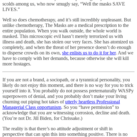
scolds among us, who now smugly say, “Well the masks SAVE
LIVES.”
Well so does chemotherapy, and it’s still incredibly unpleasant. But
unlike chemotherapy, The Masks are a medical prescription to the
entire population. When you walk outside, the whole world is
masked. This microscopic evil hasn’t merely terrorized us with
illness and death, she has stolen our very faces. She has atomized us
completely, and when the threat of her presence doesn’t do enough
to disperse crowds on its own,
she enlists us to do it for her
. And we
have to comply with her demands, because otherwise she will kill
more hostages.
If you are not a brand, a sociopath, or a tyrannical personality, you
likely do not enjoy this moment, and there is no way for you to trick
yourself into it. You probably do not possess preternaturally WASPy
superpowers of denial, and you probably don’t make your living
churning out piping hot takes of
utterly heartless Professional
Managerial Class opportunism
. So you “have permission” to
acknowledge that you are witnessing corrosion, decline and death.
(You’re not Dr. Jill Biden, for Chrissake.)
The reality is that there’s no attitude adjustment or shift in
perspective that can spin this into something positive. There is no