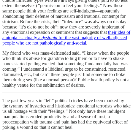
culture inflected types who are always giving others (and to no less
extent themselves) “permission to feel your feelings.” Now these
same people think your feelings are self-indulgent—apparently
abandoning their defense of narcissism and irrational contempt for
stoicism. Before the crisis, their “tolerance” was always on display
because “it’s ok to not be ok”; now they are severely
in
tolerant of
any emotional expression or sentiment that suggests that
their idea of
a utopia is actually a
dystopia
for the vast majority of well-adjusted
people who are not pathologically anti-social
.
My friend who was mass-defriended said, “I knew when the people
who think it’s abuse for grandma to hug them or to have to shake
hands started getting excited that something fundamentally bad was
coming.” I understand a libidinal urge to be constrained, restricted,
dominated, etc., but can’t these people just find someone to choke
them during sex (like a normal person)? Public health policy is not a
healthy venue for the sublimation of desires.
The past few years in “left” political circles have been marked by
the tyranny of hysterics and histrionics; emotional terrorists who take
us all hostage with their “feelings.” Not only have these indulgent
manipulations eroded productivity and all sense of trust; a
preoccupation with trauma and pain has had the equivocal effect of
poking a wound so that it cannot heal.