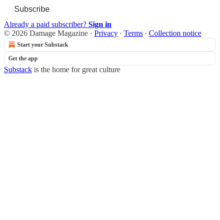
Subscribe
Already a paid subscriber?
Sign in
© 2026 Damage Magazine
·
Privacy
∙
Terms
∙
Collection notice
Start your Substack
Get the app
Substack
is the home for great culture