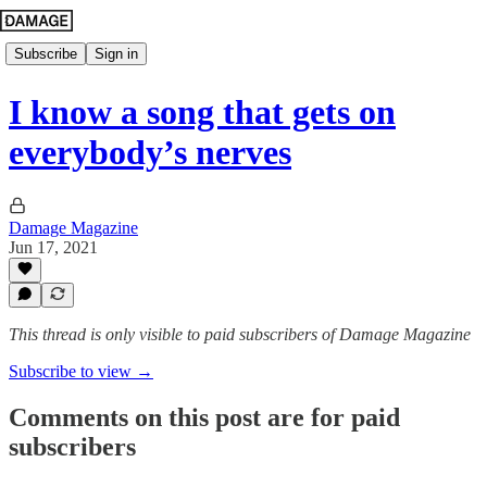
Subscribe
Sign in
I know a song that gets on
everybody’s nerves
Damage Magazine
Jun 17, 2021
This thread is only visible to paid subscribers of Damage Magazine
Subscribe to view →
Comments on this post are for paid
subscribers