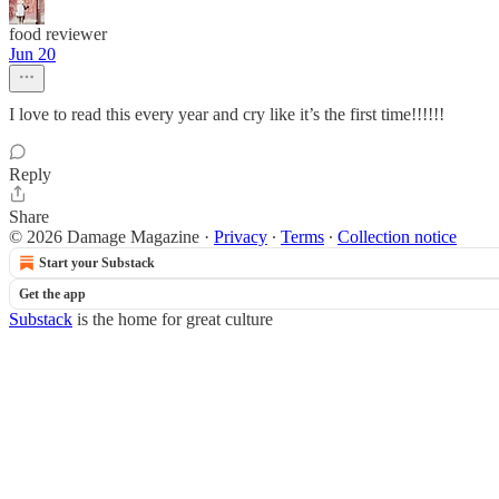
food reviewer
Jun 20
I love to read this every year and cry like it’s the first time!!!!!!
Reply
Share
© 2026 Damage Magazine
·
Privacy
∙
Terms
∙
Collection notice
Start your Substack
Get the app
Substack
is the home for great culture