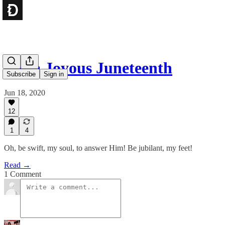
For a Joyous Juneteenth
Subscribe
Sign in
Jun 18, 2020
12
1
4
Oh, be swift, my soul, to answer Him! Be jubilant, my feet!
Read →
1 Comment