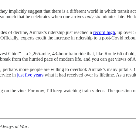
ey implicitly suggest that there is a different world in which transit ac
s so much that he celebrates when one arrives
only
six minutes late. He 
cades of decline, Amtrak’s ridership just reached a
record high
, up over 
. Officially, experts credit the increase in ridership to a post-Covid re
st Chief”—a 2,265-mile, 43-hour train ride that, like Route 66 of old
s a break from the hurried pace of modern life, and you can get views of A
perhaps more people are willing to overlook Amtrak’s many pitfalls. O
ervice in
just five years
what it had received over its lifetime. As a resul
g on the vine. For now, I’ll keep watching train videos. The question 
Always at War
.