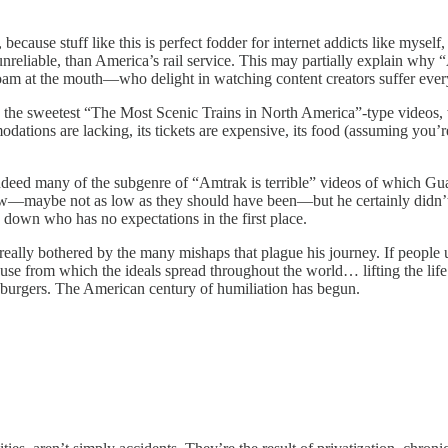
ecause stuff like this is perfect fodder for internet addicts like mysel
unreliable, than America’s rail service. This may partially explain w
foam at the mouth—who delight in watching content creators suffer every
the sweetest “The Most Scenic Trains in North America”-type videos,
mmodations are lacking, its tickets are expensive, its food (assuming yo
eed many of the subgenre of “Amtrak is terrible” videos of which Guaja
low—maybe not as low as they should have been—but he certainly didn’t 
 down who has no expectations in the first place.
t really bothered by the many mishaps that plague his journey. If peopl
 from which the ideals spread throughout the world… lifting the life o
 burgers. The American century of humiliation has begun.