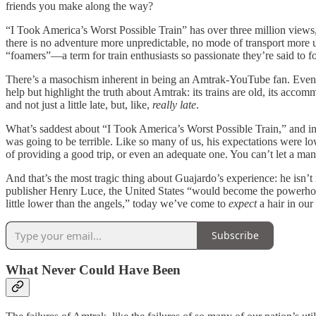
friends you make along the way?
“I Took America’s Worst Possible Train” has over three million views, b
there is no adventure more unpredictable, no mode of transport more 
“foamers”—a term for train enthusiasts so passionate they’re said to 
There’s a masochism inherent in being an Amtrak-YouTube fan. Even 
help but highlight the truth about Amtrak: its trains are old, its acco
and not just a little late, but, like,
really late
.
What’s saddest about “I Took America’s Worst Possible Train,” and ind
was going to be terrible. Like so many of us, his expectations were 
of providing a good trip, or even an adequate one. You can’t let a man
And that’s the most tragic thing about Guajardo’s experience: he isn’
publisher Henry Luce, the United States “would become the powerhouse
little lower than the angels,” today we’ve come to
expect
a hair in our
Subscribe
What Never Could Have Been