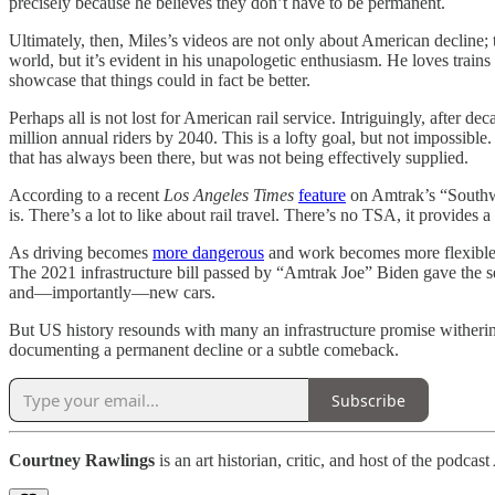
precisely because he believes they don’t have to be permanent.
Ultimately, then, Miles’s videos are not only about American decline; th
world, but it’s evident in his unapologetic enthusiasm. He loves train
showcase that things could in fact be better.
Perhaps all is not lost for American rail service. Intriguingly, after de
million annual riders by 2040. This is a lofty goal, but not impossible
that has always been there, but was not being effectively supplied.
According to a recent
Los Angeles Times
feature
on Amtrak’s “Southwe
is. There’s a lot to like about rail travel. There’s no TSA, it provide
As driving becomes
more dangerous
and work becomes more flexible, 
The 2021 infrastructure bill passed by “Amtrak Joe” Biden gave the s
and—importantly—new cars.
But US history resounds with many an infrastructure promise witherin
documenting a permanent decline or a subtle comeback.
Subscribe
Courtney Rawlings
is an art historian, critic, and host of the podcast