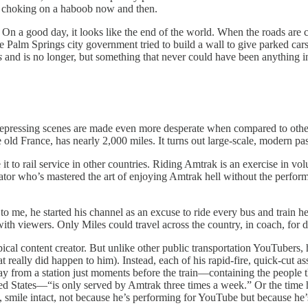
h choking on a haboob now and then.
n a good day, it looks like the end of the world. When the roads are cle
Palm Springs city government tried to build a wall to give parked cars 
s
and is no longer, but something that never could have been anything in 
se depressing scenes are made even more desperate when compared to othe
 old France, has nearly 2,000 miles. It turns out large-scale, modern pas
 to rail service in other countries. Riding Amtrak is an exercise in vo
creator who’s mastered the art of enjoying Amtrak hell without the perf
ed to me, he started his channel as an excuse to ride every bus and train
ith viewers. Only Miles could travel across the country, in coach, for d
ical content creator. But unlike other public transportation YouTubers,
t really did happen to him). Instead, each of his rapid-fire, quick-cut 
y from a station just moments before the train—containing the people 
ited States—“is only served by Amtrak three times a week.” Or the time
es, smile intact, not because he’s performing for YouTube but because 