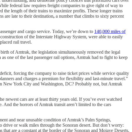
ic underfunding, and deliberate policy choices that prioritized cars over
While federal law requires freight companies to give right of way to
the length of their trains to maximize profits. These longer trains
 are late to their destination
,
a number that climbs to sixty percent
h passenger and cargo service. Today, we’re down to
140,000 miles of
e construction of the Interstate Highway System, were able to easily
aced rail travel.
birth of Amtrak, the legislation simultaneously removed the legal
 as one of the last passenger rail options, Amtrak had to fight to keep
eficit, forcing the company to raise ticket prices while service quality
planners and charges a premium for flexibility and last-minute travel.”
between New York City and Washington, DC? Probably not, but Amtrak
 newest cars are at least thirty years old. If you’ve ever watched
And the horrors of Amtrak transit aren’t limited to the cars
ement and near unusable condition of Amtrak’s Palm Springs,
to drive or walk miles through the Sonoran desert. But don’t worry:
s that are a constant at the border of the Sonoran and Mojave Deserts,