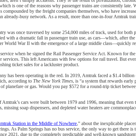
ities, aren’t simply accidents. They’re the result of privatization, chron
which is one of the reasons why passenger trains are consistently late. 
 is compounded by the freight companies themselves, who have increased 
n already-busy network. As a result, more than one-in-four Amtrak trains
ountry was once traversed by some 254,000 miles of track, used for bot
ded with a dramatic fall in passenger train use, as cars—which, after th
World War II with the emergence of a large middle class—quickly repl
 service when he signed the Rail Passenger Service Act. Known for the 
services. This left Americans with few options for rail travel. But even
hing ticket sales for a lackluster product.
ny has been operating in the red. In 2019, Amtrak faced a $1.4 billion d
ich, according to
The New York Times
, is “a system that rewards early 
price of planefare or gas. Would you pay $572 for a round-trip ticket 
f Amtrak’s cars were built between 1979 and 1996, meaning that even the
 missing soap dispensers, and depleted water heaters are commonplace. 
mtrak Station in the Middle of Nowhere
,” about the inexplicable plac
ngs. As Palm Springs has no bus service, the only way to get there is 
d since 2021, due to the completely predictable and well-known sandstorm