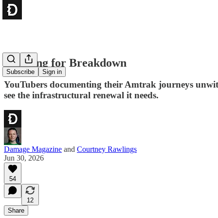
Foaming for Breakdown
Subscribe
Sign in
YouTubers documenting their Amtrak journeys unwittin
see the infrastructural renewal it needs.
Damage Magazine
and
Courtney Rawlings
Jun 30, 2026
54
12
Share