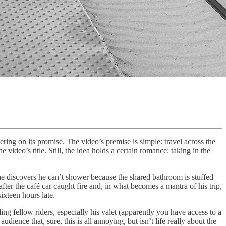
ivering on its promise. The video’s premise is simple: travel across the
ideo’s title. Still, the idea holds a certain romance: taking in the
 he discovers he can’t shower because the shared bathroom is stuffed
 after the café car caught fire and, in what becomes a mantra of his trip,
ixteen hours late.
 fellow riders, especially his valet (apparently you have access to a
dience that, sure, this is all annoying, but isn’t life really about the