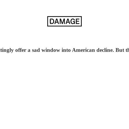
gly offer a sad window into American decline. But the