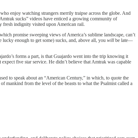
f, who enjoy watching strangers merrily traipse across the globe. And
hy “Amtrak sucks” videos have enticed a growing community of
 fresh indignity visited upon American rail.
 which promise sweeping views of America’s sublime landscape, can’t
u’re lucky enough to get some) sucks, and, above all, you
will
be late—
rdo’s forms a part, is that Guajardo went into the trip knowing it
expect five star service. He didn’t believe that Amtrak was capable
e used to speak about an “American Century,” in which, to quote the
f mankind from the level of the beasts to what the Psalmist called a