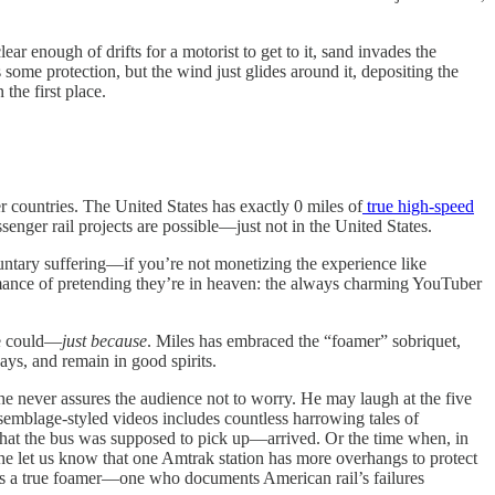
ar enough of drifts for a motorist to get to it, sand invades the
some protection, but the wind just glides around it, depositing the
the first place.
r countries. The United States has exactly 0 miles of
true high-speed
senger rail projects are possible—just not in the United States.
luntary suffering—if you’re not monetizing the experience like
ormance of pretending they’re in heaven: the always charming YouTuber
 he could—
just because
. Miles has embraced the “foamer” sobriquet,
ays, and remain in good spirits.
 he never assures the audience not to worry. He may laugh at the five
assemblage-styled videos includes countless harrowing tales of
that the bus was supposed to pick up—arrived. Or the time when, in
 he let us know that one Amtrak station has more overhangs to protect
he’s a true foamer—one who documents American rail’s failures