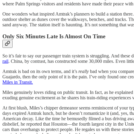
where Palm Springs visitors and residents have made their peace wit
One wonders what inspired Amtrak’s planners to build a station there. O
outdoor shelter as dunes cover the walkways, benches, and tracks. The 
sand anyway. The station itself is haunting. It’s not something that
wa
Only Six Minutes Late Is Almost On Time
So it’s fair to say our passenger train system is struggling. And the
rail
. China, by contrast, has constructed some 30,000 miles. Even little
Amtrak is bad on its own terms, and it’s
really
bad when you compare it
Guajardo, then the only point of it is the pain. I’ve only found one 
Miles in Transit.
Miles genuinely loves
riding on public transit. In fact, as he explain
exuding genuine excitement as he shares his train-riding experiences w
At first blush, Miles’s chipper demeanor seems reminiscent of your typ
days expired Amtrak lunch, but he doesn’t romanticize it (and, yes, tha
American decay. Like the time he bemusedly filmed a bus driving awa
disbelief, he reported that Houston—the fourth largest city in the Un
cars than overhangs to protect people. He regales us with these stori