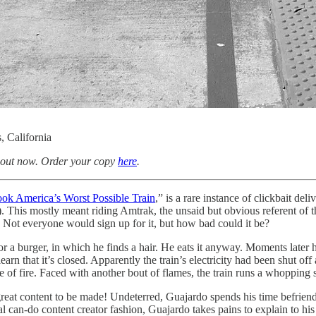
, California
 out now. Order your copy
here
.
ook America’s Worst Possible Train
,” is a rare instance of clickbait del
his mostly meant riding Amtrak, the unsaid but obvious referent of the v
. Not everyone would sign up for it, but how bad could it be?
for a burger, in which he finds a hair. He eats it anyway. Moments later
learn that it’s closed. Apparently the train’s electricity had been shut off
ce of fire. Faced with another bout of flames, the train runs a whopping s
t content to be made! Undeterred, Guajardo spends his time befriending
al can-do content creator fashion, Guajardo takes pains to explain to his au