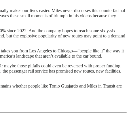
tually makes our lives easier. Miles never discusses this counterfactual
leaves these small moments of triumph in his videos because they
50% since 2022. And the company hopes to reach some sixty-six
bound, but the explosive popularity of new routes may point to a demand
, takes you from Los Angeles to Chicago—“people like it” the way it
merica’s landscape that aren’t available to the car bound.
r maybe those pitfalls could even be reversed with proper funding.
t, the passenger rail service has promised new routes, new facilities,
remains whether people like Tonio Guajardo and Miles in Transit are