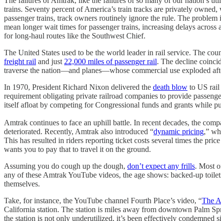
The failures of Amtrak, like the failures of so many of our nation’s util
trains. Seventy percent of America’s train tracks are privately owned, 
passenger trains, track owners routinely ignore the rule. The problem
mean longer wait times for passenger trains, increasing delays across a
for long-haul routes like the Southwest Chief.
The United States used to be the world leader in rail service. The c
freight rail
and just
22,000 miles of passenger rail
. The decline coinci
traverse the nation—and planes—whose commercial use exploded after 
In 1970, President Richard Nixon delivered the
death blow
to US rail
requirement obligating private railroad companies to provide passenger 
itself afloat by competing for Congressional funds and grants while pus
Amtrak continues to face an uphill battle. In recent decades, the compa
deteriorated. Recently, Amtrak also introduced “
dynamic pricing
,” wh
This has resulted in riders reporting ticket costs several times the 
wants you to pay that to travel it on the ground.
Assuming you do cough up the dough,
don’t expect any frills
. Most o
any of these Amtrak YouTube videos, the age shows: backed-up toilets,
themselves.
Take, for instance, the YouTube channel Fourth Place’s video, “
The A
California station. The station is miles away from downtown Palm Spri
the station is not only underutilized, it’s been effectively condemne