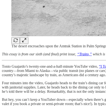
The desert encroaches upon the Amtrak Station in Palm Springs
This essay is from our sixth (and final) print issue,
“Trains,”
which is
Tonio Guajardo’s twenty-one-and-a-half-minute YouTube video,
“I T
country—from Miami to Alaska—via public transit (no planes or cars). T
country’s majestic landscape by train, as Americans did a century ago
Four minutes into the video, Guajardo heads to the train’s dining car 
with janitorial supplies. Later, he heads back to the dining car only to 
he’s told there will be a delay. Remarkably, that is not the only instan
But hey, you can’t keep a YouTuber down—especially when there’s grea
valet if you book a private or semi-private room; that’s nice!). In typic