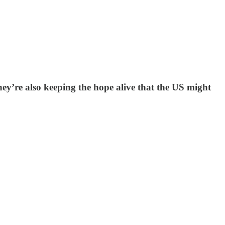
y’re also keeping the hope alive that the US might