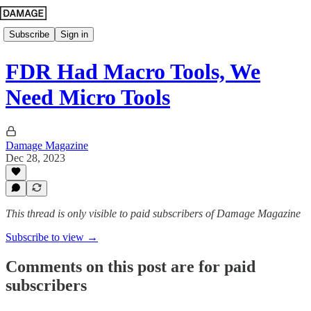
Subscribe
Sign in
FDR Had Macro Tools, We
Need Micro Tools
Damage Magazine
Dec 28, 2023
This thread is only visible to paid subscribers of Damage Magazine
Subscribe to view →
Comments on this post are for paid
subscribers