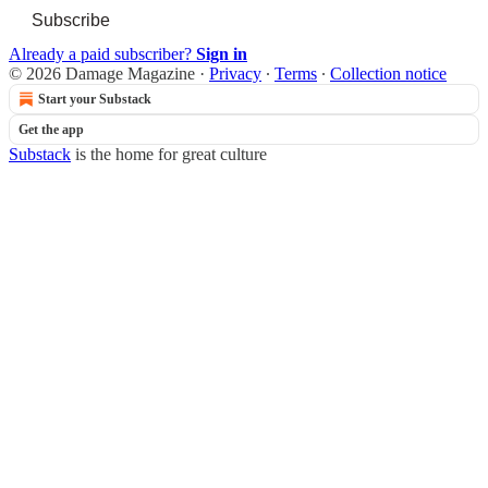
Subscribe
Already a paid subscriber?
Sign in
© 2026 Damage Magazine
·
Privacy
∙
Terms
∙
Collection notice
Start your Substack
Get the app
Substack
is the home for great culture