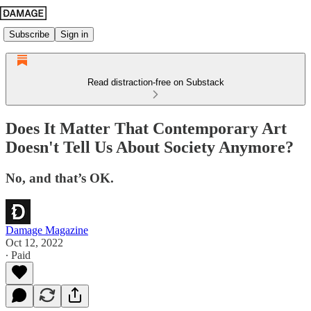
Subscribe
Sign in
Read distraction-free on Substack
Does It Matter That Contemporary Art
Doesn't Tell Us About Society Anymore?
No, and that’s OK.
Damage Magazine
Oct 12, 2022
∙ Paid