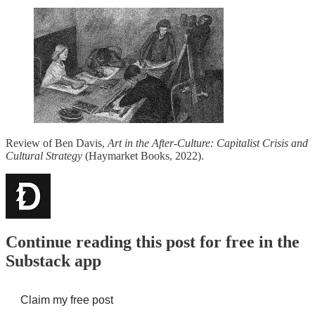
Review of Ben Davis,
Art in the After-Culture: Capitalist Crisis and
Cultural Strategy
(Haymarket Books, 2022).
Continue reading this post for free in the
Substack app
Claim my free post