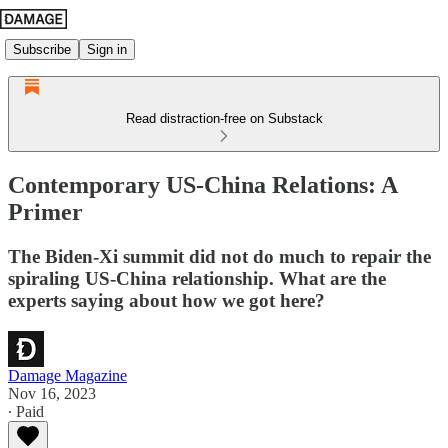
Subscribe
Sign in
Read distraction-free on Substack
Contemporary US-China Relations: A
Primer
The Biden-Xi summit did not do much to repair the
spiraling US-China relationship. What are the
experts saying about how we got here?
Damage Magazine
Nov 16, 2023
∙ Paid