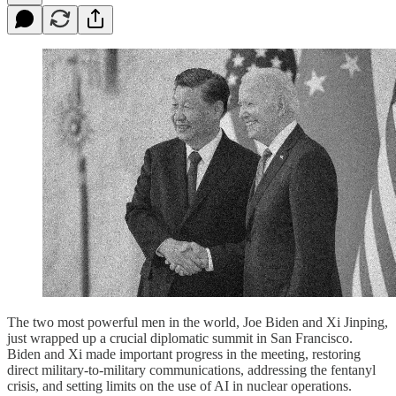
The two most powerful men in the world, Joe Biden and Xi Jinping,
just wrapped up a crucial diplomatic summit in San Francisco.
Biden and Xi made important progress in the meeting, restoring
direct military-to-military communications, addressing the fentanyl
crisis, and setting limits on the use of AI in nuclear operations.