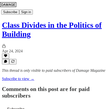
Subscribe
Sign in
Class Divides in the Politics of
Building
Apr 24, 2024
This thread is only visible to paid subscribers of Damage Magazine
Subscribe to view →
Comments on this post are for paid
subscribers