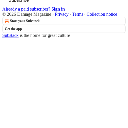
Subscribe
Already a paid subscriber?
Sign in
© 2026 Damage Magazine
·
Privacy
∙
Terms
∙
Collection notice
Start your Substack
Get the app
Substack
is the home for great culture