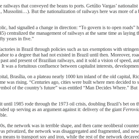
he railways that conveyed the beans to ports. Getúlio Vargas’ nationali
, Mussolini…). But the nationalization of railways here was more of a ba
lic, had signalled a change in direction: “To govern is to open roads” 
-45) centralized the management of railways at the same time as laying
y years in five.”
tories in Brazil through policies such as tax exemptions with stringen
labor to a degree that had not existed in Brazil until then. Moreover, roa
e past and present of Brazilian railways, and it sold a vision of speed, 
It was a fortuitous confluence between capitalist interests, developmenta
pital, Brasília, on a plateau nearly 1000 km inland of the old capital, R
ncome was rising. “Centuries ago, cities were built where men decided t
 symbol of the country’s future” was entitled “Man Decides Where.” But i
t until 1985 rode through the 1973 oil crisis, doubling Brazil’s bet on 
nded up serving as an argument against it: delivery of the giant
Ferrovi
ble.
80s, the network was in terrible shape, and then came neoliberal counter
was privatized, the network was disaggregated and fragmented, and new 
as a means to transport soy and iron, while the rest of the network decaye