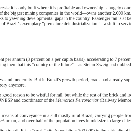
terests; it is only built where it is profitable and ownership is hugely
 of the biggest mining companies in the world—owns another 2,000 km
aks to yawning developmental gaps in the country. Passenger rail is a
ot of Brazil’s exemplary “premature deindustrialization”—a shift to serv
per annum (3 percent on a per-capita basis), accelerating to 7 percent 
ting then that this “country of the future”—as Stefan Zweig had dubbed
gress and modernity. But in Brazil’s growth period, roads had already sup
emory anymore.
o good reason to be wistful for rail, but while the rest of the brick and 
t UNESP and coordinator of the
Memorias Ferroviarias
(Railway Memories
a means of conveyance in a still mostly rural Brazil, carrying people f
% urban, and over half of the population lives in mid-size to large cities
on to rail. It is a “small” city (population: 200,000) in the agricultural