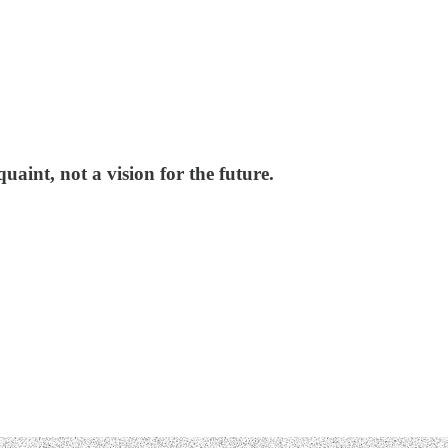
quaint, not a vision for the future.