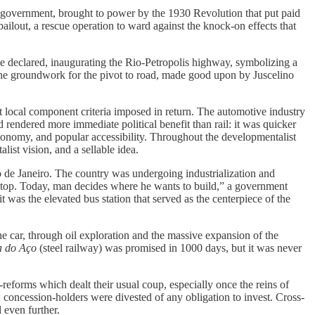
st government, brought to power by the 1930 Revolution that put paid
ilout, a rescue operation to ward against the knock-on effects that
he declared, inaugurating the Rio-Petropolis highway, symbolizing a
 the groundwork for the pivot to road, made good upon by Juscelino
t local component criteria imposed in return. The automotive industry
d rendered more immediate political benefit than rail: it was quicker
autonomy, and popular accessibility. Throughout the developmentalist
list vision, and a sellable idea.
io de Janeiro. The country was undergoing industrialization and
o stop. Today, man decides where he wants to build,” a government
t was the elevated bus station that served as the centerpiece of the
the car, through oil exploration and the massive expansion of the
a do Aço
(steel railway) was promised in 1000 days, but it was never
-reforms which dealt their usual coup, especially once the reins of
concession-holders were divested of any obligation to invest. Cross-
d even further.