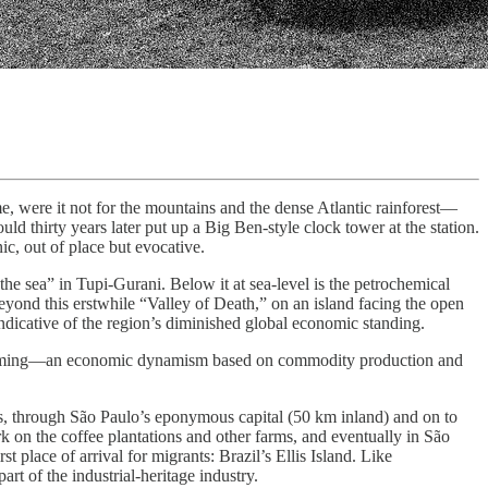
 were it not for the mountains and the dense Atlantic rainforest—
 thirty years later put up a Big Ben-style clock tower at the station.
ic, out of place but evocative.
e sea” in Tupi-Gurani. Below it at sea-level is the petrochemical
eyond this erstwhile “Valley of Death,” on an island facing the open
indicative of the region’s diminished global economic standing.
n booming—an economic dynamism based on commodity production and
s, through São Paulo’s eponymous capital (50 km inland) and on to
 on the coffee plantations and other farms, and eventually in São
 place of arrival for migrants: Brazil’s Ellis Island. Like
rt of the industrial-heritage industry.