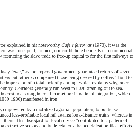
atos explained in his noteworthy
Café e ferrovias
(1973), it was the
here was no capital, no men, nor could there be ideals in a commercial
tricting the slave trade to free-up capital to for the first railways to
ailway fever,” as the imperial government guaranteed returns of seven
ontiers but rather accompanied those being cleared by coffee. “Built to
the impression of a total lack of planning, which explains why, once
ountry. Corridors generally run West to East, draining out to sea.
nterest in a strong internal market nor in national integration, which
 (1880-1930) manifested in iron.
te, empowered by a mobilized agrarian population, to politicize
ced less-profitable local rail against long-distance trains, whereas in
 them. This disregard for local service “contributed to a pattern of
tractive sectors and trade relations, helped defeat political efforts