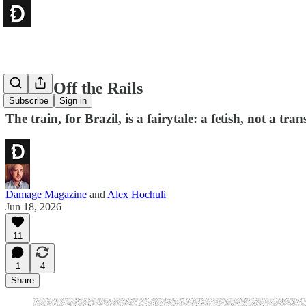
Brazil Off the Rails
Subscribe
Sign in
The train, for Brazil, is a fairytale: a fetish, not a t
Damage Magazine
and
Alex Hochuli
Jun 18, 2026
11
1
4
Share