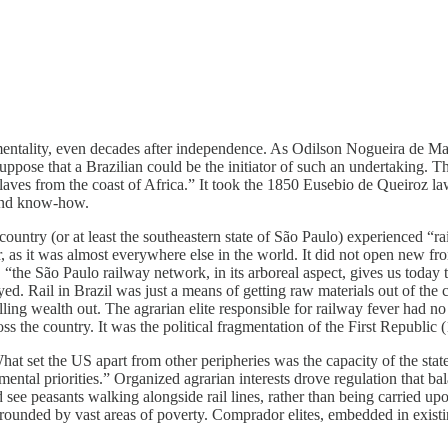
l mentality, even decades after independence. As Odilson Nogueira de M
ppose that a Brazilian could be the initiator of such an undertaking. T
ves from the coast of Africa.” It took the 1850 Eusebio de Queiroz law res
 and know-how.
country (or at least the southeastern state of São Paulo) experienced “r
er, as it was almost everywhere else in the world. It did not open new fr
 “the São Paulo railway network, in its arboreal aspect, gives us today 
d. Rail in Brazil was just a means of getting raw materials out of the c
ing wealth out. The agrarian elite responsible for railway fever had no i
oss the country. It was the political fragmentation of the First Republic
hat set the US apart from other peripheries was the capacity of the sta
al priorities.” Organized agrarian interests drove regulation that balan
see peasants walking alongside rail lines, rather than being carried upon
ded by vast areas of poverty. Comprador elites, embedded in existing ex