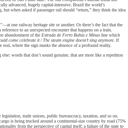
ally advanced, hugely capital-intensive, Brazil the world’s
 but when asked if passenger rail should “return,” they think the idea
t one railway heritage site or another. Or there’s the fact that the
 a reference to an unexpected encounter that happens on a train.
the abandonment of the
Estrada de Ferro Bahia e Minas
line which
ould come celebrate it / The steam engine doesn’t sing anymore
. If
he real, where the sign masks the absence of a profound reality.
g else: words that don’t sound genuine, that are more like a repetition
r legislation, trade unions, public bureaucracy, taxation, and so on.
l cargo is being trucked around a continental-size country by road (75%
nality from the perspective of capital itself; a failure of the state to