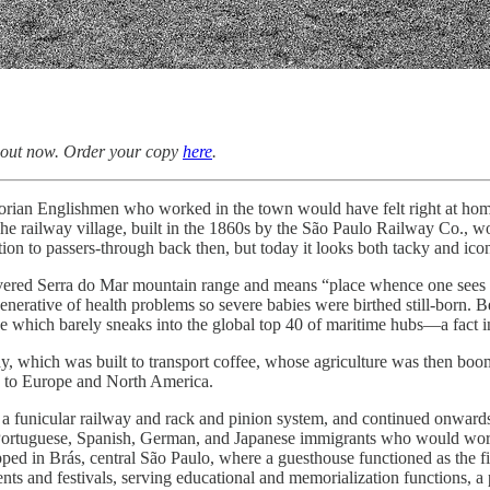
 out now. Order your copy
here
.
orian Englishmen who worked in the town would have felt right at home,
railway village, built in the 1860s by the São Paulo Railway Co., would
tion to passers-through back then, but today it looks both tacky and icon
vered Serra do Mar mountain range and means “place whence one sees th
erative of health problems so severe babies were birthed still-born. B
one which barely sneaks into the global top 40 of maritime hubs—a fact 
way, which was built to transport coffee, whose agriculture was the
y to Europe and North America.
h a funicular railway and rack and pinion system, and continued onward
an, Portuguese, Spanish, German, and Japanese immigrants who would work
ped in Brás, central São Paulo, where a guesthouse functioned as the first
nts and festivals, serving educational and memorialization functions, a pa