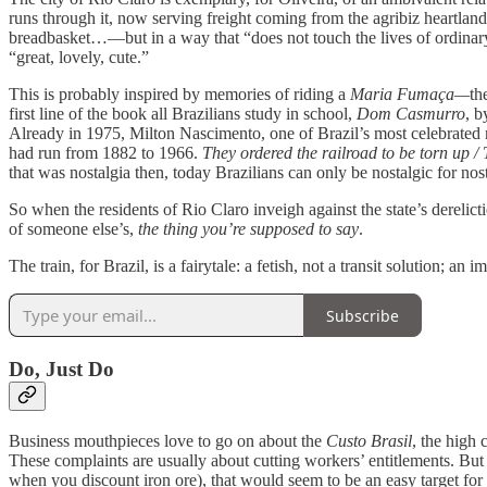
runs through it, now serving freight coming from the agribiz heartlan
breadbasket…—but in a way that “does not touch the lives of ordinary 
“great, lovely, cute.”
This is probably inspired by memories of riding a
Maria Fumaça—
th
first line of the book all Brazilians study in school,
Dom Casmurro
, b
Already in 1975, Milton Nascimento, one of Brazil’s most celebrated m
had run from 1882 to 1966.
They ordered the railroad to be torn up 
that was nostalgia then, today Brazilians can only be nostalgic for nos
So when the residents of Rio Claro inveigh against the state’s derelict
of someone else’s,
the thing you’re supposed to say
.
The train, for Brazil, is a fairytale: a fetish, not a transit solution; an
Subscribe
Do, Just Do
Business mouthpieces love to go on about the
Custo Brasil
, the high 
These complaints are usually about cutting workers’ entitlements. But 
when you discount iron ore), that would seem to be an easy target for up