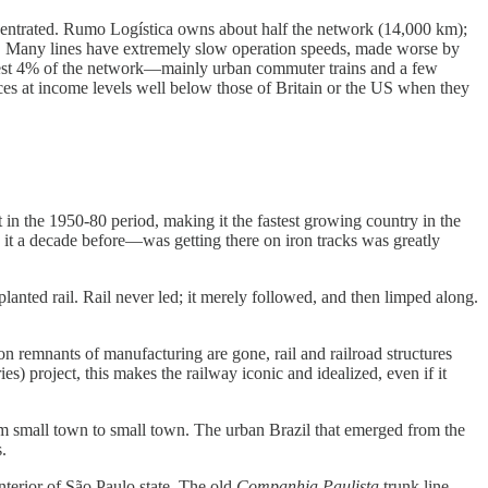
 concentrated. Rumo Logística owns about half the network (14,000 km);
. Many lines have extremely slow operation speeds, made worse by
t best 4% of the network—mainly urban commuter trains and a few
ices at income levels well below those of Britain or the US when they
in the 1950-80 period, making it the fastest growing country in the
 it a decade before—was getting there on iron tracks was greatly
planted rail. Rail never led; it merely followed, and then limped along.
iron remnants of manufacturing are gone, rail and railroad structures
) project, this makes the railway iconic and idealized, even if it
rom small town to small town. The urban Brazil that emerged from the
.
 interior of São Paulo state. The old
Companhia Paulista
trunk line