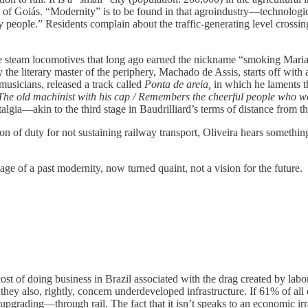
d of Goiás. “Modernity” is to be found in that agroindustry—technologic
people.” Residents complain about the traffic-generating level crossing,
e steam locomotives that long ago earned the nickname “smoking Maria”—a
y the literary master of the periphery, Machado de Assis, starts off with
usicians, released a track called
Ponta de areia,
in which he laments 
/ The old machinist with his cap / Remembers the cheerful people who w
talgia—akin to the third stage in Baudrilliard’s terms of distance from t
ion of duty for not sustaining railway transport, Oliveira hears somethin
 image of a past modernity, now turned quaint, not a vision for the future.
cost of doing business in Brazil associated with the drag created by labo
they also, rightly, concern underdeveloped infrastructure. If 61% of al
grading—through rail. The fact that it isn’t speaks to an economic irratio