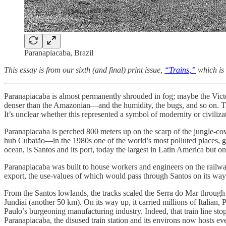
Paranapiacaba, Brazil
This essay is from our sixth (and final) print issue,
“Trains,”
which is
Paranapiacaba is almost permanently shrouded in fog; maybe the Vict
denser than the Amazonian—and the humidity, the bugs, and so on. The 
It’s unclear whether this represented a symbol of modernity or civiliza
Paranapiacaba is perched 800 meters up on the scarp of the jungle-co
hub Cubatão—in the 1980s one of the world’s most polluted places, gen
ocean, is Santos and its port, today the largest in Latin America but 
Paranapiacaba was built to house workers and engineers on the rail
export, the use-values of which would pass through Santos on its wa
From the Santos lowlands, the tracks scaled the Serra do Mar throug
Jundiaí (another 50 km). On its way up, it carried millions of Itali
Paulo’s burgeoning manufacturing industry. Indeed, that train line stop
Paranapiacaba, the disused train station and its environs now hosts eve