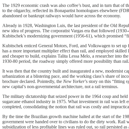
The 1929 economic crash was also coffee’s bust, and in turn that of t
to the oligarchy, reflected its Bonapartist homologues elsewhere (FDR
abandoned or bankrupt railways would have across the economy.
Already in 1928, Washington Luis, the last president of the Old Repub
new idea of progress. The corporatist Vargas era that followed (1930
Kubitschek’s modernizing government (1956-61), which promised “fift
Kubitschek enticed General Motors, Ford, and Volkswagen to set up fac
has a more important multiplier effect than rail, and employed skilled 
and cheaper to build, explains Talita Lessa Melo, a researcher into th
1930-80 period, the roadway simply offered more possibility than rail. 
It was then that the country built and inaugurated a new, modernist ca
urbanization at a blistering pace, and the working class’s share of i
brochure declared. Pointedly, the
New Yorker
’s story on this “fitting
new capital’s non-governmental architecture, not a rail terminus.
The military dictatorship that seized power in the 1964 coup and held i
sugarcane ethanol industry in 1975. What investment in rail was left e
completed, consolidating the notion that rail was costly and impractica
By the time the Brazilian growth machine halted at the start of the 19
government were handed over to civilians to do the dirty work. Rail 
subsidization of less profitable lines was ruled out, so rail persisted 