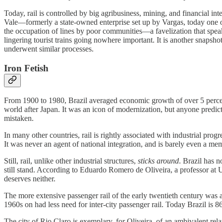
Today, rail is controlled by big agribusiness, mining, and financial in
Vale—formerly a state-owned enterprise set up by Vargas, today one
the occupation of lines by poor communities—a favelization that spe
lingering tourist trains going nowhere important. It is another snapsh
underwent similar processes.
Iron Fetish
From 1900 to 1980, Brazil averaged economic growth of over 5 percent 
world after Japan. It was an icon of modernization, but anyone predic
mistaken.
In many other countries, rail is rightly associated with industrial pro
It was never an agent of national integration, and is barely even a m
Still, rail, unlike other industrial structures,
sticks around
. Brazil has n
still stand. According to Eduardo Romero de Oliveira, a professor a
deserves neither.
The more extensive passenger rail of the early twentieth century was 
1960s on had less need for inter-city passenger rail. Today Brazil is 86
The city of Rio Claro is exemplary, for Oliveira, of an ambivalent relati