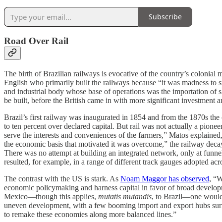
Subscribe
Road Over Rail
The birth of Brazilian railways is evocative of the country’s colonia
English who primarily built the railways because “it was madness to su
and industrial body whose base of operations was the importation of sla
be built, before the British came in with more significant investment
Brazil’s first railway was inaugurated in 1854 and from the 1870s the 
to ten percent over declared capital. But rail was not actually a pione
serve the interests and conveniences of the farmers,” Matos explained,
the economic basis that motivated it was overcome,” the railway decaye
There was no attempt at building an integrated network, only at funnell
resulted, for example, in a range of different track gauges adopted acr
The contrast with the US is stark. As
Noam Maggor has observed
, “W
economic policymaking and harness capital in favor of broad development
Mexico—though this applies,
mutatis mutandis
, to Brazil—one would 
uneven development, with a few booming import and export hubs surroun
to remake these economies along more balanced lines.”