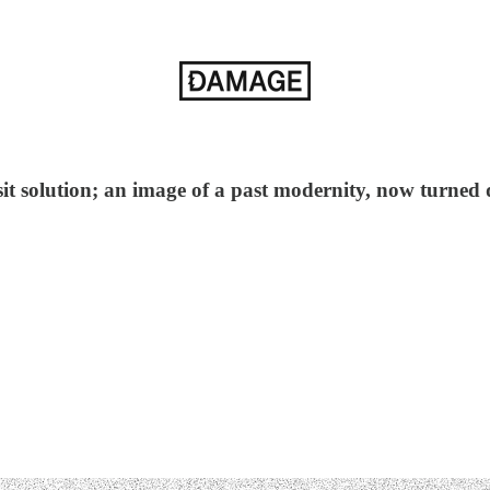
ransit solution; an image of a past modernity, now turned 