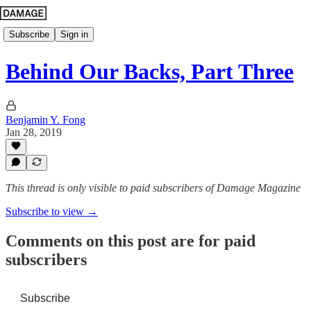
Subscribe
Sign in
Behind Our Backs, Part Three
Benjamin Y. Fong
Jan 28, 2019
This thread is only visible to paid subscribers of Damage Magazine
Subscribe to view →
Comments on this post are for paid
subscribers
Subscribe