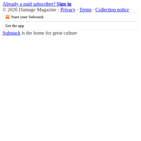
Already a paid subscriber?
Sign in
© 2026 Damage Magazine
·
Privacy
∙
Terms
∙
Collection notice
Start your Substack
Get the app
Substack
is the home for great culture