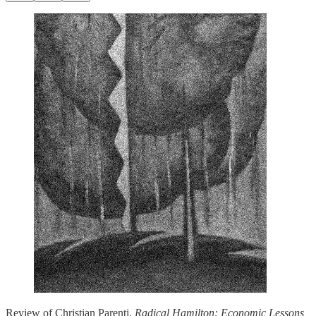
Review of Christian Parenti,
Radical Hamilton: Economic Lessons