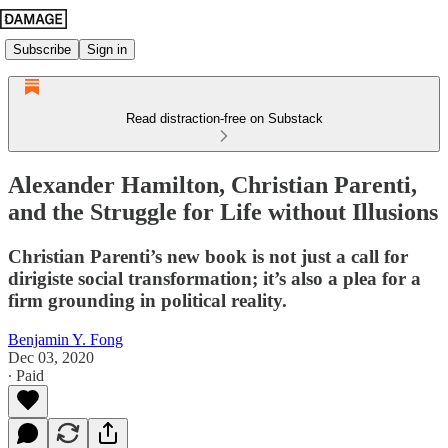
Subscribe
Sign in
Read distraction-free on Substack
Alexander Hamilton, Christian Parenti,
and the Struggle for Life without Illusions
Christian Parenti’s new book is not just a call for
dirigiste social transformation; it’s also a plea for a
firm grounding in political reality.
Benjamin Y. Fong
Dec 03, 2020
∙ Paid