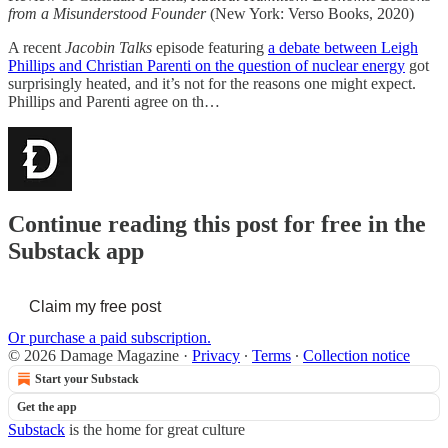
from a Misunderstood Founder
(New York: Verso Books, 2020)
A recent
Jacobin Talks
episode featuring
a debate between Leigh
Phillips and Christian Parenti on the question of nuclear energy
got
surprisingly heated, and it’s not for the reasons one might expect.
Phillips and Parenti agree on th…
Continue reading this post for free in the
Substack app
Claim my free post
Or purchase a paid subscription.
© 2026 Damage Magazine
·
Privacy
∙
Terms
∙
Collection notice
Start your Substack
Get the app
Substack
is the home for great culture