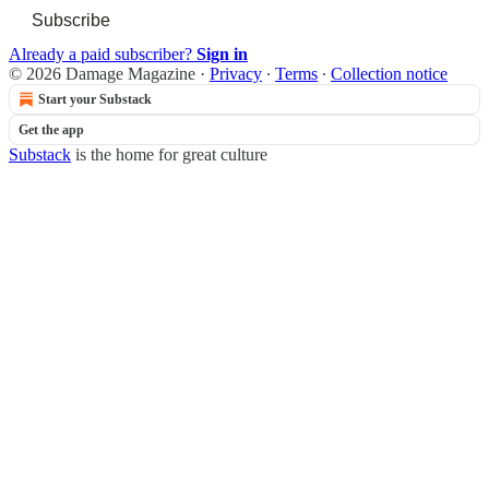
Subscribe
Already a paid subscriber?
Sign in
© 2026 Damage Magazine
·
Privacy
∙
Terms
∙
Collection notice
Start your Substack
Get the app
Substack
is the home for great culture