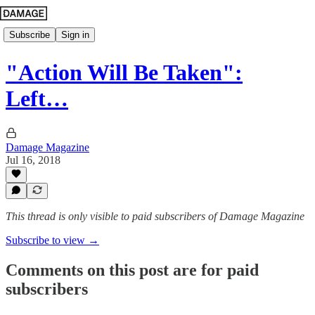
Subscribe
Sign in
"Action Will Be Taken":
Left…
Damage Magazine
Jul 16, 2018
This thread is only visible to paid subscribers of Damage Magazine
Subscribe to view →
Comments on this post are for paid
subscribers