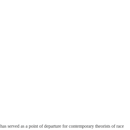
has served as a point of departure for contemporary theorists of race