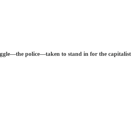
ruggle—the police—taken to stand in for the capitalist