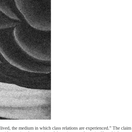
 lived, the medium in which class relations are experienced.” The claim 