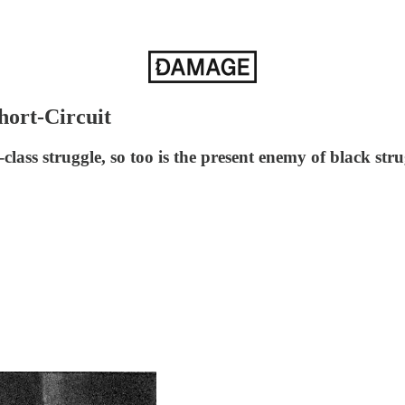
hort-Circuit
-class struggle, so too is the present enemy of black st