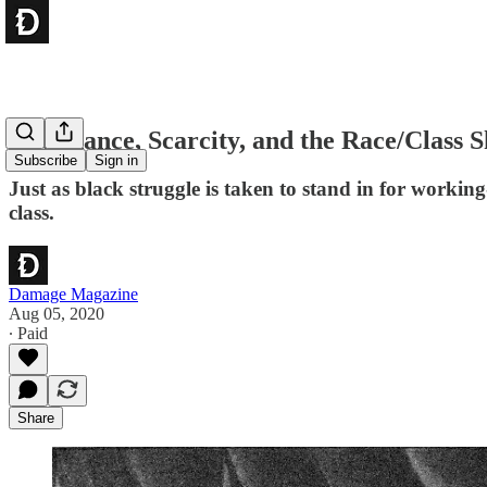
Abundance, Scarcity, and the Race/Class S
Subscribe
Sign in
Just as black struggle is taken to stand in for working
class.
Damage Magazine
Aug 05, 2020
∙ Paid
Share