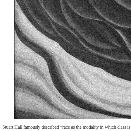
Stuart Hall famously described “race as the modality in which class is